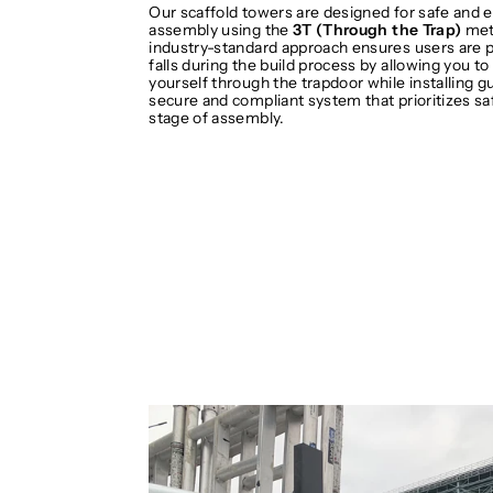
Our scaffold towers are designed for safe and e
assembly using the
3T (Through the Trap)
met
industry-standard approach ensures users are 
falls during the build process by allowing you to
yourself through the trapdoor while installing gua
secure and compliant system that prioritizes sa
stage of assembly.