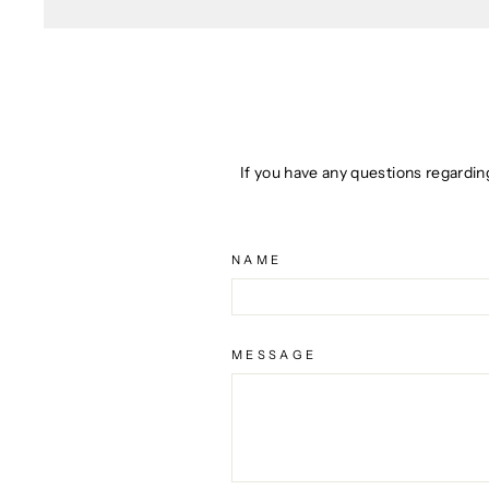
If you have any questions regardin
NAME
MESSAGE