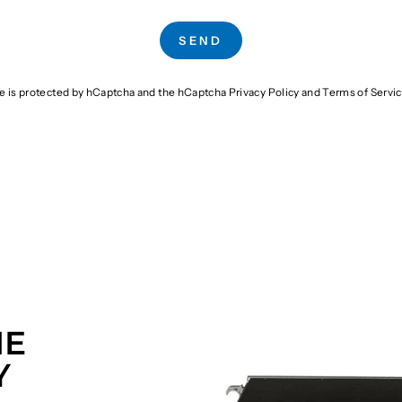
SEND
te is protected by hCaptcha and the hCaptcha
Privacy Policy
and
Terms of Servi
HE
Y