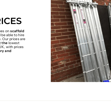
ICES
ices on
scaffold
be able to hire
. Our prices are
t
the
lowest
UK, with prices
ery and