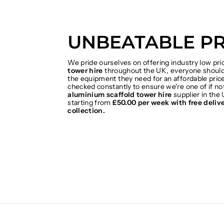
UNBEATABLE PR
We pride ourselves on offering industry low pr
tower hire
throughout the UK, everyone should 
the equipment they need for an affordable price
checked constantly to ensure we're one of if no
aluminium scaffold tower hire
supplier in the 
starting from
£50.00 per week with free deliv
collection.