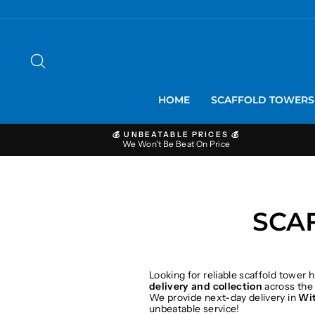
Skip
to
content
SEARCH
HOME
SCAFFOLD TOWER
💰 UNBEATABLE PRICES 💰
We Won't Be Beat On Price
SCA
Looking for reliable scaffold tower h
delivery and collection
across the
We provide next-day delivery in
Wi
unbeatable service!