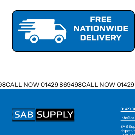
9498
CALL NOW 01429 869498
CALL NOW 014
01429 8
info@sa
SAB Sup
depots t
us to pr