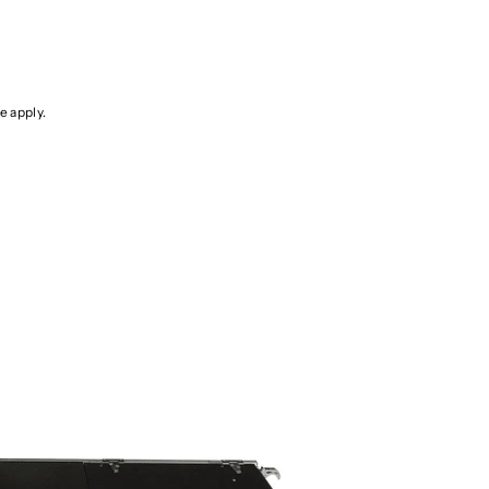
ce
apply.