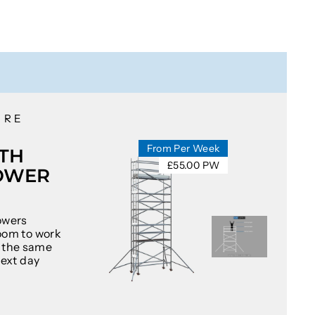
IRE
From Per Week
TH
£55.00 PW
OWER
owers
oom to work
at the same
next day