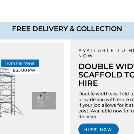
FREE DELIVERY & COLLECTION
AVAILABLE TO H
NOW
From Per Week
DOUBLE WID
£55.00 PW
SCAFFOLD T
HIRE
Double width scaffold t
provide you with more r
if your job allows for it 
cost. Available now for 
delivery.
HIRE NOW