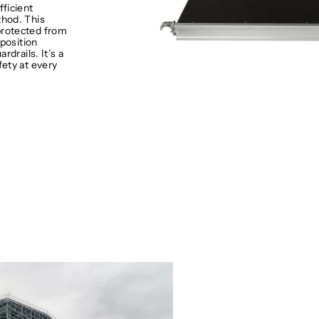
fficient
hod. This
protected from
 position
rdrails. It’s a
fety at every