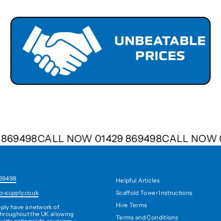
29 869498
CALL NOW 01429 869498
CALL NO
69498
Helpful Articles
Scaffold Tower Instructions
b-supply.co.uk
Hire Terms
ply have a network of
hroughout the UK allowing
Terms and Conditions
ovide nationwide coverage,