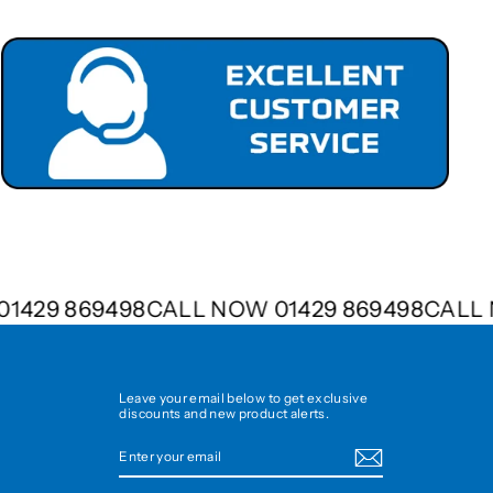
W 01429 869498
CALL NOW 01429 869498
CAL
Leave your email below to get exclusive
discounts and new product alerts.
ENTER
SUBSCRIBE
YOUR
EMAIL