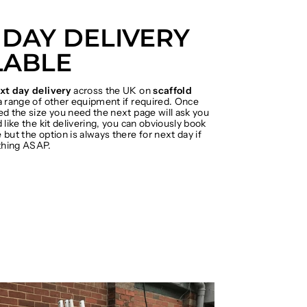
 DAY DELIVERY
LABLE
xt day delivery
across the UK on
scaffold
 range of other equipment if required. Once
ed the size you need the next page will ask you
 like the kit delivering, you can obviously book
but the option is always there for next day if
hing ASAP.