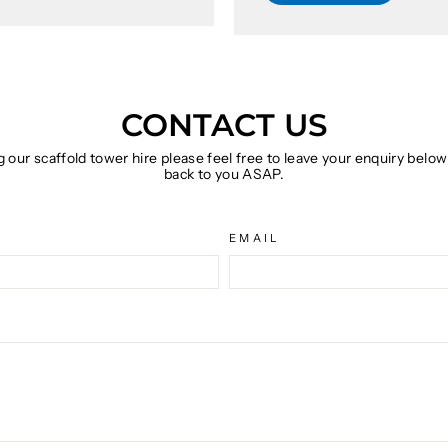
CONTACT US
g our scaffold tower hire please feel free to leave your enquiry belo
back to you ASAP.
EMAIL