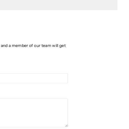
w and a member of our team will get