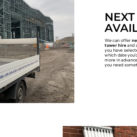
NEXT
AVAI
We can offer
ne
tower hire
and a
you have select
which date you'd
more in advance 
you need somet