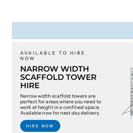
AVAILABLE TO HIRE
NOW
NARROW WIDTH
SCAFFOLD TOWER
HIRE
Narrow width scaffold towers are
perfect for areas where you need to
work at height in a confined space.
Available now for next day delivery.
HIRE NOW