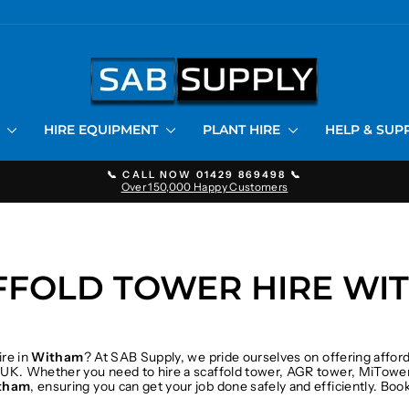
S
HIRE EQUIPMENT
PLANT HIRE
HELP & SU
📞 CALL NOW 01429 869498 📞
Over 150,000 Happy Customers
Pause
slideshow
FFOLD TOWER HIRE WI
ire in
Witham
? At SAB Supply, we pride ourselves on offering affor
 UK. Whether you need to hire a scaffold tower, AGR tower, MiTower
tham
, ensuring you can get your job done safely and efficiently. Bo