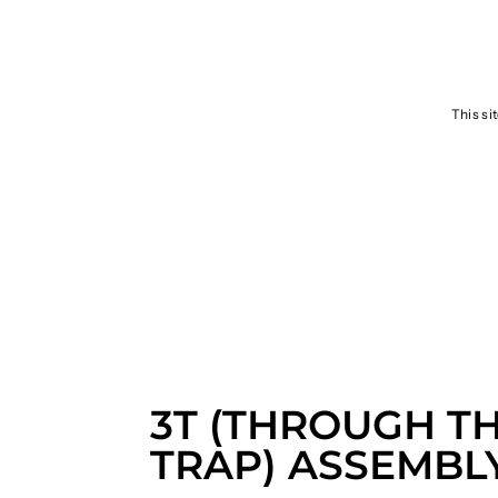
SEND
This si
3T (THROUGH T
TRAP) ASSEMBL