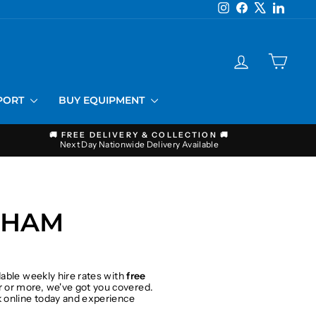
Instagram
Facebook
X
LinkedI
LOG IN
CART
PPORT
BUY EQUIPMENT
🚚 FREE DELIVERY & COLLECTION 🚚
Next Day Nationwide Delivery Available
THAM
dable weekly hire rates with
free
 or more, we've got you covered.
ok online today and experience