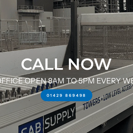
CALL NOW
FFICE OPEN 8AM TO 5PM EVERY 
01429 869498