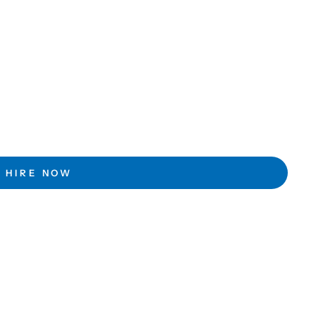
HIRE NOW