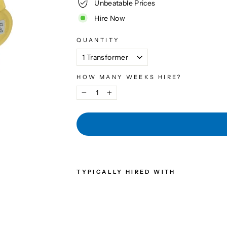
Unbeatable Prices
Hire Now
QUANTITY
HOW MANY WEEKS HIRE?
−
+
TYPICALLY HIRED WITH
3KV
A
TRA
NSF
OR
ME