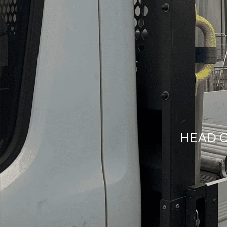
HEAD O