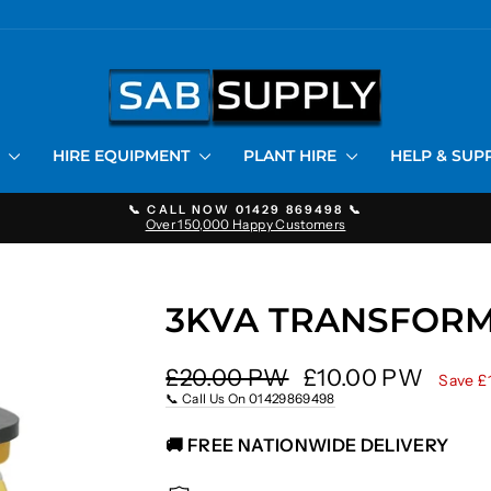
S
HIRE EQUIPMENT
PLANT HIRE
HELP & SU
📞 CALL NOW 01429 869498 📞
Over 150,000 Happy Customers
Pause
slideshow
3KVA TRANSFORM
Regular
Sale
£20.00 PW
£10.00 PW
Save £
price
price
📞 Call Us On 01429869498
🚚 FREE NATIONWIDE DELIVERY