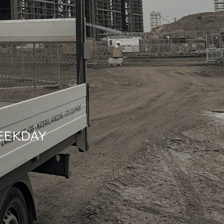
WEEKDAY