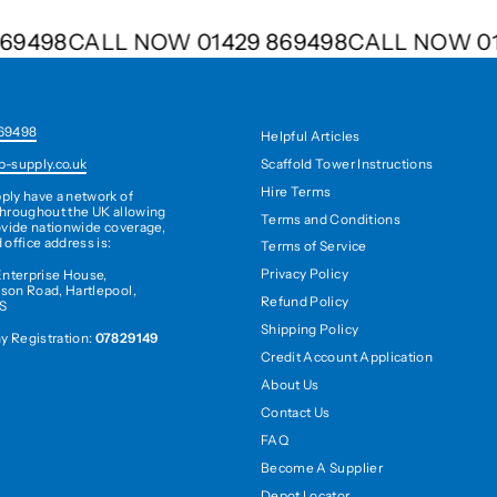
9 869498
CALL NOW 01429 869498
CALL NOW
69498
Helpful Articles
Scaffold Tower Instructions
b-supply.co.uk
Hire Terms
ply have a network of
hroughout the UK allowing
Terms and Conditions
ovide nationwide coverage,
 office address is:
Terms of Service
Privacy Policy
Enterprise House,
son Road, Hartlepool,
Refund Policy
S
Shipping Policy
 Registration:
07829149
Credit Account Application
About Us
Contact Us
FAQ
Become A Supplier
Depot Locator