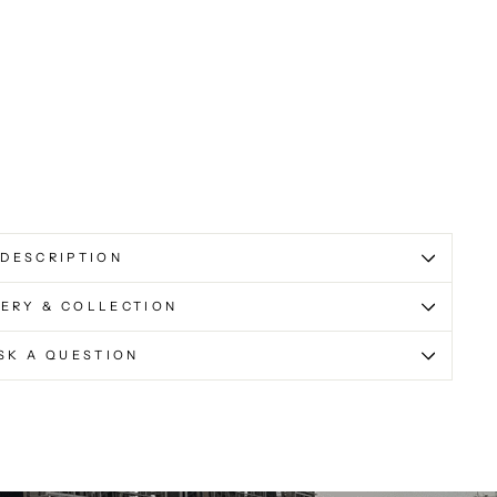
DESCRIPTION
VERY & COLLECTION
SK A QUESTION