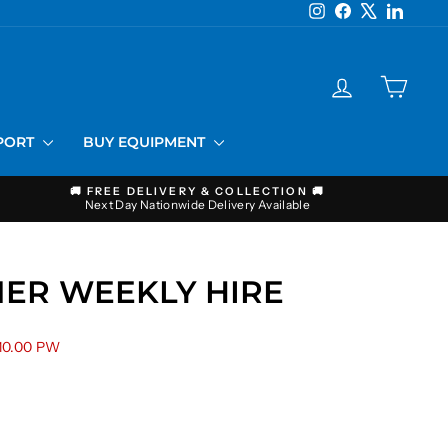
Instagram
Facebook
X
LinkedI
LOG IN
CART
PPORT
BUY EQUIPMENT
🚚 FREE DELIVERY & COLLECTION 🚚
Next Day Nationwide Delivery Available
ER WEEKLY HIRE
10.00 PW