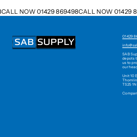
498
CALL NOW 01429 869498
CALL NOW 0142
01429 8
info@sa
SAB Sup
depots t
us to pr
our head
Unit 10 
Thomlin
TS25 1N
Company