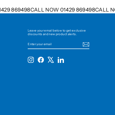
 01429 869498
CALL NOW 01429 869498
CALL
Leave your email below to get exclusive
discounts and new product alerts.
ENTER
SUBSCRIBE
YOUR
EMAIL
Instagram
Facebook
X
LinkedIn