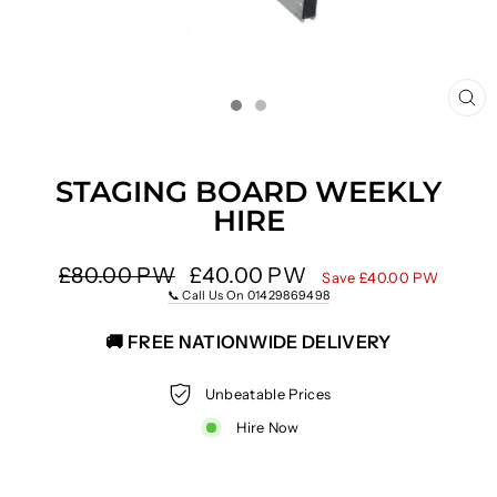
CL
(E
STAGING BOARD WEEKLY
HIRE
Regular
£80.00 PW
Sale
£40.00 PW
Save £40.00 PW
price
price
📞 Call Us On 01429869498
🚚 FREE NATIONWIDE DELIVERY
Unbeatable Prices
Hire Now