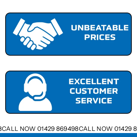
98
CALL NOW 01429 869498
CALL NOW 01429 