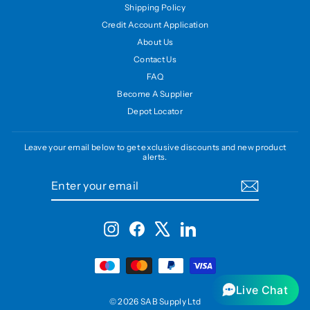
Shipping Policy
Credit Account Application
About Us
Contact Us
FAQ
Become A Supplier
Depot Locator
Leave your email below to get exclusive discounts and new product
alerts.
ENTER
SUBSCRIBE
YOUR
EMAIL
Instagram
Facebook
X
LinkedIn
Live Chat
© 2026 SAB Supply Ltd