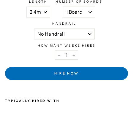
LENGTH
NUMBER OF BOARDS
HANDRAIL
HOW MANY WEEKS HIRE?
−
+
HIRE NOW
TYPICALLY HIRED WITH
STA
GIN
G
BOA
RD
WEE
KLY