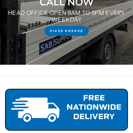
CALL NOW
HEAD OFFICE OPEN 8AM TO 5PM EVERY
WEEKDAY
01429 869498