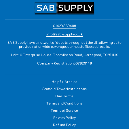
01429 869498
info@sab-supply.co.uk
SAB Supply have a network of depots throughout the UK allowing us to
provide nationwide coverage, our head office address is:
Unit 10 Enterprise House, Thomlinson Road, Hartlepool, TS25 1NS
Company Registration:
07829149
Helpful Articles
Scaffold Tower Instructions
Hire Terms
Terms and Conditions
Terms of Service
Privacy Policy
Refund Policy