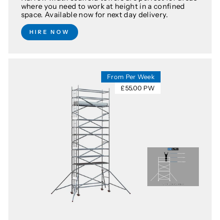
where you need to work at height in a confined
space. Available now for next day delivery.
HIRE NOW
From Per Week
£55.00 PW