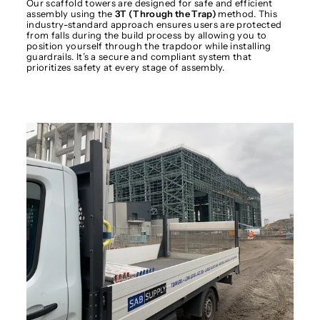
Our scaffold towers are designed for safe and efficient
assembly using the
3T (Through the Trap)
method. This
industry-standard approach ensures users are protected
from falls during the build process by allowing you to
position yourself through the trapdoor while installing
guardrails. It’s a secure and compliant system that
prioritizes safety at every stage of assembly.