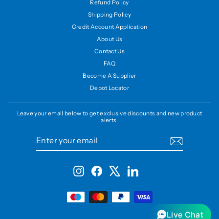
Refund Policy
Shipping Policy
Credit Account Application
About Us
Contact Us
FAQ
Become A Supplier
Depot Locator
Leave your email below to get exclusive discounts and new product
alerts.
ENTER
SUBSCRIBE
YOUR
EMAIL
Instagram
Facebook
X
LinkedIn
Live Chat