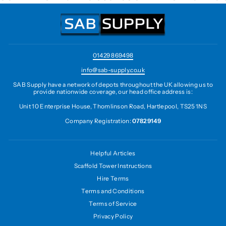
01429 869498
info@sab-supply.co.uk
SAB Supply have a network of depots throughout the UK allowing us to
provide nationwide coverage, our head office address is:
Unit 10 Enterprise House, Thomlinson Road, Hartlepool, TS25 1NS
Company Registration:
07829149
Helpful Articles
Scaffold Tower Instructions
Hire Terms
Terms and Conditions
Terms of Service
Privacy Policy