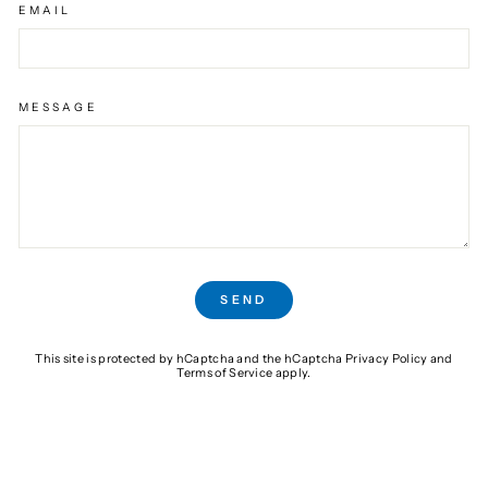
EMAIL
MESSAGE
SEND
SEND
This site is protected by hCaptcha and the hCaptcha
Privacy Policy
and
Terms of Service
apply.