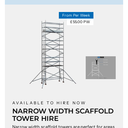
From Per Week
£55.00 PW
AVAILABLE TO HIRE NOW
NARROW WIDTH SCAFFOLD
TOWER HIRE
Narrow width scaffold towers are perfect for areas