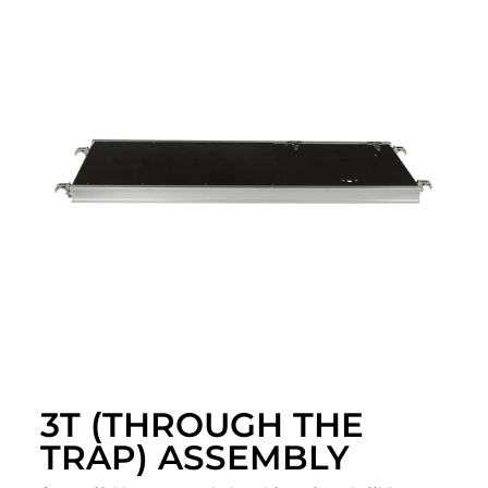
3T (THROUGH THE
TRAP) ASSEMBLY