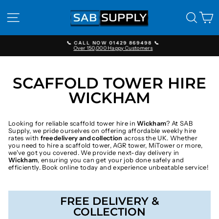
Skip
to
SITE NAVIGATION
SEAR
C
content
📞 CALL NOW 01429 869498 📞
Over 150,000 Happy Customers
Pause
slideshow
SCAFFOLD TOWER HIRE
WICKHAM
Looking for reliable scaffold tower hire in
Wickham
? At SAB
Supply, we pride ourselves on offering affordable weekly hire
rates with
free delivery and collection
across the UK. Whether
you need to hire a scaffold tower, AGR tower, MiTower or more,
we've got you covered. We provide next-day delivery in
Wickham
, ensuring you can get your job done safely and
efficiently. Book online today and experience unbeatable service!
FREE DELIVERY &
COLLECTION