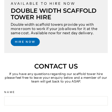
AVAILABLE TO HIRE NOW
DOUBLE WIDTH SCAFFOLD
TOWER HIRE
Double width scaffold towers provide you with
more room to work if your job allows for it at the
same cost. Available now for next day delivery.
HIRE NOW
CONTACT US
If you have any questions regarding our scaffold tower hire
please feel free to leave your enquiry below and a member of our
team will get back to you ASAP.
NAME