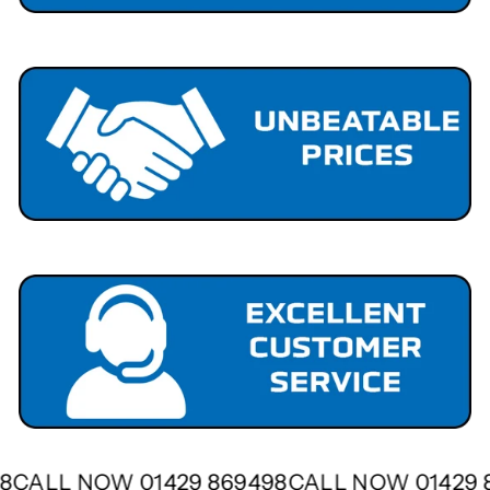
498
CALL NOW 01429 869498
CALL NOW 01429