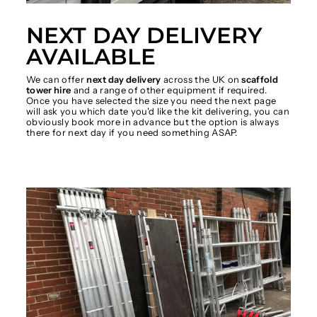
NEXT DAY DELIVERY
AVAILABLE
We can offer
next day delivery
across the UK on
scaffold
tower hire
and a range of other equipment if required.
Once you have selected the size you need the next page
will ask you which date you'd like the kit delivering, you can
obviously book more in advance but the option is always
there for next day if you need something ASAP.