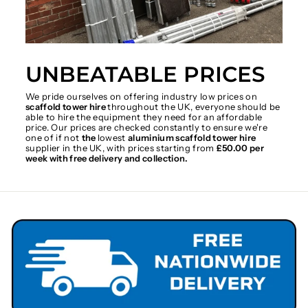
UNBEATABLE PRICES
We pride ourselves on offering industry low prices on
scaffold tower hire
throughout the UK, everyone should be
able to hire the equipment they need for an affordable
price. Our prices are checked constantly to ensure we're
one of if not
the
lowest
aluminium scaffold tower hire
supplier in the UK, with prices starting from
£50.00 per
week with free delivery and collection.