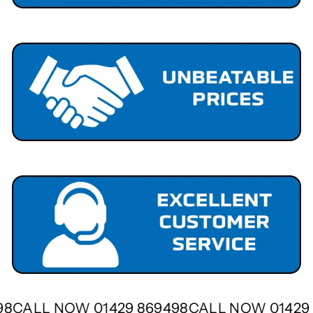
498
CALL NOW 01429 869498
CALL NOW 0142