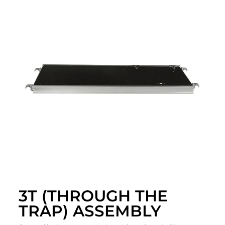
3T (THROUGH THE
TRAP) ASSEMBLY