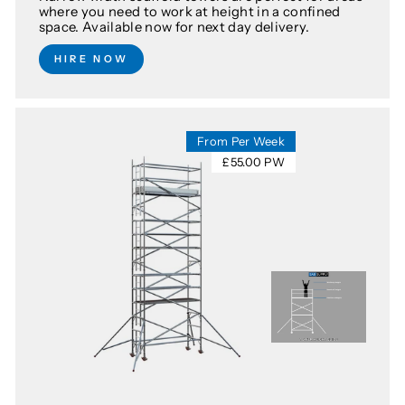
where you need to work at height in a confined
space. Available now for next day delivery.
HIRE NOW
From Per Week
£55.00 PW