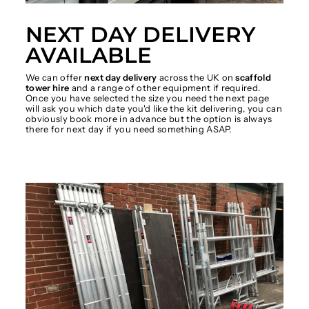
NEXT DAY DELIVERY
AVAILABLE
We can offer
next day delivery
across the UK on
scaffold
tower hire
and a range of other equipment if required.
Once you have selected the size you need the next page
will ask you which date you'd like the kit delivering, you can
obviously book more in advance but the option is always
there for next day if you need something ASAP.