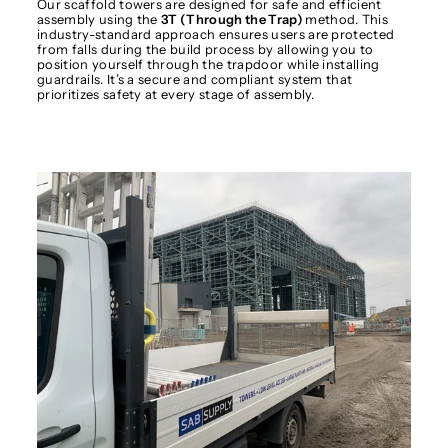
Our scaffold towers are designed for safe and efficient
assembly using the
3T (Through the Trap)
method. This
industry-standard approach ensures users are protected
from falls during the build process by allowing you to
position yourself through the trapdoor while installing
guardrails. It’s a secure and compliant system that
prioritizes safety at every stage of assembly.