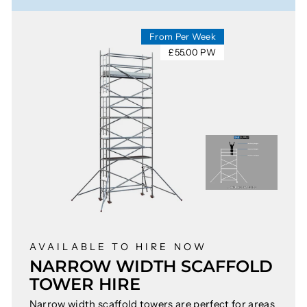
From Per Week
£55.00 PW
AVAILABLE TO HIRE NOW
NARROW WIDTH SCAFFOLD
TOWER HIRE
Narrow width scaffold towers are perfect for areas