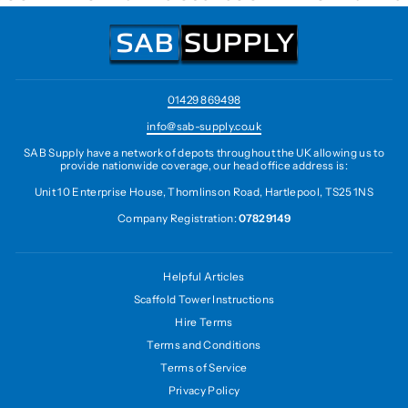
01429 869498
info@sab-supply.co.uk
SAB Supply have a network of depots throughout the UK allowing us to
provide nationwide coverage, our head office address is:
Unit 10 Enterprise House, Thomlinson Road, Hartlepool, TS25 1NS
Company Registration:
07829149
Helpful Articles
Scaffold Tower Instructions
Hire Terms
Terms and Conditions
Terms of Service
Privacy Policy