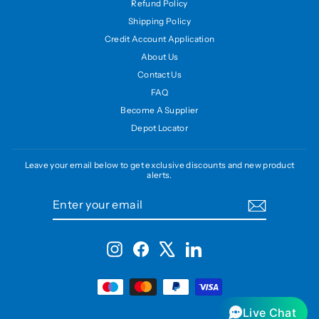
Refund Policy
Shipping Policy
Credit Account Application
About Us
Contact Us
FAQ
Become A Supplier
Depot Locator
Leave your email below to get exclusive discounts and new product
alerts.
ENTER
SUBSCRIBE
YOUR
EMAIL
Instagram
Facebook
X
LinkedIn
Live Chat