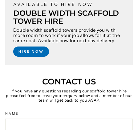
AVAILABLE TO HIRE NOW
DOUBLE WIDTH SCAFFOLD
TOWER HIRE
Double width scaffold towers provide you with
more room to work if your job allows for it at the
same cost. Available now for next day delivery.
HIRE NOW
CONTACT US
If you have any questions regarding our scaffold tower hire
please feel free to leave your enquiry below and a member of our
team will get back to you ASAP.
NAME