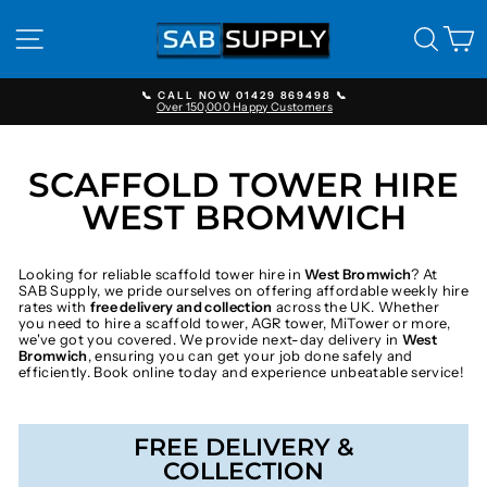
Skip
to
SITE NAVIGATION
SEAR
C
content
📞 CALL NOW 01429 869498 📞
Over 150,000 Happy Customers
Pause
slideshow
SCAFFOLD TOWER HIRE
WEST BROMWICH
Looking for reliable scaffold tower hire in
West Bromwich
? At
SAB Supply, we pride ourselves on offering affordable weekly hire
rates with
free delivery and collection
across the UK. Whether
you need to hire a scaffold tower, AGR tower, MiTower or more,
we've got you covered. We provide next-day delivery in
West
Bromwich
, ensuring you can get your job done safely and
efficiently. Book online today and experience unbeatable service!
FREE DELIVERY &
COLLECTION