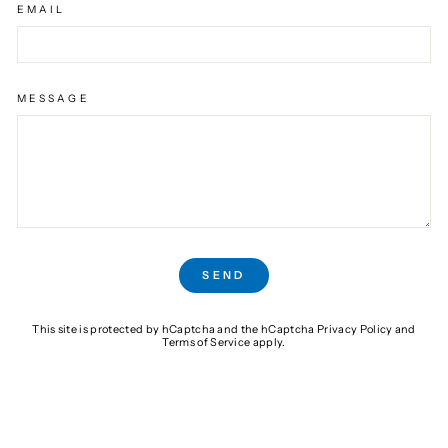
EMAIL
MESSAGE
SEND
SEND
This site is protected by hCaptcha and the hCaptcha
Privacy Policy
and
Terms of Service
apply.