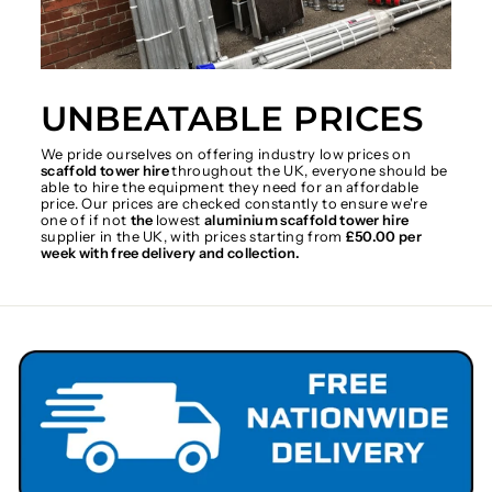
UNBEATABLE PRICES
We pride ourselves on offering industry low prices on
scaffold tower hire
throughout the UK, everyone should be
able to hire the equipment they need for an affordable
price. Our prices are checked constantly to ensure we're
one of if not
the
lowest
aluminium scaffold tower hire
supplier in the UK, with prices starting from
£50.00 per
week with free delivery and collection.