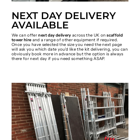
NEXT DAY DELIVERY
AVAILABLE
We can offer
next day delivery
across the UK on
scaffold
tower hire
and a range of other equipment if required.
Once you have selected the size you need the next page
will ask you which date you'd like the kit delivering, you can
obviously book more in advance but the option is always
there for next day if you need something ASAP.