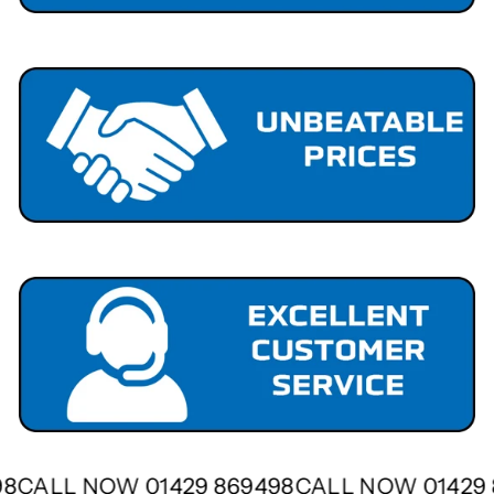
498
CALL NOW 01429 869498
CALL NOW 01429