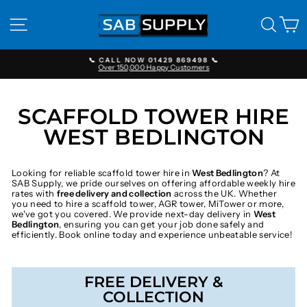
Skip
to
SITE NAVIGATION
SEAR
C
content
📞 CALL NOW 01429 869498 📞
Over 150,000 Happy Customers
Pause
slideshow
SCAFFOLD TOWER HIRE
WEST BEDLINGTON
Looking for reliable scaffold tower hire in
West Bedlington
? At
SAB Supply, we pride ourselves on offering affordable weekly hire
rates with
free delivery and collection
across the UK. Whether
you need to hire a scaffold tower, AGR tower, MiTower or more,
we've got you covered. We provide next-day delivery in
West
Bedlington
, ensuring you can get your job done safely and
efficiently. Book online today and experience unbeatable service!
FREE DELIVERY &
COLLECTION