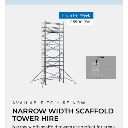
From Per Week
£55.00 PW
AVAILABLE TO HIRE NOW
NARROW WIDTH SCAFFOLD
TOWER HIRE
Narrow width scaffold towers are perfect for areas