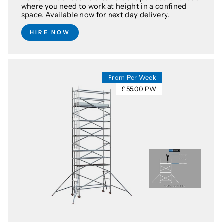
where you need to work at height in a confined
space. Available now for next day delivery.
HIRE NOW
From Per Week
£55.00 PW