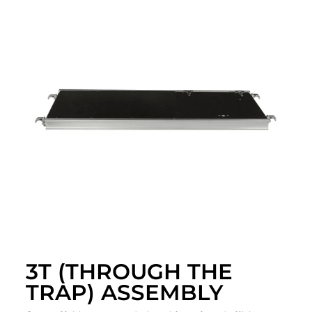
3T (THROUGH THE
TRAP) ASSEMBLY