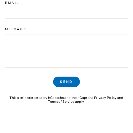
EMAIL
MESSAGE
SEND
SEND
This site is protected by hCaptcha and the hCaptcha
Privacy Policy
and
Terms of Service
apply.