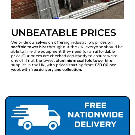
UNBEATABLE PRICES
We pride ourselves on offering industry low prices on
scaffold tower hire
throughout the UK, everyone should be
able to hire the equipment they need for an affordable
price. Our prices are checked constantly to ensure we're
one of if not
the
lowest
aluminium scaffold tower hire
supplier in the UK, with prices starting from
£50.00 per
week with free delivery and collection.