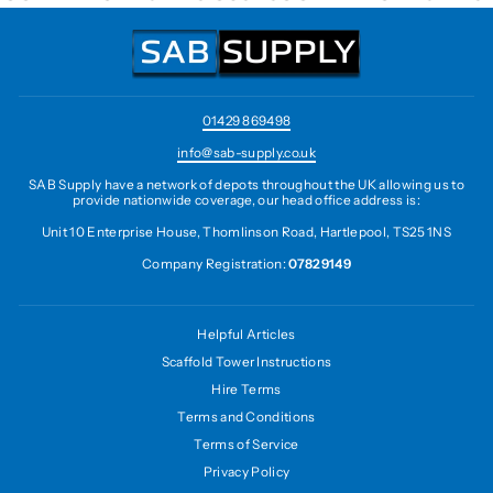
01429 869498
info@sab-supply.co.uk
SAB Supply have a network of depots throughout the UK allowing us to
provide nationwide coverage, our head office address is:
Unit 10 Enterprise House, Thomlinson Road, Hartlepool, TS25 1NS
Company Registration:
07829149
Helpful Articles
Scaffold Tower Instructions
Hire Terms
Terms and Conditions
Terms of Service
Privacy Policy