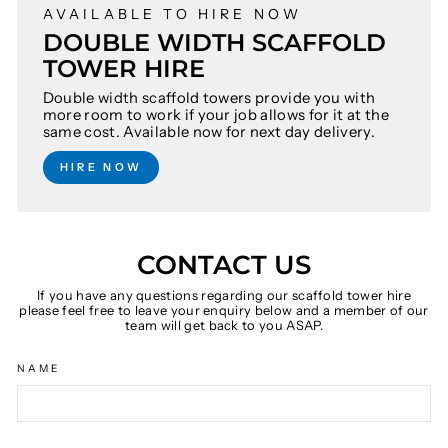
AVAILABLE TO HIRE NOW
DOUBLE WIDTH SCAFFOLD
TOWER HIRE
Double width scaffold towers provide you with
more room to work if your job allows for it at the
same cost. Available now for next day delivery.
HIRE NOW
CONTACT US
If you have any questions regarding our scaffold tower hire
please feel free to leave your enquiry below and a member of our
team will get back to you ASAP.
NAME