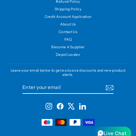
Refund Policy
Shipping Policy
Credit Account Application
About Us
Contact Us
FAQ
Become A Supplier
Depot Locator
Leave your email below to get exclusive discounts and new product
alerts.
ENTER
SUBSCRIBE
YOUR
EMAIL
Instagram
Facebook
X
LinkedIn
Live Chat