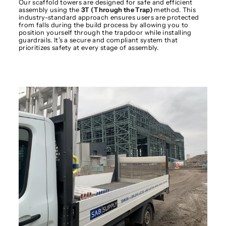
Our scaffold towers are designed for safe and efficient
assembly using the
3T (Through the Trap)
method. This
industry-standard approach ensures users are protected
from falls during the build process by allowing you to
position yourself through the trapdoor while installing
guardrails. It’s a secure and compliant system that
prioritizes safety at every stage of assembly.