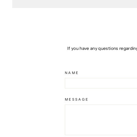
If you have any questions regardin
NAME
MESSAGE