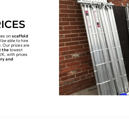
ICES
ices on
scaffold
be able to hire
. Our prices are
t
the
lowest
UK, with prices
ery and