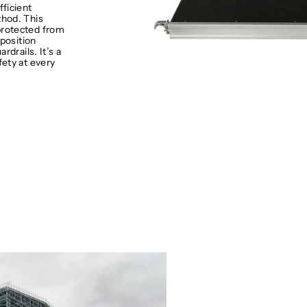
fficient
hod. This
protected from
 position
rdrails. It’s a
fety at every