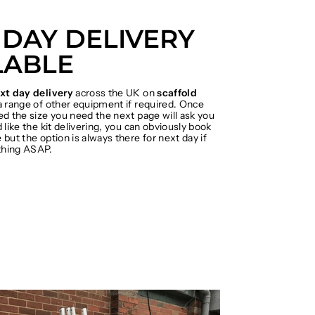
 DAY DELIVERY
LABLE
xt day delivery
across the UK on
scaffold
 range of other equipment if required. Once
ed the size you need the next page will ask you
 like the kit delivering, you can obviously book
but the option is always there for next day if
hing ASAP.