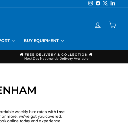
Instagram
Facebook
X
LinkedI
LOG IN
CART
PPORT
BUY EQUIPMENT
🚚 FREE DELIVERY & COLLECTION 🚚
Next Day Nationwide Delivery Available
TENHAM
fordable weekly hire rates with
free
 or more, we've got you covered.
 Book online today and experience