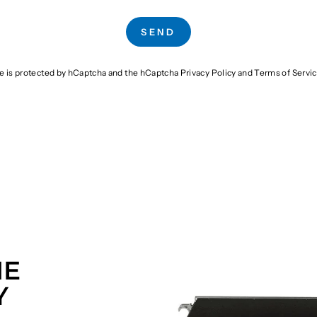
SEND
te is protected by hCaptcha and the hCaptcha
Privacy Policy
and
Terms of Servi
HE
Y