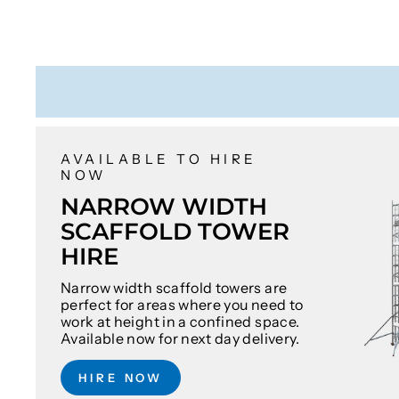
AVAILABLE TO HIRE
NOW
NARROW WIDTH
SCAFFOLD TOWER
HIRE
Narrow width scaffold towers are
perfect for areas where you need to
work at height in a confined space.
Available now for next day delivery.
HIRE NOW