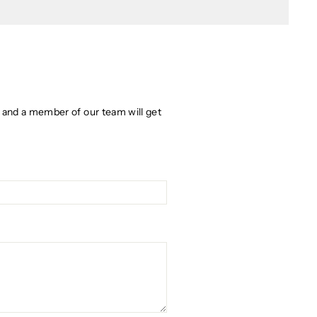
w and a member of our team will get