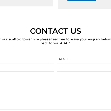
CONTACT US
g our scaffold tower hire please feel free to leave your enquiry belo
back to you ASAP.
EMAIL