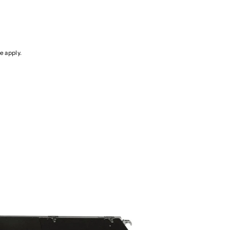
ce
apply.