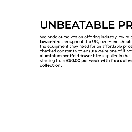
UNBEATABLE PR
We pride ourselves on offering industry low pr
tower hire
throughout the UK, everyone should 
the equipment they need for an affordable price
checked constantly to ensure we're one of if no
aluminium scaffold tower hire
supplier in the 
starting from
£50.00 per week with free deliv
collection.