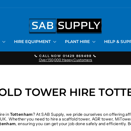
S
HIRE EQUIPMENT
PLANT HIRE
HELP & SU
📞 CALL NOW 01429 869498 📞
Over 150,000 Happy Customers
Pause
slideshow
OLD TOWER HIRE TOT
ire in
Tottenham
? At SAB Supply, we pride ourselves on offering af
 UK. Whether you need to hire a scaffold tower, AGR tower, MiTower
ttenham
, ensuring you can get your job done safely and efficiently.