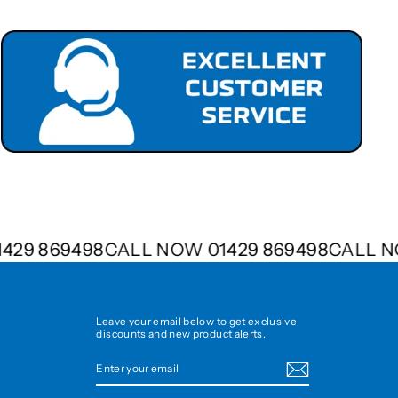
01429 869498
CALL NOW 01429 869498
CALL
Leave your email below to get exclusive
discounts and new product alerts.
ENTER
SUBSCRIBE
YOUR
EMAIL