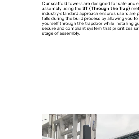
Our scaffold towers are designed for safe and e
assembly using the
3T (Through the Trap)
met
industry-standard approach ensures users are 
falls during the build process by allowing you to
yourself through the trapdoor while installing gua
secure and compliant system that prioritizes sa
stage of assembly.