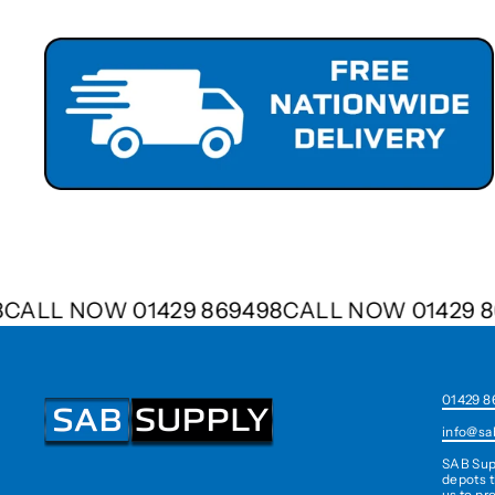
498
CALL NOW 01429 869498
CALL NOW 0142
01429 8
info@sa
SAB Sup
depots t
us to pr