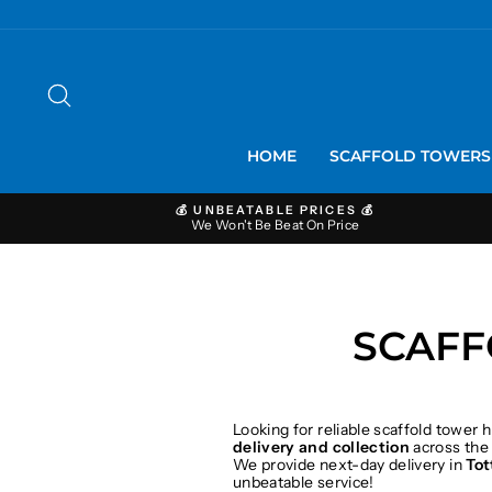
Skip
to
content
SEARCH
HOME
SCAFFOLD TOWER
💰 UNBEATABLE PRICES 💰
We Won't Be Beat On Price
SCAFF
Looking for reliable scaffold tower h
delivery and collection
across the
We provide next-day delivery in
To
unbeatable service!