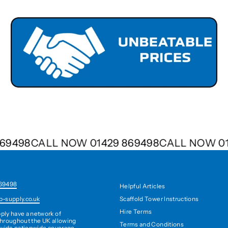
9 869498
CALL NOW 01429 869498
CALL NOW 
69498
Helpful Articles
Scaffold Tower Instructions
b-supply.co.uk
Hire Terms
ply have a network of
hroughout the UK allowing
Terms and Conditions
ovide nationwide coverage,