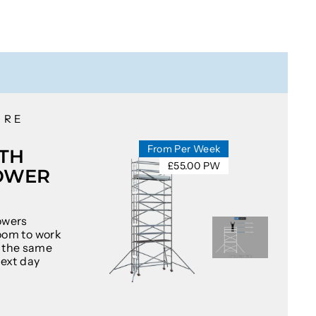
IRE
From Per Week
TH
£55.00 PW
OWER
owers
oom to work
at the same
next day