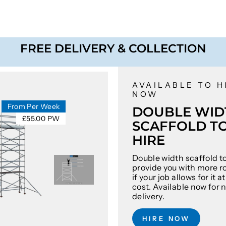
FREE DELIVERY & COLLECTION
AVAILABLE TO H
NOW
From Per Week
DOUBLE WID
£55.00 PW
SCAFFOLD T
HIRE
Double width scaffold t
provide you with more r
if your job allows for it 
cost. Available now for 
delivery.
HIRE NOW