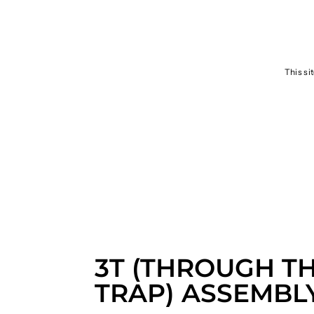
SEND
This si
3T (THROUGH T
TRAP) ASSEMBL