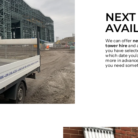
NEXT
AVAI
We can offer
ne
tower hire
and a
you have select
which date you'd
more in advance 
you need somet