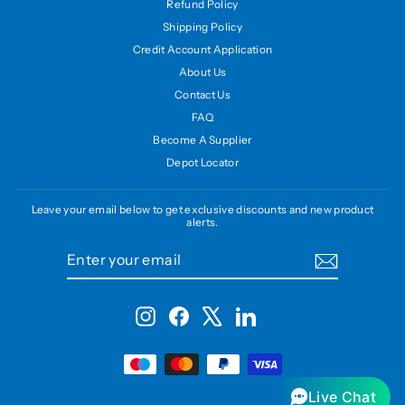
Refund Policy
Shipping Policy
Credit Account Application
About Us
Contact Us
FAQ
Become A Supplier
Depot Locator
Leave your email below to get exclusive discounts and new product
alerts.
ENTER
SUBSCRIBE
YOUR
EMAIL
Instagram
Facebook
X
LinkedIn
Live Chat