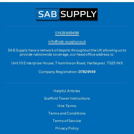
01429 869498
info@sab-supply.co.uk
SAB Supply have a network of depots throughout the UK allowing us to
provide nationwide coverage, our head office address is:
Unit 10 Enterprise House, Thomlinson Road, Hartlepool, TS25 1NS
Company Registration:
07829149
Helpful Articles
Scaffold Tower Instructions
Hire Terms
Terms and Conditions
Terms of Service
Privacy Policy