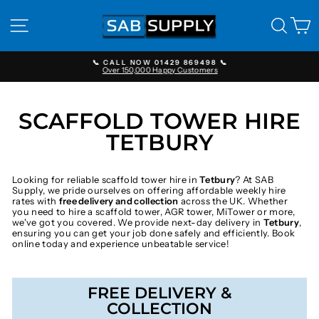
Skip
to
SITE NAVIGATION
SEAR
C
content
📞 CALL NOW 01429 869498 📞
Over 150,000 Happy Customers
Pause
slideshow
SCAFFOLD TOWER HIRE
TETBURY
Looking for reliable scaffold tower hire in
Tetbury
? At SAB
Supply, we pride ourselves on offering affordable weekly hire
rates with
free delivery and collection
across the UK. Whether
you need to hire a scaffold tower, AGR tower, MiTower or more,
we've got you covered. We provide next-day delivery in
Tetbury
,
ensuring you can get your job done safely and efficiently. Book
online today and experience unbeatable service!
FREE DELIVERY &
COLLECTION