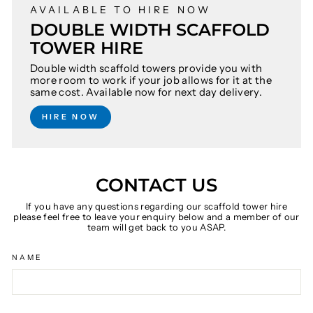
AVAILABLE TO HIRE NOW
DOUBLE WIDTH SCAFFOLD
TOWER HIRE
Double width scaffold towers provide you with
more room to work if your job allows for it at the
same cost. Available now for next day delivery.
HIRE NOW
CONTACT US
If you have any questions regarding our scaffold tower hire
please feel free to leave your enquiry below and a member of our
team will get back to you ASAP.
NAME