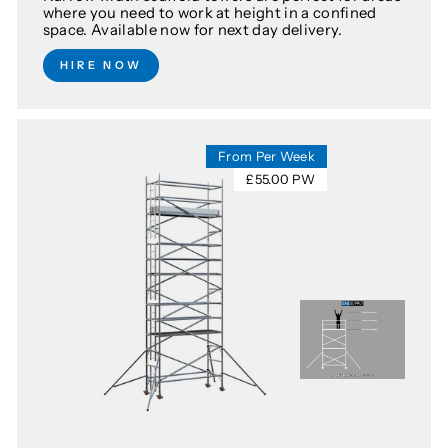
where you need to work at height in a confined
space. Available now for next day delivery.
HIRE NOW
From Per Week
£55.00 PW