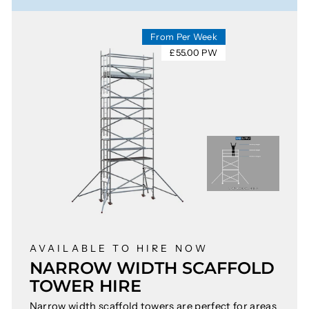
From Per Week
£55.00 PW
AVAILABLE TO HIRE NOW
NARROW WIDTH SCAFFOLD
TOWER HIRE
Narrow width scaffold towers are perfect for areas