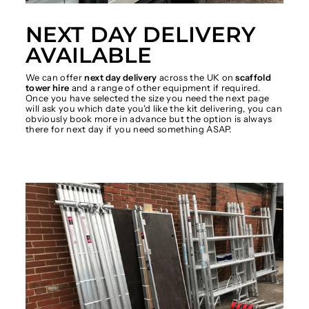
NEXT DAY DELIVERY
AVAILABLE
We can offer
next day delivery
across the UK on
scaffold
tower hire
and a range of other equipment if required.
Once you have selected the size you need the next page
will ask you which date you'd like the kit delivering, you can
obviously book more in advance but the option is always
there for next day if you need something ASAP.