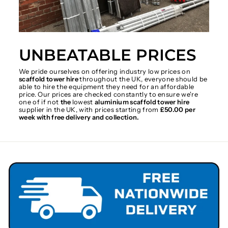
UNBEATABLE PRICES
We pride ourselves on offering industry low prices on
scaffold tower hire
throughout the UK, everyone should be
able to hire the equipment they need for an affordable
price. Our prices are checked constantly to ensure we're
one of if not
the
lowest
aluminium scaffold tower hire
supplier in the UK, with prices starting from
£50.00 per
week with free delivery and collection.