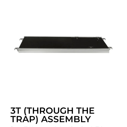
3T (THROUGH THE
TRAP) ASSEMBLY