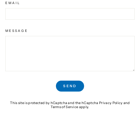
EMAIL
MESSAGE
SEND
SEND
This site is protected by hCaptcha and the hCaptcha
Privacy Policy
and
Terms of Service
apply.