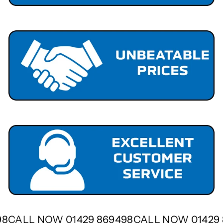
498
CALL NOW 01429 869498
CALL NOW 0142