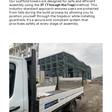
Our scaffold towers are designed for safe and efficient
assembly using the
3T (Through the Trap)
method. This
industry-standard approach ensures users are protected
from falls during the build process by allowing you to
position yourself through the trapdoor while installing
guardrails. It’s a secure and compliant system that
prioritizes safety at every stage of assembly.