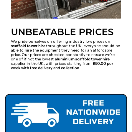
UNBEATABLE PRICES
We pride ourselves on offering industry low prices on
scaffold tower hire
throughout the UK, everyone should be
able to hire the equipment they need for an affordable
price. Our prices are checked constantly to ensure we're
one of if not
the
lowest
aluminium scaffold tower hire
supplier in the UK, with prices starting from
£50.00 per
week with free delivery and collection.