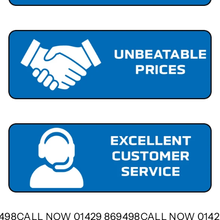
9498
CALL NOW 01429 869498
CALL NOW 014