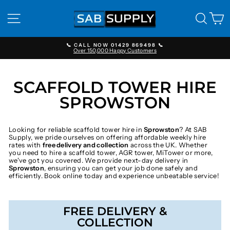
Skip
to
SITE NAVIGATION
SEAR
C
content
📞 CALL NOW 01429 869498 📞
Over 150,000 Happy Customers
Pause
slideshow
SCAFFOLD TOWER HIRE
SPROWSTON
Looking for reliable scaffold tower hire in
Sprowston
? At SAB
Supply, we pride ourselves on offering affordable weekly hire
rates with
free delivery and collection
across the UK. Whether
you need to hire a scaffold tower, AGR tower, MiTower or more,
we've got you covered. We provide next-day delivery in
Sprowston
, ensuring you can get your job done safely and
efficiently. Book online today and experience unbeatable service!
FREE DELIVERY &
COLLECTION