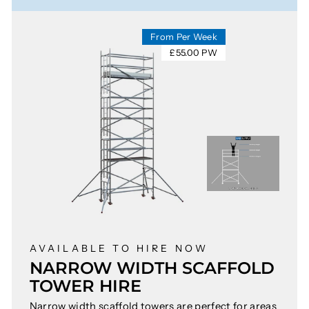
From Per Week
£55.00 PW
AVAILABLE TO HIRE NOW
NARROW WIDTH SCAFFOLD
TOWER HIRE
Narrow width scaffold towers are perfect for areas