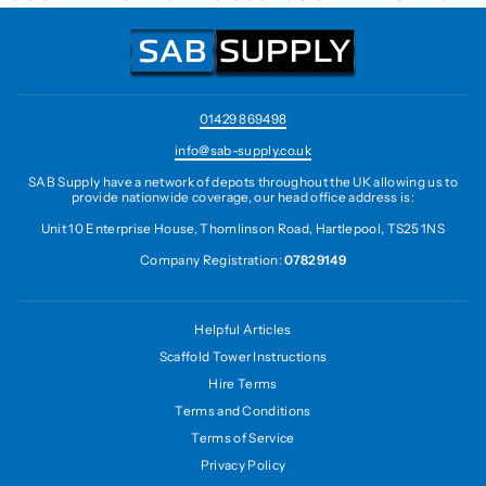
01429 869498
info@sab-supply.co.uk
SAB Supply have a network of depots throughout the UK allowing us to
provide nationwide coverage, our head office address is:
Unit 10 Enterprise House, Thomlinson Road, Hartlepool, TS25 1NS
Company Registration:
07829149
Helpful Articles
Scaffold Tower Instructions
Hire Terms
Terms and Conditions
Terms of Service
Privacy Policy