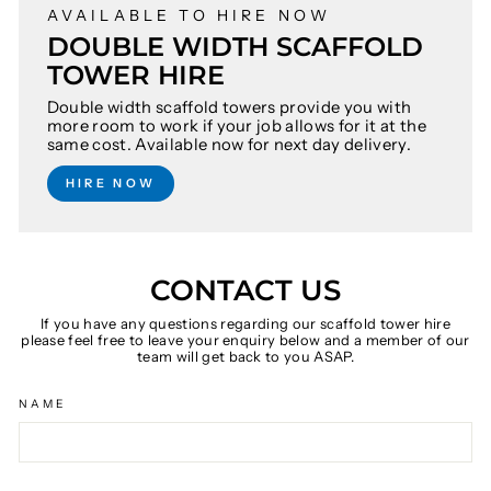
AVAILABLE TO HIRE NOW
DOUBLE WIDTH SCAFFOLD
TOWER HIRE
Double width scaffold towers provide you with
more room to work if your job allows for it at the
same cost. Available now for next day delivery.
HIRE NOW
CONTACT US
If you have any questions regarding our scaffold tower hire
please feel free to leave your enquiry below and a member of our
team will get back to you ASAP.
NAME