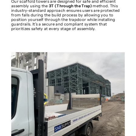
Our scaffold towers are designed for safe and efficient
assembly using the
3T (Through the Trap)
method. This
industry-standard approach ensures users are protected
from falls during the build process by allowing you to
position yourself through the trapdoor while installing
guardrails. It’s a secure and compliant system that
prioritizes safety at every stage of assembly.