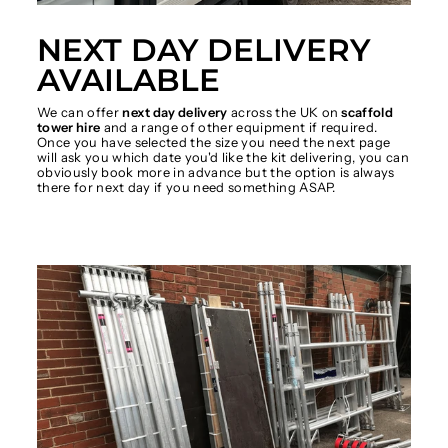
NEXT DAY DELIVERY
AVAILABLE
We can offer
next day delivery
across the UK on
scaffold
tower hire
and a range of other equipment if required.
Once you have selected the size you need the next page
will ask you which date you'd like the kit delivering, you can
obviously book more in advance but the option is always
there for next day if you need something ASAP.