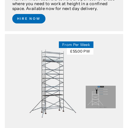
where you need to work at height in a confined
space. Available now for next day delivery.
HIRE NOW
From Per Week
£55.00 PW