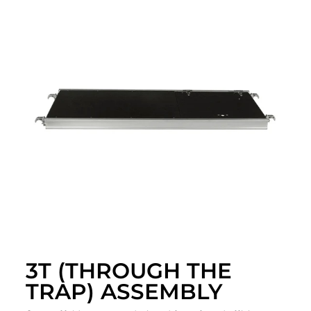
3T (THROUGH THE
TRAP) ASSEMBLY