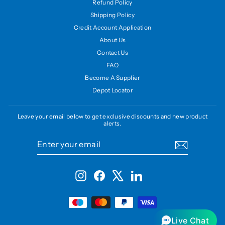
Refund Policy
Shipping Policy
Credit Account Application
About Us
Contact Us
FAQ
Become A Supplier
Depot Locator
Leave your email below to get exclusive discounts and new product
alerts.
ENTER
SUBSCRIBE
YOUR
EMAIL
Instagram
Facebook
X
LinkedIn
Live Chat