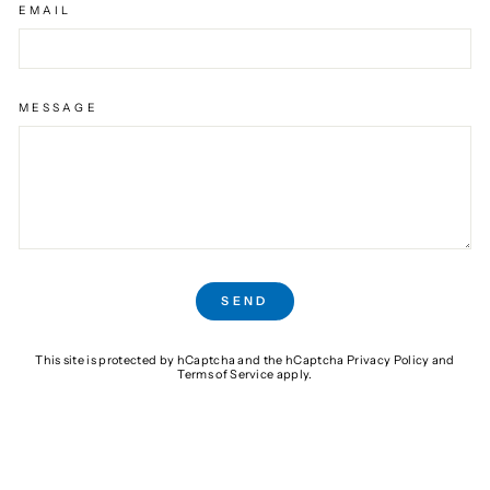
EMAIL
MESSAGE
SEND
SEND
This site is protected by hCaptcha and the hCaptcha
Privacy Policy
and
Terms of Service
apply.