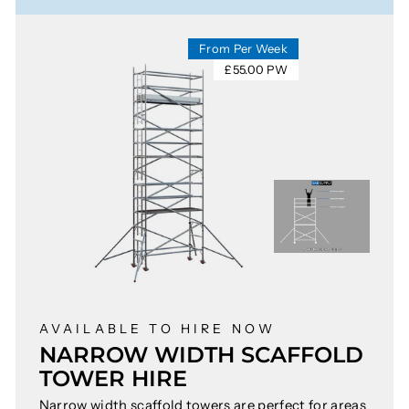
From Per Week
£55.00 PW
AVAILABLE TO HIRE NOW
NARROW WIDTH SCAFFOLD
TOWER HIRE
Narrow width scaffold towers are perfect for areas