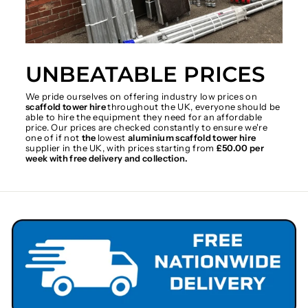
UNBEATABLE PRICES
We pride ourselves on offering industry low prices on
scaffold tower hire
throughout the UK, everyone should be
able to hire the equipment they need for an affordable
price. Our prices are checked constantly to ensure we're
one of if not
the
lowest
aluminium scaffold tower hire
supplier in the UK, with prices starting from
£50.00 per
week with free delivery and collection.