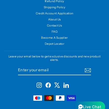
Refund Policy
Shipping Policy
Credit Account Application
About Us
Contact Us
FAQ
Become A Supplier
Depot Locator
Leave your email below to get exclusive discounts and new product
alerts.
ENTER
SUBSCRIBE
YOUR
EMAIL
Instagram
Facebook
X
LinkedIn
Live Chat