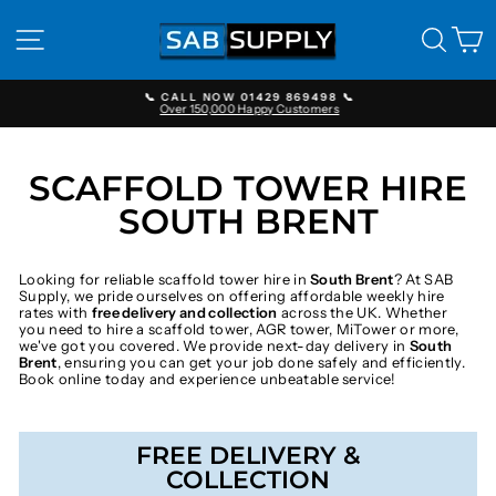
Skip
to
SITE NAVIGATION
SEAR
C
content
📞 CALL NOW 01429 869498 📞
Over 150,000 Happy Customers
Pause
slideshow
SCAFFOLD TOWER HIRE
SOUTH BRENT
Looking for reliable scaffold tower hire in
South Brent
? At SAB
Supply, we pride ourselves on offering affordable weekly hire
rates with
free delivery and collection
across the UK. Whether
you need to hire a scaffold tower, AGR tower, MiTower or more,
we've got you covered. We provide next-day delivery in
South
Brent
, ensuring you can get your job done safely and efficiently.
Book online today and experience unbeatable service!
FREE DELIVERY &
COLLECTION