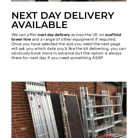
NEXT DAY DELIVERY
AVAILABLE
We can offer
next day delivery
across the UK on
scaffold
tower hire
and a range of other equipment if required.
Once you have selected the size you need the next page
will ask you which date you'd like the kit delivering, you can
obviously book more in advance but the option is always
there for next day if you need something ASAP.