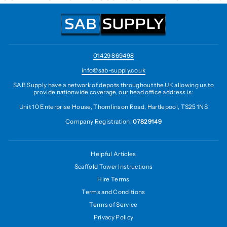
01429 869498
info@sab-supply.co.uk
SAB Supply have a network of depots throughout the UK allowing us to
provide nationwide coverage, our head office address is:
Unit 10 Enterprise House, Thomlinson Road, Hartlepool, TS25 1NS
Company Registration:
07829149
Helpful Articles
Scaffold Tower Instructions
Hire Terms
Terms and Conditions
Terms of Service
Privacy Policy