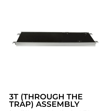
3T (THROUGH THE
TRAP) ASSEMBLY