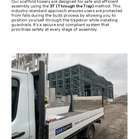
Our scaffold towers are designed for safe and efficient
assembly using the
3T (Through the Trap)
method. This
industry-standard approach ensures users are protected
from falls during the build process by allowing you to
position yourself through the trapdoor while installing
guardrails. It’s a secure and compliant system that
prioritizes safety at every stage of assembly.