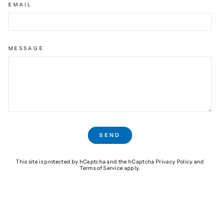
EMAIL
MESSAGE
SEND
SEND
This site is protected by hCaptcha and the hCaptcha
Privacy Policy
and
Terms of Service
apply.