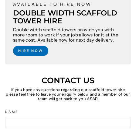
AVAILABLE TO HIRE NOW
DOUBLE WIDTH SCAFFOLD
TOWER HIRE
Double width scaffold towers provide you with
more room to work if your job allows for it at the
same cost. Available now for next day delivery.
HIRE NOW
CONTACT US
If you have any questions regarding our scaffold tower hire
please feel free to leave your enquiry below and a member of our
team will get back to you ASAP.
NAME