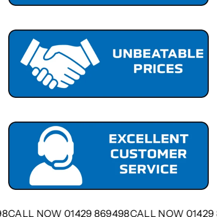
498
CALL NOW 01429 869498
CALL NOW 0142