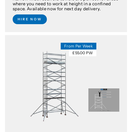
where you need to work at height in a confined
space. Available now for next day delivery.
HIRE NOW
From Per Week
£55.00 PW