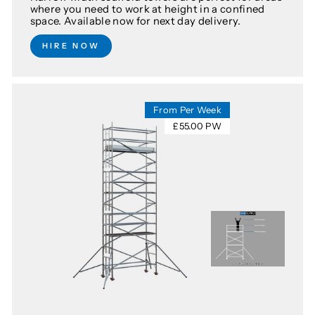
where you need to work at height in a confined
space. Available now for next day delivery.
HIRE NOW
From Per Week
£55.00 PW