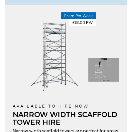
From Per Week
£55.00 PW
AVAILABLE TO HIRE NOW
NARROW WIDTH SCAFFOLD
TOWER HIRE
Narrow width scaffold towers are perfect for areas