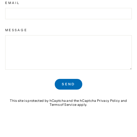
EMAIL
MESSAGE
SEND
SEND
This site is protected by hCaptcha and the hCaptcha
Privacy Policy
and
Terms of Service
apply.