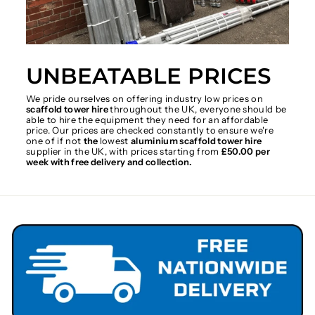
UNBEATABLE PRICES
We pride ourselves on offering industry low prices on
scaffold tower hire
throughout the UK, everyone should be
able to hire the equipment they need for an affordable
price. Our prices are checked constantly to ensure we're
one of if not
the
lowest
aluminium scaffold tower hire
supplier in the UK, with prices starting from
£50.00 per
week with free delivery and collection.