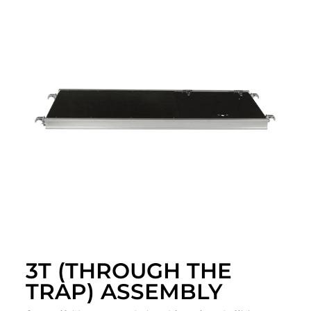
3T (THROUGH THE
TRAP) ASSEMBLY