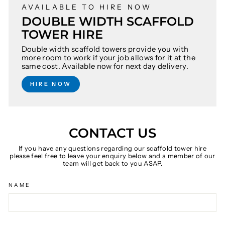
AVAILABLE TO HIRE NOW
DOUBLE WIDTH SCAFFOLD
TOWER HIRE
Double width scaffold towers provide you with
more room to work if your job allows for it at the
same cost. Available now for next day delivery.
HIRE NOW
CONTACT US
If you have any questions regarding our scaffold tower hire
please feel free to leave your enquiry below and a member of our
team will get back to you ASAP.
NAME