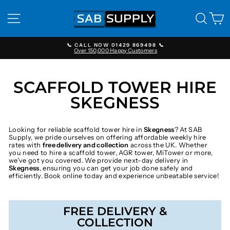
Skip
to
SITE NAVIGATION
SEAR
C
content
📞 CALL NOW 01429 869498 📞
Over 150,000 Happy Customers
Pause
slideshow
SCAFFOLD TOWER HIRE
SKEGNESS
Looking for reliable scaffold tower hire in
Skegness
? At SAB
Supply, we pride ourselves on offering affordable weekly hire
rates with
free delivery and collection
across the UK. Whether
you need to hire a scaffold tower, AGR tower, MiTower or more,
we've got you covered. We provide next-day delivery in
Skegness
, ensuring you can get your job done safely and
efficiently. Book online today and experience unbeatable service!
FREE DELIVERY &
COLLECTION