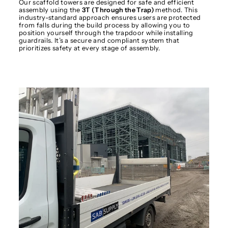
Our scaffold towers are designed for safe and efficient
assembly using the
3T (Through the Trap)
method. This
industry-standard approach ensures users are protected
from falls during the build process by allowing you to
position yourself through the trapdoor while installing
guardrails. It’s a secure and compliant system that
prioritizes safety at every stage of assembly.