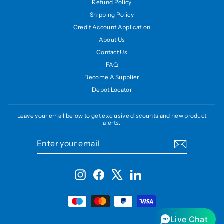
Refund Policy
Shipping Policy
Credit Account Application
About Us
Contact Us
FAQ
Become A Supplier
Depot Locator
Leave your email below to get exclusive discounts and new product
alerts.
ENTER
SUBSCRIBE
YOUR
EMAIL
Instagram
Facebook
X
LinkedIn
Live Chat