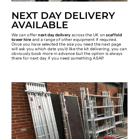
NEXT DAY DELIVERY
AVAILABLE
We can offer
next day delivery
across the UK on
scaffold
tower hire
and a range of other equipment if required.
Once you have selected the size you need the next page
will ask you which date you'd like the kit delivering, you can
obviously book more in advance but the option is always
there for next day if you need something ASAP.