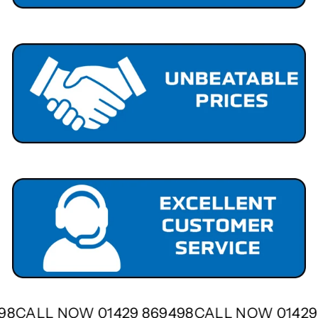
498
CALL NOW 01429 869498
CALL NOW 0142