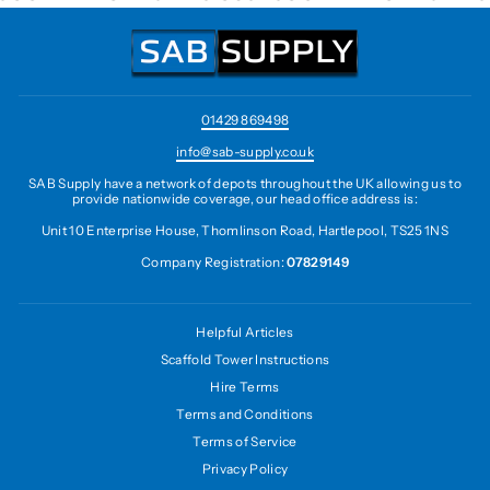
01429 869498
info@sab-supply.co.uk
SAB Supply have a network of depots throughout the UK allowing us to
provide nationwide coverage, our head office address is:
Unit 10 Enterprise House, Thomlinson Road, Hartlepool, TS25 1NS
Company Registration:
07829149
Helpful Articles
Scaffold Tower Instructions
Hire Terms
Terms and Conditions
Terms of Service
Privacy Policy