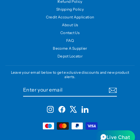
Refund Policy
Shipping Policy
Credit Account Application
About Us
Contact Us
FAQ
Become A Supplier
Depot Locator
Leave your email below to get exclusive discounts and new product
alerts.
ENTER
SUBSCRIBE
YOUR
EMAIL
Instagram
Facebook
X
LinkedIn
Live Chat