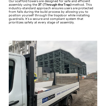
Our scaffold towers are designed for safe and efficient
assembly using the
3T (Through the Trap)
method. This
industry-standard approach ensures users are protected
from falls during the build process by allowing you to
position yourself through the trapdoor while installing
guardrails. It’s a secure and compliant system that
prioritizes safety at every stage of assembly.