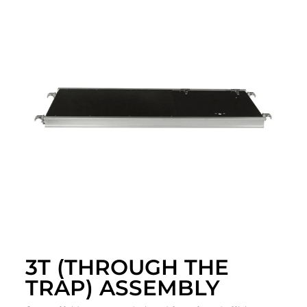
3T (THROUGH THE
TRAP) ASSEMBLY