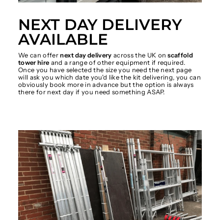
NEXT DAY DELIVERY
AVAILABLE
We can offer
next day delivery
across the UK on
scaffold
tower hire
and a range of other equipment if required.
Once you have selected the size you need the next page
will ask you which date you'd like the kit delivering, you can
obviously book more in advance but the option is always
there for next day if you need something ASAP.