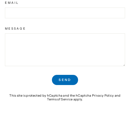
EMAIL
MESSAGE
SEND
SEND
This site is protected by hCaptcha and the hCaptcha
Privacy Policy
and
Terms of Service
apply.