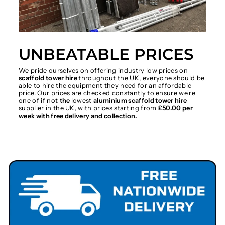
UNBEATABLE PRICES
We pride ourselves on offering industry low prices on
scaffold tower hire
throughout the UK, everyone should be
able to hire the equipment they need for an affordable
price. Our prices are checked constantly to ensure we're
one of if not
the
lowest
aluminium scaffold tower hire
supplier in the UK, with prices starting from
£50.00 per
week with free delivery and collection.