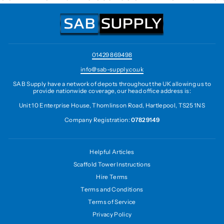
01429 869498
info@sab-supply.co.uk
SAB Supply have a network of depots throughout the UK allowing us to
provide nationwide coverage, our head office address is:
Unit 10 Enterprise House, Thomlinson Road, Hartlepool, TS25 1NS
Company Registration:
07829149
Helpful Articles
Scaffold Tower Instructions
Hire Terms
Terms and Conditions
Terms of Service
Privacy Policy