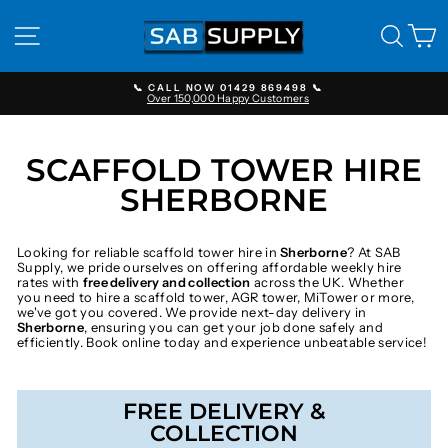
Skip
to
SITE NAVIGATION
SEAR
C
content
📞 CALL NOW 01429 869498 📞
Over 150,000 Happy Customers
Pause
slideshow
SCAFFOLD TOWER HIRE
SHERBORNE
Looking for reliable scaffold tower hire in
Sherborne
? At SAB
Supply, we pride ourselves on offering affordable weekly hire
rates with
free delivery and collection
across the UK. Whether
you need to hire a scaffold tower, AGR tower, MiTower or more,
we've got you covered. We provide next-day delivery in
Sherborne
, ensuring you can get your job done safely and
efficiently. Book online today and experience unbeatable service!
FREE DELIVERY &
COLLECTION