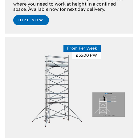
where you need to work at height in a confined
space. Available now for next day delivery.
HIRE NOW
From Per Week
£55.00 PW