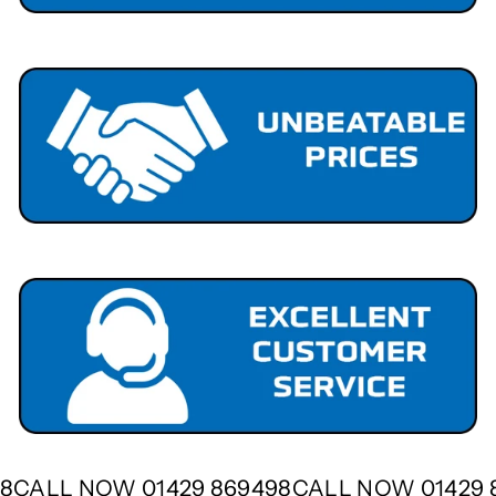
498
CALL NOW 01429 869498
CALL NOW 01429