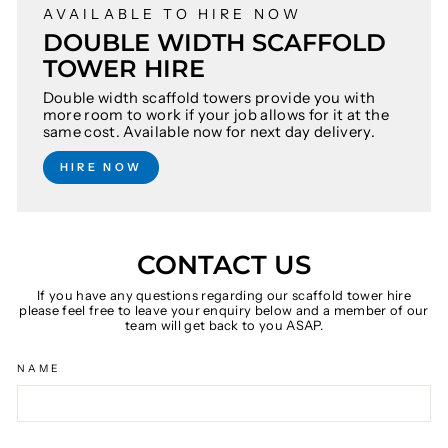
AVAILABLE TO HIRE NOW
DOUBLE WIDTH SCAFFOLD
TOWER HIRE
Double width scaffold towers provide you with
more room to work if your job allows for it at the
same cost. Available now for next day delivery.
HIRE NOW
CONTACT US
If you have any questions regarding our scaffold tower hire
please feel free to leave your enquiry below and a member of our
team will get back to you ASAP.
NAME