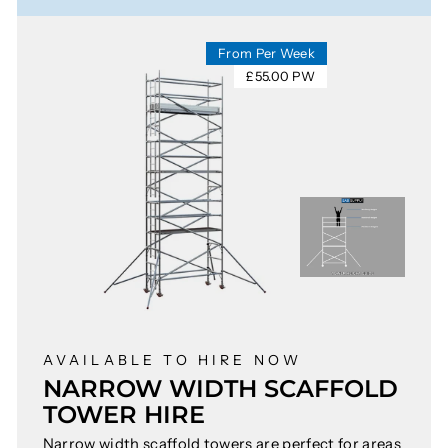
From Per Week
£55.00 PW
AVAILABLE TO HIRE NOW
NARROW WIDTH SCAFFOLD
TOWER HIRE
Narrow width scaffold towers are perfect for areas