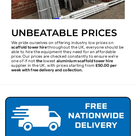
UNBEATABLE PRICES
We pride ourselves on offering industry low prices on
scaffold tower hire
throughout the UK, everyone should be
able to hire the equipment they need for an affordable
price. Our prices are checked constantly to ensure we're
one of if not
the
lowest
aluminium scaffold tower hire
supplier in the UK, with prices starting from
£50.00 per
week with free delivery and collection.