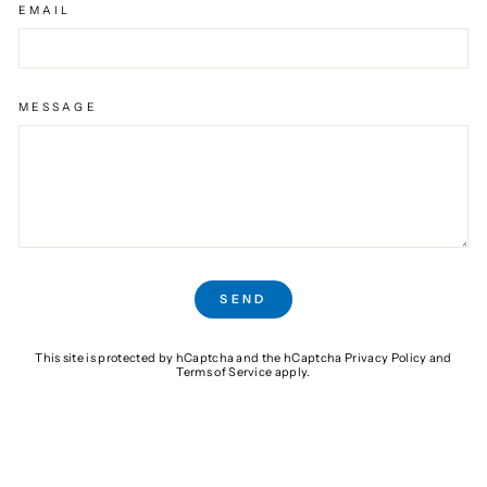
EMAIL
MESSAGE
SEND
SEND
This site is protected by hCaptcha and the hCaptcha
Privacy Policy
and
Terms of Service
apply.