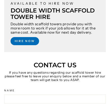
AVAILABLE TO HIRE NOW
DOUBLE WIDTH SCAFFOLD
TOWER HIRE
Double width scaffold towers provide you with
more room to work if your job allows for it at the
same cost. Available now for next day delivery.
HIRE NOW
CONTACT US
If you have any questions regarding our scaffold tower hire
please feel free to leave your enquiry below and a member of our
team will get back to you ASAP.
NAME