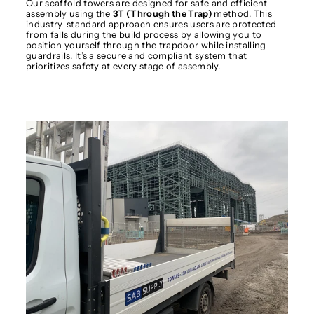
Our scaffold towers are designed for safe and efficient
assembly using the
3T (Through the Trap)
method. This
industry-standard approach ensures users are protected
from falls during the build process by allowing you to
position yourself through the trapdoor while installing
guardrails. It’s a secure and compliant system that
prioritizes safety at every stage of assembly.