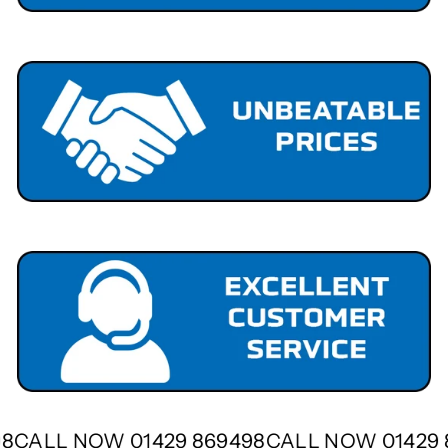
498
CALL NOW 01429 869498
CALL NOW 01429