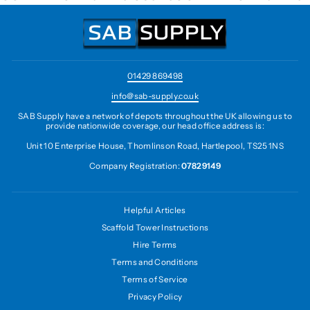
01429 869498
info@sab-supply.co.uk
SAB Supply have a network of depots throughout the UK allowing us to
provide nationwide coverage, our head office address is:
Unit 10 Enterprise House, Thomlinson Road, Hartlepool, TS25 1NS
Company Registration:
07829149
Helpful Articles
Scaffold Tower Instructions
Hire Terms
Terms and Conditions
Terms of Service
Privacy Policy