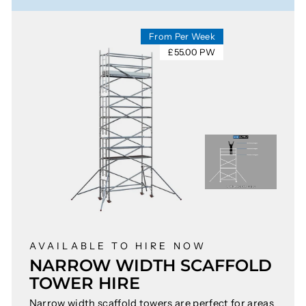
From Per Week
£55.00 PW
AVAILABLE TO HIRE NOW
NARROW WIDTH SCAFFOLD
TOWER HIRE
Narrow width scaffold towers are perfect for areas