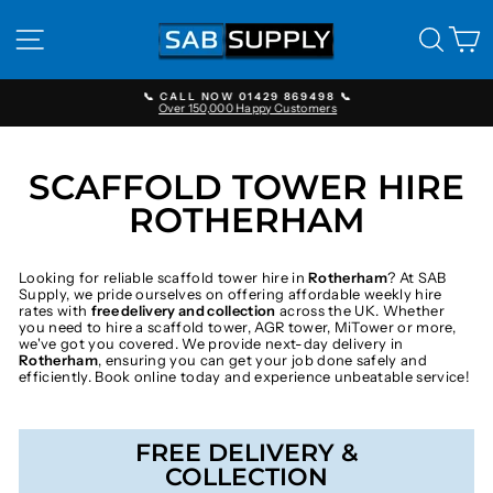
Skip
to
SITE NAVIGATION
SEAR
C
content
📞 CALL NOW 01429 869498 📞
Over 150,000 Happy Customers
Pause
slideshow
SCAFFOLD TOWER HIRE
ROTHERHAM
Looking for reliable scaffold tower hire in
Rotherham
? At SAB
Supply, we pride ourselves on offering affordable weekly hire
rates with
free delivery and collection
across the UK. Whether
you need to hire a scaffold tower, AGR tower, MiTower or more,
we've got you covered. We provide next-day delivery in
Rotherham
, ensuring you can get your job done safely and
efficiently. Book online today and experience unbeatable service!
FREE DELIVERY &
COLLECTION