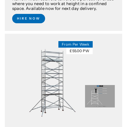
where you need to work at height in a confined
space. Available now for next day delivery.
HIRE NOW
From Per Week
£55.00 PW