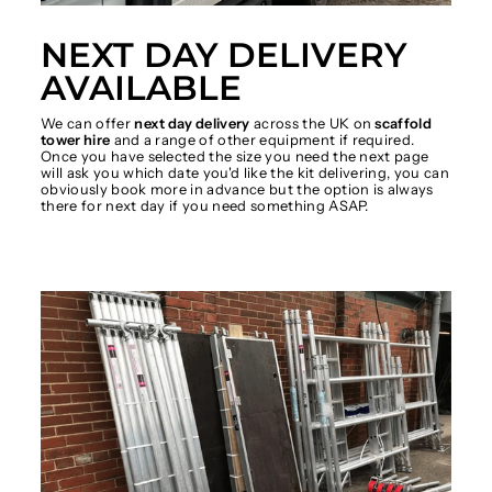
NEXT DAY DELIVERY
AVAILABLE
We can offer
next day delivery
across the UK on
scaffold
tower hire
and a range of other equipment if required.
Once you have selected the size you need the next page
will ask you which date you'd like the kit delivering, you can
obviously book more in advance but the option is always
there for next day if you need something ASAP.