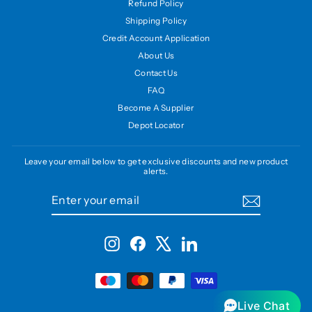
Refund Policy
Shipping Policy
Credit Account Application
About Us
Contact Us
FAQ
Become A Supplier
Depot Locator
Leave your email below to get exclusive discounts and new product
alerts.
ENTER
SUBSCRIBE
YOUR
EMAIL
Instagram
Facebook
X
LinkedIn
Live Chat