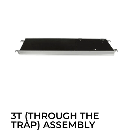
3T (THROUGH THE
TRAP) ASSEMBLY