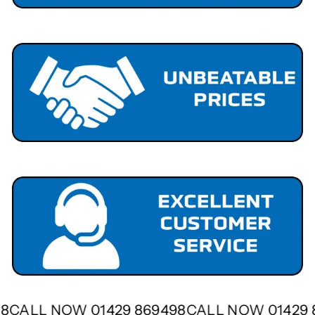
498
CALL NOW 01429 869498
CALL NOW 01429