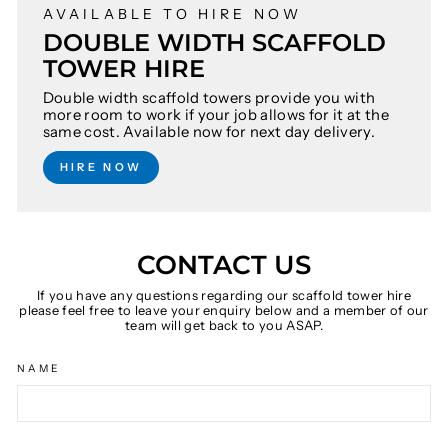
AVAILABLE TO HIRE NOW
DOUBLE WIDTH SCAFFOLD
TOWER HIRE
Double width scaffold towers provide you with
more room to work if your job allows for it at the
same cost. Available now for next day delivery.
HIRE NOW
CONTACT US
If you have any questions regarding our scaffold tower hire
please feel free to leave your enquiry below and a member of our
team will get back to you ASAP.
NAME