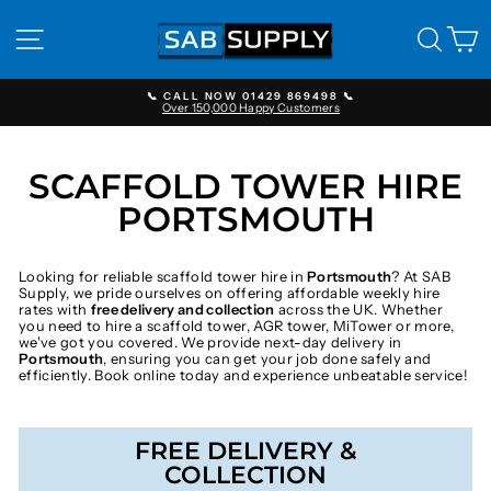
Skip
to
SITE NAVIGATION
SEAR
C
content
📞 CALL NOW 01429 869498 📞
Over 150,000 Happy Customers
Pause
slideshow
SCAFFOLD TOWER HIRE
PORTSMOUTH
Looking for reliable scaffold tower hire in
Portsmouth
? At SAB
Supply, we pride ourselves on offering affordable weekly hire
rates with
free delivery and collection
across the UK. Whether
you need to hire a scaffold tower, AGR tower, MiTower or more,
we've got you covered. We provide next-day delivery in
Portsmouth
, ensuring you can get your job done safely and
efficiently. Book online today and experience unbeatable service!
FREE DELIVERY &
COLLECTION