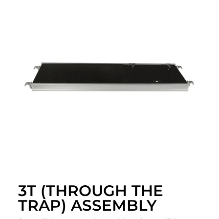
3T (THROUGH THE
TRAP) ASSEMBLY