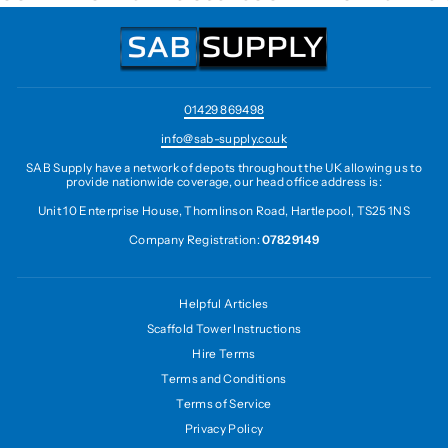
01429 869498
info@sab-supply.co.uk
SAB Supply have a network of depots throughout the UK allowing us to
provide nationwide coverage, our head office address is:
Unit 10 Enterprise House, Thomlinson Road, Hartlepool, TS25 1NS
Company Registration:
07829149
Helpful Articles
Scaffold Tower Instructions
Hire Terms
Terms and Conditions
Terms of Service
Privacy Policy