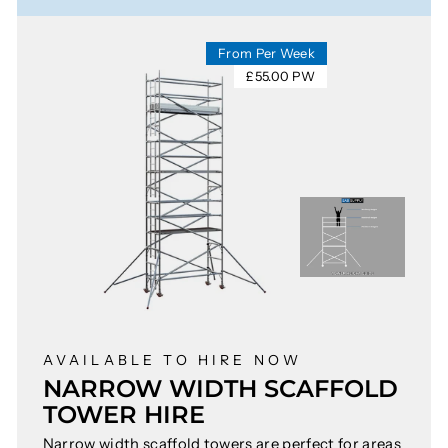
From Per Week
£55.00 PW
AVAILABLE TO HIRE NOW
NARROW WIDTH SCAFFOLD
TOWER HIRE
Narrow width scaffold towers are perfect for areas