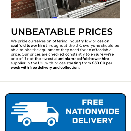
UNBEATABLE PRICES
We pride ourselves on offering industry low prices on
scaffold tower hire
throughout the UK, everyone should be
able to hire the equipment they need for an affordable
price. Our prices are checked constantly to ensure we're
one of if not
the
lowest
aluminium scaffold tower hire
supplier in the UK, with prices starting from
£50.00 per
week with free delivery and collection.