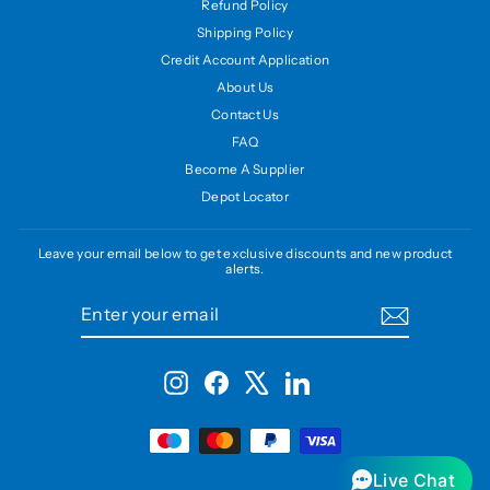
Refund Policy
Shipping Policy
Credit Account Application
About Us
Contact Us
FAQ
Become A Supplier
Depot Locator
Leave your email below to get exclusive discounts and new product
alerts.
ENTER
SUBSCRIBE
YOUR
EMAIL
Instagram
Facebook
X
LinkedIn
Live Chat