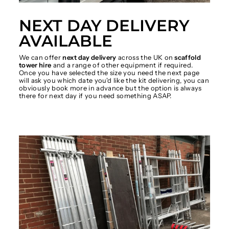
NEXT DAY DELIVERY
AVAILABLE
We can offer
next day delivery
across the UK on
scaffold
tower hire
and a range of other equipment if required.
Once you have selected the size you need the next page
will ask you which date you'd like the kit delivering, you can
obviously book more in advance but the option is always
there for next day if you need something ASAP.