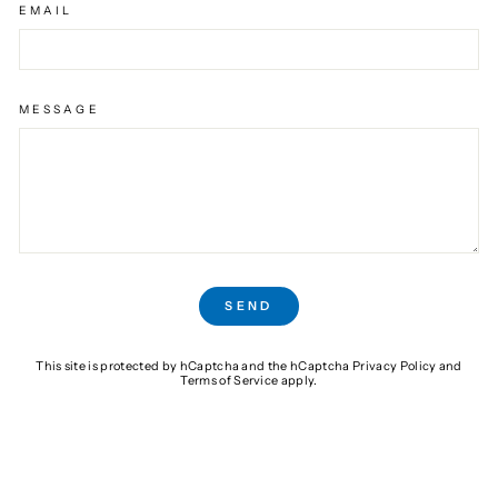
EMAIL
MESSAGE
SEND
SEND
This site is protected by hCaptcha and the hCaptcha
Privacy Policy
and
Terms of Service
apply.