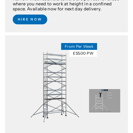
where you need to work at height in a confined
space. Available now for next day delivery.
HIRE NOW
From Per Week
£55.00 PW