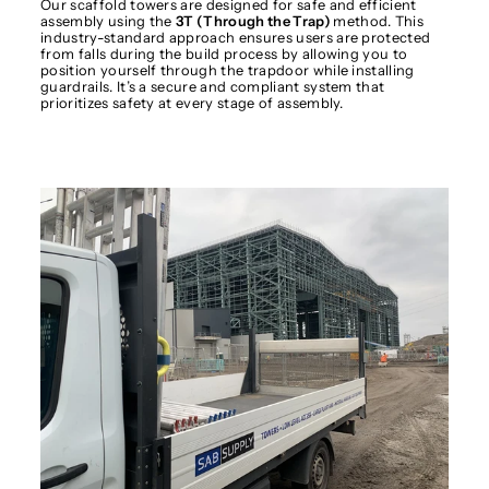
Our scaffold towers are designed for safe and efficient
assembly using the
3T (Through the Trap)
method. This
industry-standard approach ensures users are protected
from falls during the build process by allowing you to
position yourself through the trapdoor while installing
guardrails. It’s a secure and compliant system that
prioritizes safety at every stage of assembly.