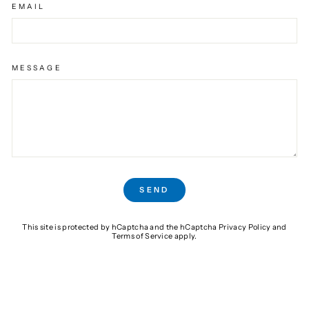
EMAIL
MESSAGE
SEND
SEND
This site is protected by hCaptcha and the hCaptcha
Privacy Policy
and
Terms of Service
apply.