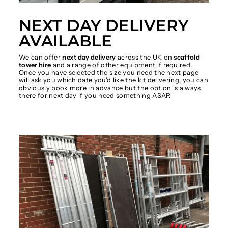
NEXT DAY DELIVERY
AVAILABLE
We can offer
next day delivery
across the UK on
scaffold
tower hire
and a range of other equipment if required.
Once you have selected the size you need the next page
will ask you which date you'd like the kit delivering, you can
obviously book more in advance but the option is always
there for next day if you need something ASAP.