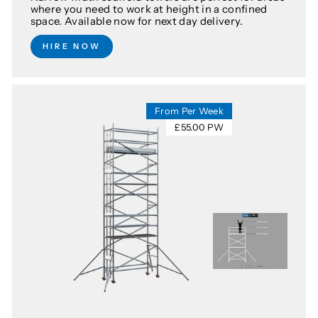
where you need to work at height in a confined
space. Available now for next day delivery.
HIRE NOW
From Per Week
£55.00 PW