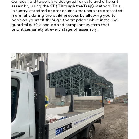
Our scaffold towers are designed for safe and efficient
assembly using the
3T (Through the Trap)
method. This
industry-standard approach ensures users are protected
from falls during the build process by allowing you to
position yourself through the trapdoor while installing
guardrails. It’s a secure and compliant system that
prioritizes safety at every stage of assembly.