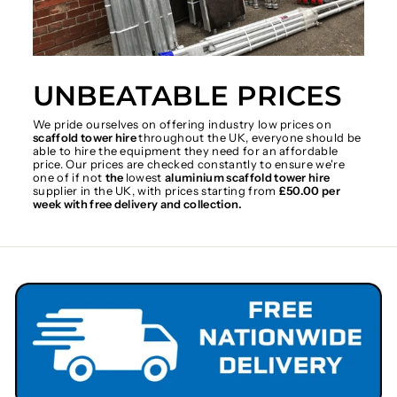
UNBEATABLE PRICES
We pride ourselves on offering industry low prices on
scaffold tower hire
throughout the UK, everyone should be
able to hire the equipment they need for an affordable
price. Our prices are checked constantly to ensure we're
one of if not
the
lowest
aluminium scaffold tower hire
supplier in the UK, with prices starting from
£50.00 per
week with free delivery and collection.