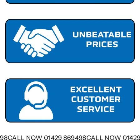
9498
CALL NOW 01429 869498
CALL NOW 0142