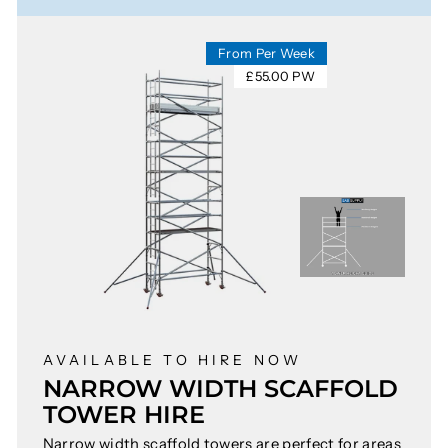
From Per Week
£55.00 PW
AVAILABLE TO HIRE NOW
NARROW WIDTH SCAFFOLD
TOWER HIRE
Narrow width scaffold towers are perfect for areas