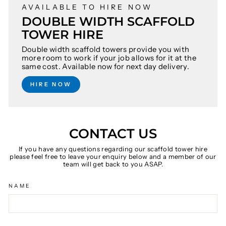
AVAILABLE TO HIRE NOW
DOUBLE WIDTH SCAFFOLD
TOWER HIRE
Double width scaffold towers provide you with
more room to work if your job allows for it at the
same cost. Available now for next day delivery.
HIRE NOW
CONTACT US
If you have any questions regarding our scaffold tower hire
please feel free to leave your enquiry below and a member of our
team will get back to you ASAP.
NAME