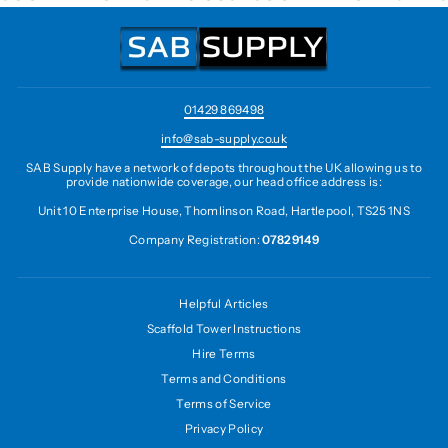
01429 869498
info@sab-supply.co.uk
SAB Supply have a network of depots throughout the UK allowing us to
provide nationwide coverage, our head office address is:
Unit 10 Enterprise House, Thomlinson Road, Hartlepool, TS25 1NS
Company Registration:
07829149
Helpful Articles
Scaffold Tower Instructions
Hire Terms
Terms and Conditions
Terms of Service
Privacy Policy