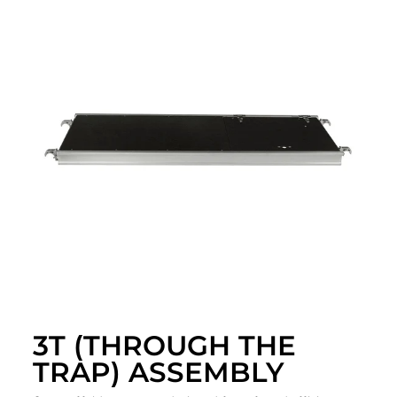
3T (THROUGH THE
TRAP) ASSEMBLY