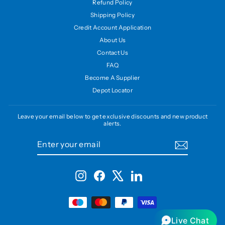
Refund Policy
Shipping Policy
Credit Account Application
About Us
Contact Us
FAQ
Become A Supplier
Depot Locator
Leave your email below to get exclusive discounts and new product
alerts.
ENTER
SUBSCRIBE
YOUR
EMAIL
Instagram
Facebook
X
LinkedIn
Live Chat