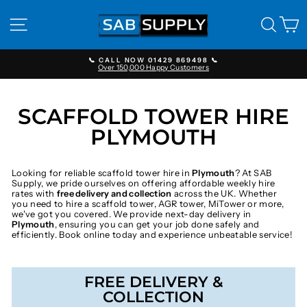
Skip
to
SITE NAVIGATION
SEAR
C
content
📞 CALL NOW 01429 869498 📞
Over 150,000 Happy Customers
Pause
slideshow
SCAFFOLD TOWER HIRE
PLYMOUTH
Looking for reliable scaffold tower hire in
Plymouth
? At SAB
Supply, we pride ourselves on offering affordable weekly hire
rates with
free delivery and collection
across the UK. Whether
you need to hire a scaffold tower, AGR tower, MiTower or more,
we've got you covered. We provide next-day delivery in
Plymouth
, ensuring you can get your job done safely and
efficiently. Book online today and experience unbeatable service!
FREE DELIVERY &
COLLECTION