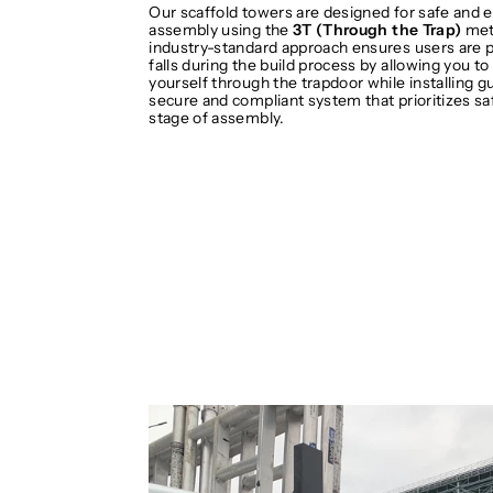
Our scaffold towers are designed for safe and e
assembly using the
3T (Through the Trap)
met
industry-standard approach ensures users are 
falls during the build process by allowing you to
yourself through the trapdoor while installing gua
secure and compliant system that prioritizes sa
stage of assembly.