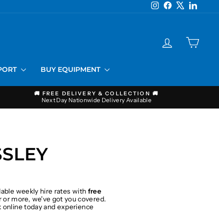
Instagram
Facebook
X
LinkedI
LOG IN
CART
PPORT
BUY EQUIPMENT
🚚 FREE DELIVERY & COLLECTION 🚚
Next Day Nationwide Delivery Available
SSLEY
dable weekly hire rates with
free
 or more, we've got you covered.
ok online today and experience