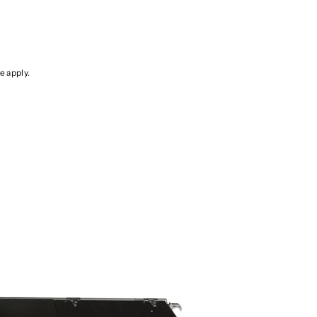
ce
apply.