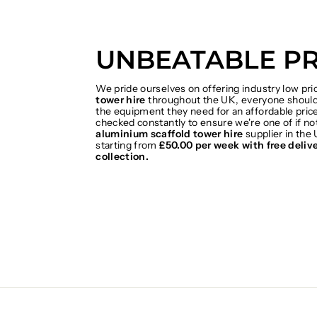
UNBEATABLE PR
We pride ourselves on offering industry low pr
tower hire
throughout the UK, everyone should 
the equipment they need for an affordable price
checked constantly to ensure we're one of if no
aluminium scaffold tower hire
supplier in the 
starting from
£50.00 per week with free deliv
collection.