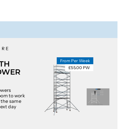
IRE
From Per Week
TH
£55.00 PW
OWER
owers
oom to work
at the same
next day