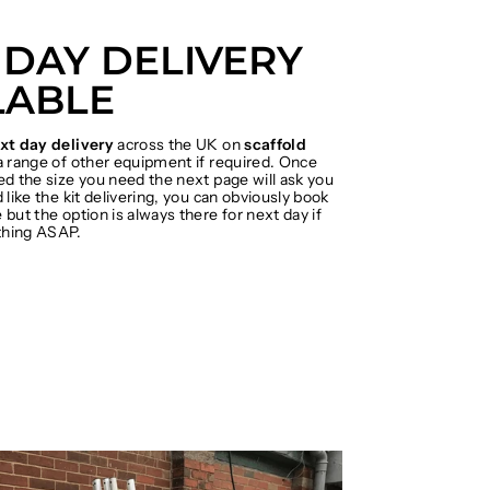
 DAY DELIVERY
LABLE
xt day delivery
across the UK on
scaffold
 range of other equipment if required. Once
ed the size you need the next page will ask you
 like the kit delivering, you can obviously book
but the option is always there for next day if
hing ASAP.