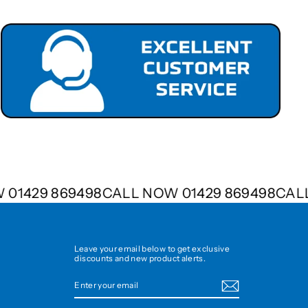
OW 01429 869498
CALL NOW 01429 869498
C
Leave your email below to get exclusive
discounts and new product alerts.
ENTER
SUBSCRIBE
YOUR
EMAIL