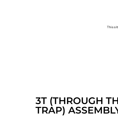
SEND
This si
3T (THROUGH T
TRAP) ASSEMBL