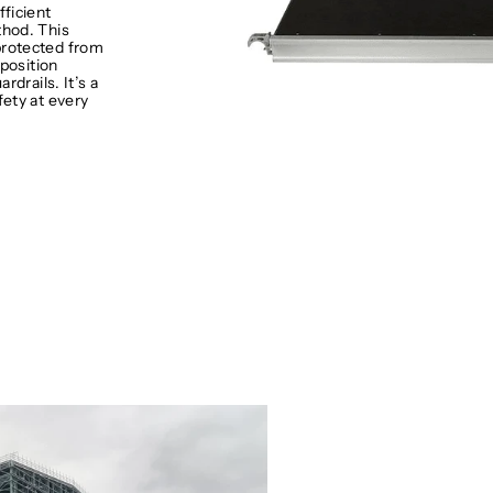
fficient
hod. This
protected from
 position
rdrails. It’s a
fety at every