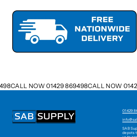
69498
CALL NOW 01429 869498
CALL NOW 01
01429 8
info@sa
SAB Sup
depots t
us to pr