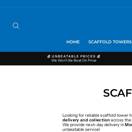
Skip
to
content
SEARCH
HOME
SCAFFOLD TOWER
💰 UNBEATABLE PRICES 💰
We Won't Be Beat On Price
SCAF
Looking for reliable scaffold tower h
delivery and collection
across the
We provide next-day delivery in
Mo
unbeatable service!