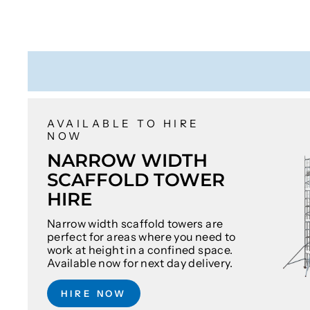
AVAILABLE TO HIRE
NOW
NARROW WIDTH
SCAFFOLD TOWER
HIRE
Narrow width scaffold towers are
perfect for areas where you need to
work at height in a confined space.
Available now for next day delivery.
HIRE NOW