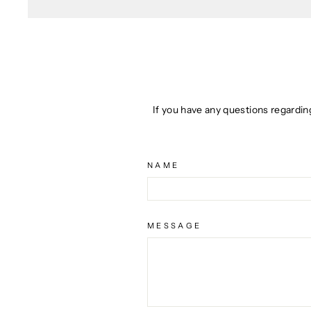
If you have any questions regardin
NAME
MESSAGE