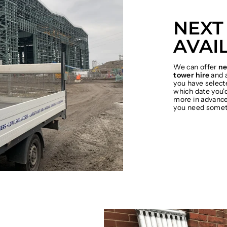
NEXT
AVAI
We can offer
ne
tower hire
and a
you have select
which date you'd
more in advance 
you need somet