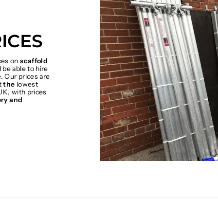
ICES
ices on
scaffold
be able to hire
. Our prices are
t
the
lowest
UK, with prices
ery and