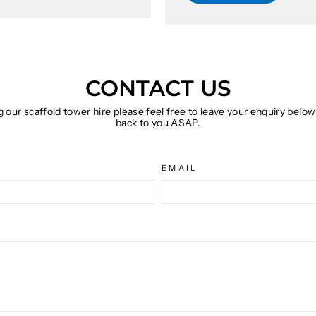
CONTACT US
g our scaffold tower hire please feel free to leave your enquiry belo
back to you ASAP.
EMAIL