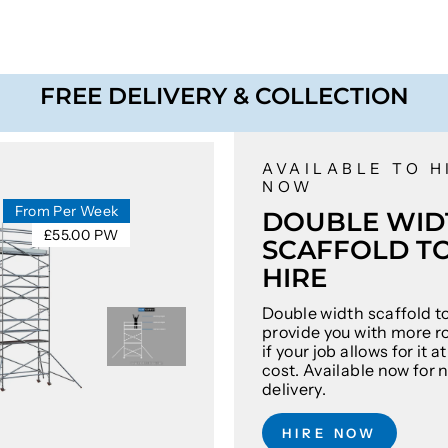
FREE DELIVERY & COLLECTION
AVAILABLE TO H
NOW
From Per Week
DOUBLE WID
£55.00 PW
SCAFFOLD T
HIRE
Double width scaffold t
provide you with more r
if your job allows for it 
cost. Available now for 
delivery.
HIRE NOW