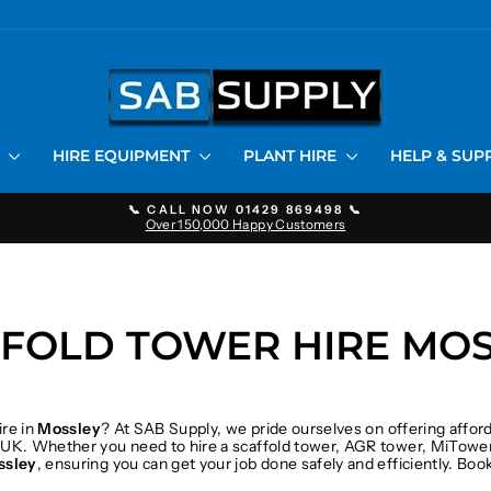
S
HIRE EQUIPMENT
PLANT HIRE
HELP & SU
📞 CALL NOW 01429 869498 📞
Over 150,000 Happy Customers
Pause
slideshow
FOLD TOWER HIRE MO
ire in
Mossley
? At SAB Supply, we pride ourselves on offering affor
 UK. Whether you need to hire a scaffold tower, AGR tower, MiTower
ssley
, ensuring you can get your job done safely and efficiently. Bo