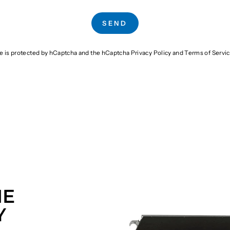
SEND
te is protected by hCaptcha and the hCaptcha
Privacy Policy
and
Terms of Servi
HE
Y