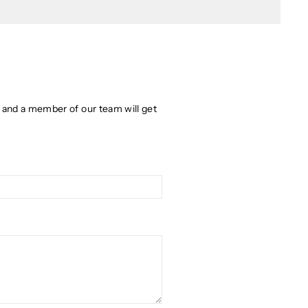
w and a member of our team will get