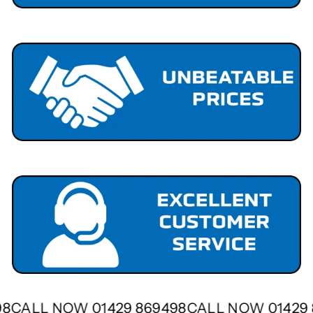
498
CALL NOW 01429 869498
CALL NOW 01429