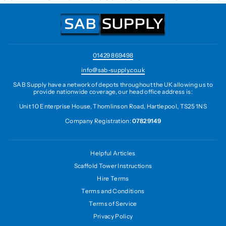
01429 869498
info@sab-supply.co.uk
SAB Supply have a network of depots throughout the UK allowing us to
provide nationwide coverage, our head office address is:
Unit 10 Enterprise House, Thomlinson Road, Hartlepool, TS25 1NS
Company Registration:
07829149
Helpful Articles
Scaffold Tower Instructions
Hire Terms
Terms and Conditions
Terms of Service
Privacy Policy