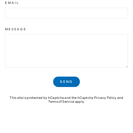
EMAIL
MESSAGE
SEND
SEND
This site is protected by hCaptcha and the hCaptcha
Privacy Policy
and
Terms of Service
apply.