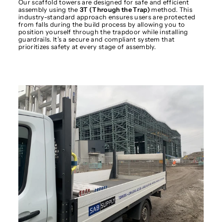
Our scaffold towers are designed for safe and efficient
assembly using the
3T (Through the Trap)
method. This
industry-standard approach ensures users are protected
from falls during the build process by allowing you to
position yourself through the trapdoor while installing
guardrails. It’s a secure and compliant system that
prioritizes safety at every stage of assembly.