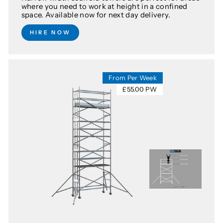
where you need to work at height in a confined
space. Available now for next day delivery.
HIRE NOW
From Per Week
£55.00 PW