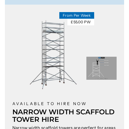
From Per Week
£55.00 PW
AVAILABLE TO HIRE NOW
NARROW WIDTH SCAFFOLD
TOWER HIRE
Narrow width scaffold towers are perfect for areas