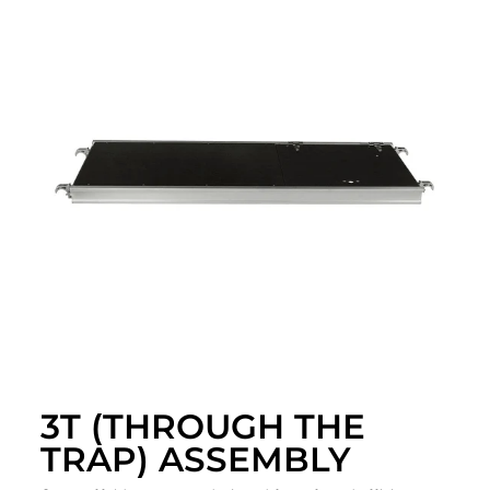
3T (THROUGH THE
TRAP) ASSEMBLY