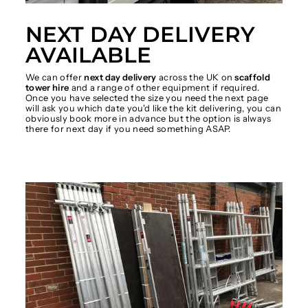
NEXT DAY DELIVERY
AVAILABLE
We can offer
next day delivery
across the UK on
scaffold
tower hire
and a range of other equipment if required.
Once you have selected the size you need the next page
will ask you which date you'd like the kit delivering, you can
obviously book more in advance but the option is always
there for next day if you need something ASAP.