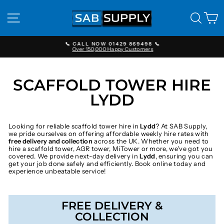
Skip
to
SITE NAVIGATION
SEAR
C
content
📞 CALL NOW 01429 869498 📞
Over 150,000 Happy Customers
Pause
slideshow
SCAFFOLD TOWER HIRE
LYDD
Looking for reliable scaffold tower hire in
Lydd
? At SAB Supply,
we pride ourselves on offering affordable weekly hire rates with
free delivery and collection
across the UK. Whether you need to
hire a scaffold tower, AGR tower, MiTower or more, we've got you
covered. We provide next-day delivery in
Lydd
, ensuring you can
get your job done safely and efficiently. Book online today and
experience unbeatable service!
FREE DELIVERY &
COLLECTION