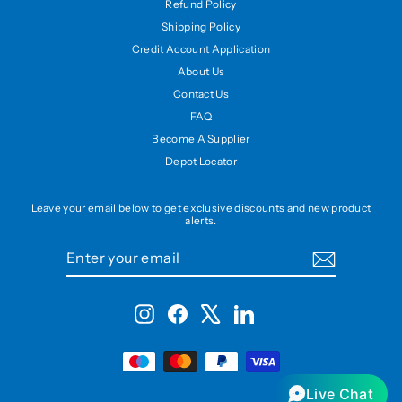
Refund Policy
Shipping Policy
Credit Account Application
About Us
Contact Us
FAQ
Become A Supplier
Depot Locator
Leave your email below to get exclusive discounts and new product
alerts.
ENTER
SUBSCRIBE
YOUR
EMAIL
Instagram
Facebook
X
LinkedIn
Live Chat