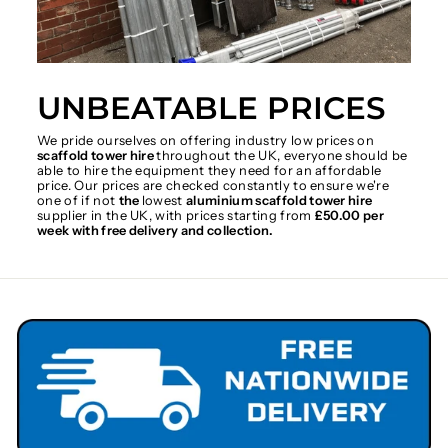
UNBEATABLE PRICES
We pride ourselves on offering industry low prices on
scaffold tower hire
throughout the UK, everyone should be
able to hire the equipment they need for an affordable
price. Our prices are checked constantly to ensure we're
one of if not
the
lowest
aluminium scaffold tower hire
supplier in the UK, with prices starting from
£50.00 per
week with free delivery and collection.