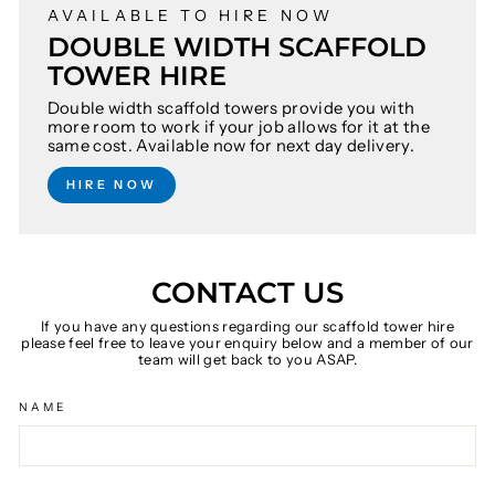
AVAILABLE TO HIRE NOW
DOUBLE WIDTH SCAFFOLD
TOWER HIRE
Double width scaffold towers provide you with
more room to work if your job allows for it at the
same cost. Available now for next day delivery.
HIRE NOW
CONTACT US
If you have any questions regarding our scaffold tower hire
please feel free to leave your enquiry below and a member of our
team will get back to you ASAP.
NAME