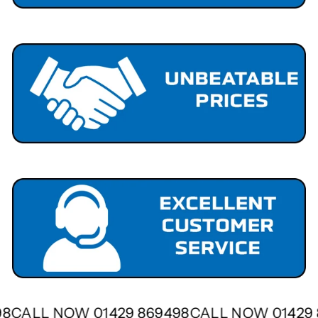
498
CALL NOW 01429 869498
CALL NOW 0142