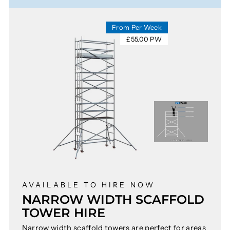
From Per Week
£55.00 PW
AVAILABLE TO HIRE NOW
NARROW WIDTH SCAFFOLD
TOWER HIRE
Narrow width scaffold towers are perfect for areas