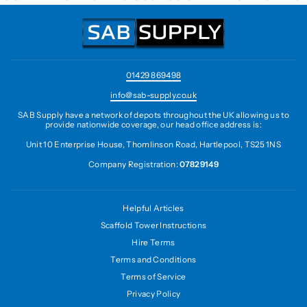
01429 869498
info@sab-supply.co.uk
SAB Supply have a network of depots throughout the UK allowing us to
provide nationwide coverage, our head office address is:
Unit 10 Enterprise House, Thomlinson Road, Hartlepool, TS25 1NS
Company Registration:
07829149
Helpful Articles
Scaffold Tower Instructions
Hire Terms
Terms and Conditions
Terms of Service
Privacy Policy