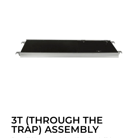
3T (THROUGH THE
TRAP) ASSEMBLY