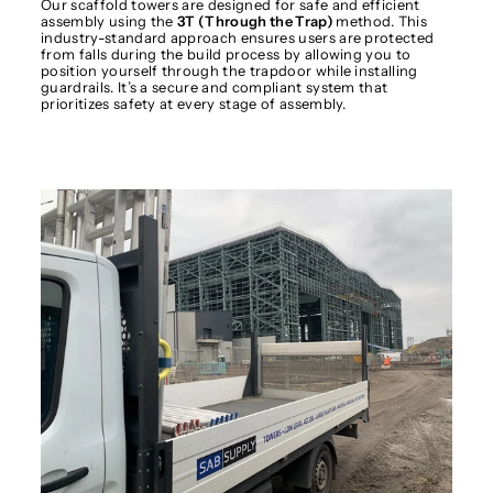
Our scaffold towers are designed for safe and efficient
assembly using the
3T (Through the Trap)
method. This
industry-standard approach ensures users are protected
from falls during the build process by allowing you to
position yourself through the trapdoor while installing
guardrails. It’s a secure and compliant system that
prioritizes safety at every stage of assembly.