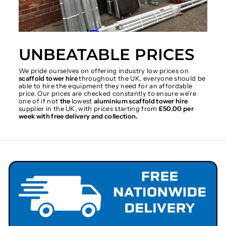
UNBEATABLE PRICES
We pride ourselves on offering industry low prices on
scaffold tower hire
throughout the UK, everyone should be
able to hire the equipment they need for an affordable
price. Our prices are checked constantly to ensure we're
one of if not
the
lowest
aluminium scaffold tower hire
supplier in the UK, with prices starting from
£50.00 per
week with free delivery and collection.