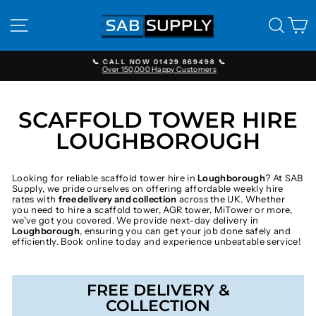
Skip
to
SITE NAVIGATION
SEAR
C
content
📞 CALL NOW 01429 869498 📞
Over 150,000 Happy Customers
Pause
slideshow
SCAFFOLD TOWER HIRE
LOUGHBOROUGH
Looking for reliable scaffold tower hire in
Loughborough
? At SAB
Supply, we pride ourselves on offering affordable weekly hire
rates with
free delivery and collection
across the UK. Whether
you need to hire a scaffold tower, AGR tower, MiTower or more,
we've got you covered. We provide next-day delivery in
Loughborough
, ensuring you can get your job done safely and
efficiently. Book online today and experience unbeatable service!
FREE DELIVERY &
COLLECTION