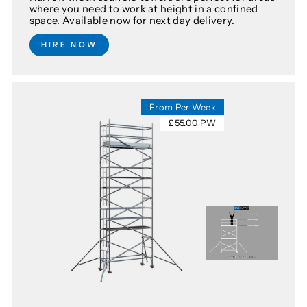
where you need to work at height in a confined
space. Available now for next day delivery.
HIRE NOW
From Per Week
£55.00 PW