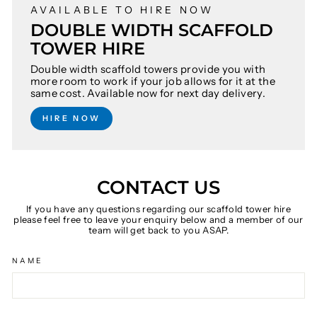
AVAILABLE TO HIRE NOW
DOUBLE WIDTH SCAFFOLD
TOWER HIRE
Double width scaffold towers provide you with
more room to work if your job allows for it at the
same cost. Available now for next day delivery.
HIRE NOW
CONTACT US
If you have any questions regarding our scaffold tower hire
please feel free to leave your enquiry below and a member of our
team will get back to you ASAP.
NAME