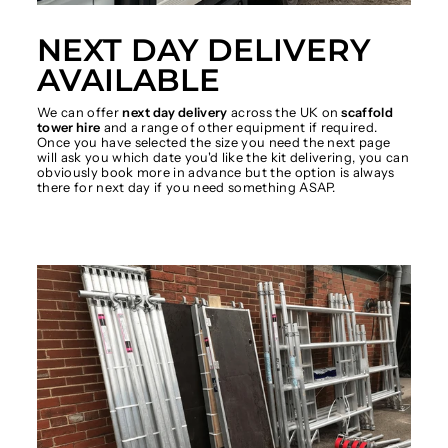
NEXT DAY DELIVERY
AVAILABLE
We can offer
next day delivery
across the UK on
scaffold
tower hire
and a range of other equipment if required.
Once you have selected the size you need the next page
will ask you which date you'd like the kit delivering, you can
obviously book more in advance but the option is always
there for next day if you need something ASAP.