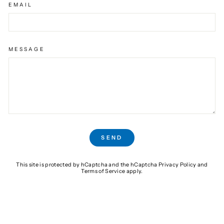
EMAIL
MESSAGE
SEND
SEND
This site is protected by hCaptcha and the hCaptcha
Privacy Policy
and
Terms of Service
apply.