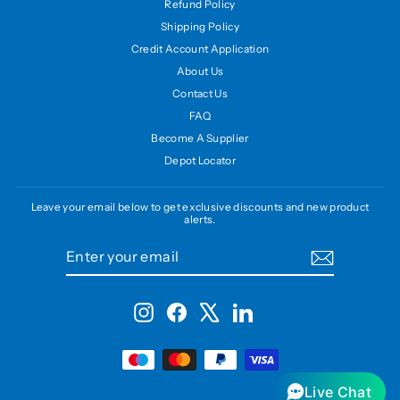
Refund Policy
Shipping Policy
Credit Account Application
About Us
Contact Us
FAQ
Become A Supplier
Depot Locator
Leave your email below to get exclusive discounts and new product
alerts.
ENTER
SUBSCRIBE
YOUR
EMAIL
Instagram
Facebook
X
LinkedIn
Live Chat