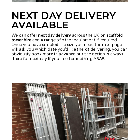
NEXT DAY DELIVERY
AVAILABLE
We can offer
next day delivery
across the UK on
scaffold
tower hire
and a range of other equipment if required.
Once you have selected the size you need the next page
will ask you which date you'd like the kit delivering, you can
obviously book more in advance but the option is always
there for next day if you need something ASAP.