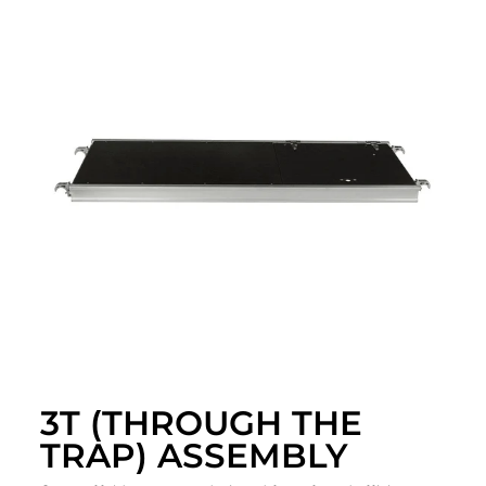
3T (THROUGH THE
TRAP) ASSEMBLY