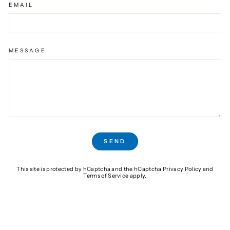
EMAIL
MESSAGE
SEND
SEND
This site is protected by hCaptcha and the hCaptcha
Privacy Policy
and
Terms of Service
apply.