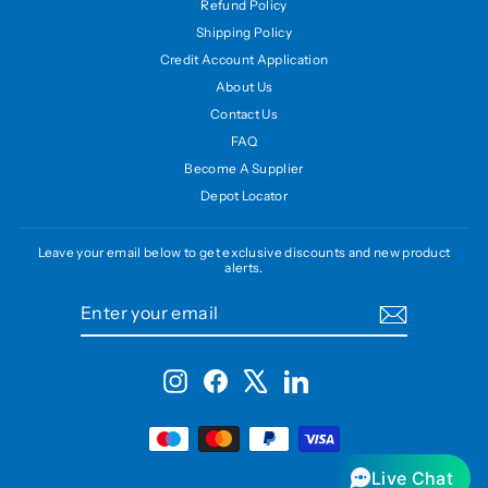
Refund Policy
Shipping Policy
Credit Account Application
About Us
Contact Us
FAQ
Become A Supplier
Depot Locator
Leave your email below to get exclusive discounts and new product
alerts.
ENTER
SUBSCRIBE
YOUR
EMAIL
Instagram
Facebook
X
LinkedIn
Live Chat