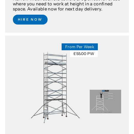
where you need to work at height in a confined
space. Available now for next day delivery.
HIRE NOW
From Per Week
£55.00 PW