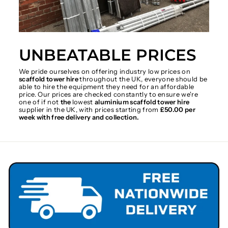
UNBEATABLE PRICES
We pride ourselves on offering industry low prices on
scaffold tower hire
throughout the UK, everyone should be
able to hire the equipment they need for an affordable
price. Our prices are checked constantly to ensure we're
one of if not
the
lowest
aluminium scaffold tower hire
supplier in the UK, with prices starting from
£50.00 per
week with free delivery and collection.