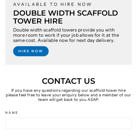
AVAILABLE TO HIRE NOW
DOUBLE WIDTH SCAFFOLD
TOWER HIRE
Double width scaffold towers provide you with
more room to work if your job allows for it at the
same cost. Available now for next day delivery.
HIRE NOW
CONTACT US
If you have any questions regarding our scaffold tower hire
please feel free to leave your enquiry below and a member of our
team will get back to you ASAP.
NAME