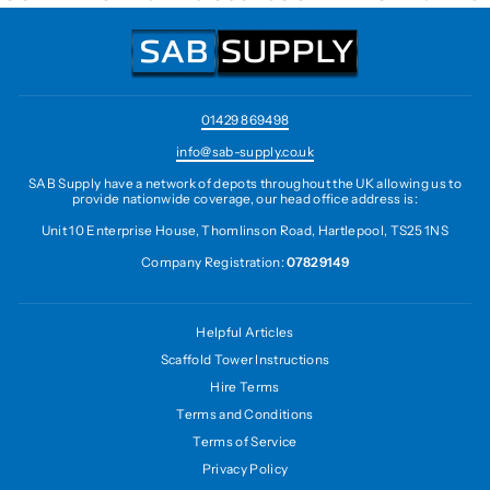
01429 869498
info@sab-supply.co.uk
SAB Supply have a network of depots throughout the UK allowing us to
provide nationwide coverage, our head office address is:
Unit 10 Enterprise House, Thomlinson Road, Hartlepool, TS25 1NS
Company Registration:
07829149
Helpful Articles
Scaffold Tower Instructions
Hire Terms
Terms and Conditions
Terms of Service
Privacy Policy