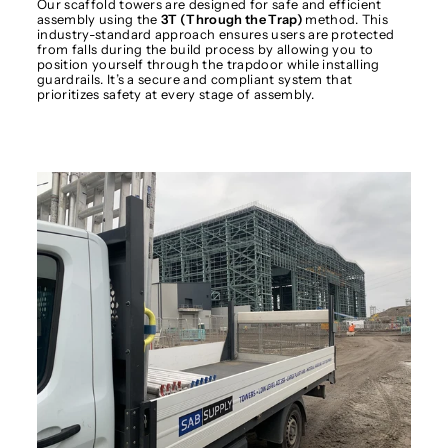
Our scaffold towers are designed for safe and efficient
assembly using the
3T (Through the Trap)
method. This
industry-standard approach ensures users are protected
from falls during the build process by allowing you to
position yourself through the trapdoor while installing
guardrails. It’s a secure and compliant system that
prioritizes safety at every stage of assembly.