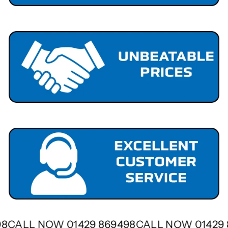
498
CALL NOW 01429 869498
CALL NOW 01429