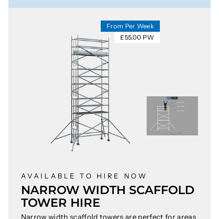
From Per Week
£55.00 PW
AVAILABLE TO HIRE NOW
NARROW WIDTH SCAFFOLD
TOWER HIRE
Narrow width scaffold towers are perfect for areas