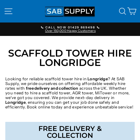
Skip
to
SITE NAVIGATION
SEAR
C
content
📞 CALL NOW 01429 869498 📞
Over 150,000 Happy Customers
Pause
slideshow
SCAFFOLD TOWER HIRE
LONGRIDGE
Looking for reliable scaffold tower hire in
Longridge
? At SAB
Supply, we pride ourselves on offering affordable weekly hire
rates with
free delivery and collection
across the UK. Whether
you need to hire a scaffold tower, AGR tower, MiTower or more,
we've got you covered. We provide next-day delivery in
Longridge
, ensuring you can get your job done safely and
efficiently. Book online today and experience unbeatable service!
FREE DELIVERY &
COLLECTION