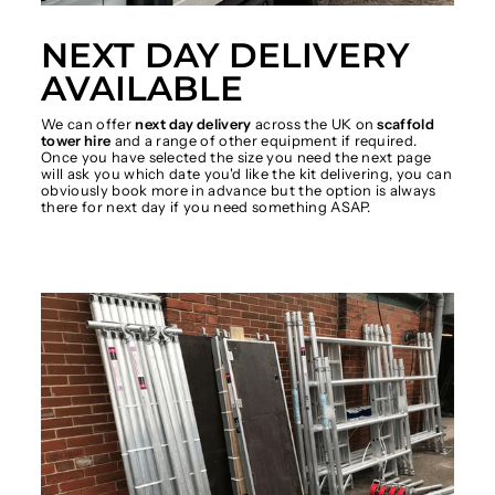
NEXT DAY DELIVERY
AVAILABLE
We can offer
next day delivery
across the UK on
scaffold
tower hire
and a range of other equipment if required.
Once you have selected the size you need the next page
will ask you which date you'd like the kit delivering, you can
obviously book more in advance but the option is always
there for next day if you need something ASAP.