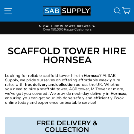
Skip
to
SITE NAVIGATION
SEAR
C
content
📞 CALL NOW 01429 869498 📞
Over 150,000 Happy Customers
Pause
slideshow
SCAFFOLD TOWER HIRE
HORNSEA
Looking for reliable scaffold tower hire in
Hornsea
? At SAB
Supply, we pride ourselves on offering affordable weekly hire
rates with
free delivery and collection
across the UK. Whether
you need to hire a scaffold tower, AGR tower, MiTower or more,
we've got you covered. We provide next-day delivery in
Hornsea
,
ensuring you can get your job done safely and efficiently. Book
online today and experience unbeatable service!
FREE DELIVERY &
COLLECTION