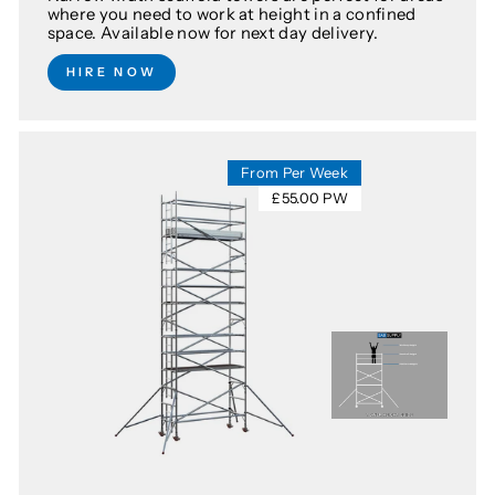
where you need to work at height in a confined
space. Available now for next day delivery.
HIRE NOW
From Per Week
£55.00 PW