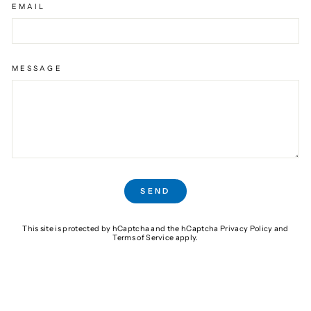
EMAIL
MESSAGE
SEND
SEND
This site is protected by hCaptcha and the hCaptcha
Privacy Policy
and
Terms of Service
apply.