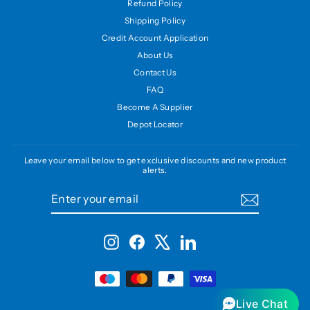
Refund Policy
Shipping Policy
Credit Account Application
About Us
Contact Us
FAQ
Become A Supplier
Depot Locator
Leave your email below to get exclusive discounts and new product
alerts.
ENTER
SUBSCRIBE
YOUR
EMAIL
Instagram
Facebook
X
LinkedIn
Live Chat