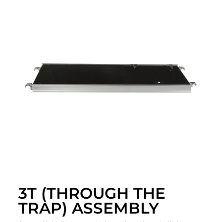
3T (THROUGH THE
TRAP) ASSEMBLY