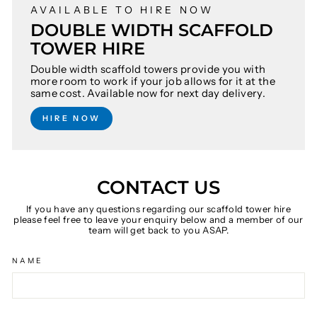
AVAILABLE TO HIRE NOW
DOUBLE WIDTH SCAFFOLD
TOWER HIRE
Double width scaffold towers provide you with
more room to work if your job allows for it at the
same cost. Available now for next day delivery.
HIRE NOW
CONTACT US
If you have any questions regarding our scaffold tower hire
please feel free to leave your enquiry below and a member of our
team will get back to you ASAP.
NAME