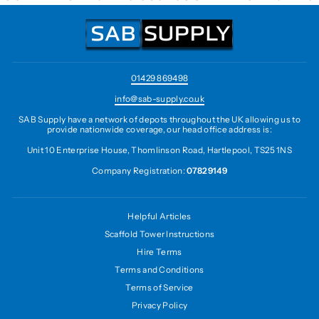
01429 869498
info@sab-supply.co.uk
SAB Supply have a network of depots throughout the UK allowing us to
provide nationwide coverage, our head office address is:
Unit 10 Enterprise House, Thomlinson Road, Hartlepool, TS25 1NS
Company Registration:
07829149
Helpful Articles
Scaffold Tower Instructions
Hire Terms
Terms and Conditions
Terms of Service
Privacy Policy