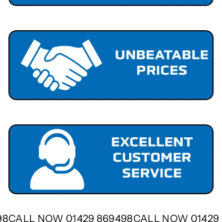
498
CALL NOW 01429 869498
CALL NOW 0142