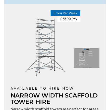
From Per Week
£55.00 PW
AVAILABLE TO HIRE NOW
NARROW WIDTH SCAFFOLD
TOWER HIRE
Narrow width scaffold towers are perfect for areas