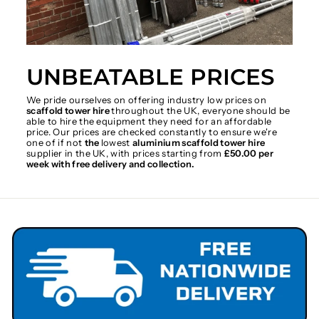
UNBEATABLE PRICES
We pride ourselves on offering industry low prices on
scaffold tower hire
throughout the UK, everyone should be
able to hire the equipment they need for an affordable
price. Our prices are checked constantly to ensure we're
one of if not
the
lowest
aluminium scaffold tower hire
supplier in the UK, with prices starting from
£50.00 per
week with free delivery and collection.