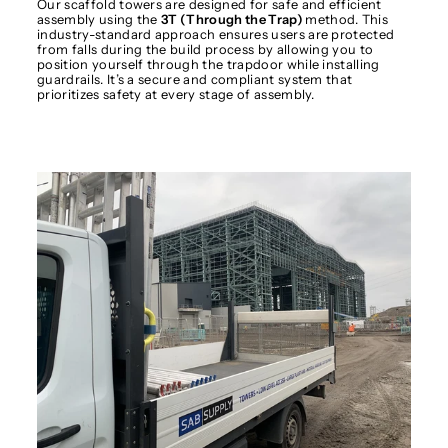
Our scaffold towers are designed for safe and efficient
assembly using the
3T (Through the Trap)
method. This
industry-standard approach ensures users are protected
from falls during the build process by allowing you to
position yourself through the trapdoor while installing
guardrails. It’s a secure and compliant system that
prioritizes safety at every stage of assembly.