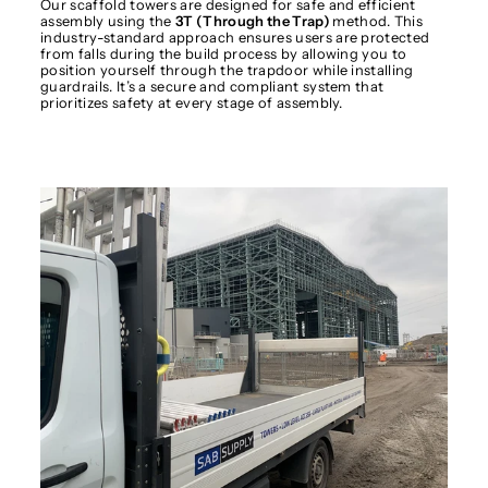
Our scaffold towers are designed for safe and efficient
assembly using the
3T (Through the Trap)
method. This
industry-standard approach ensures users are protected
from falls during the build process by allowing you to
position yourself through the trapdoor while installing
guardrails. It’s a secure and compliant system that
prioritizes safety at every stage of assembly.