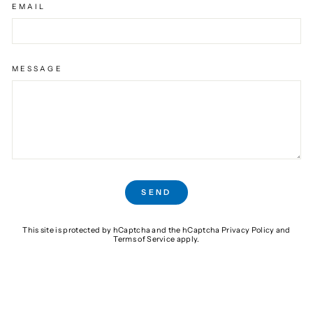
EMAIL
MESSAGE
SEND
SEND
This site is protected by hCaptcha and the hCaptcha
Privacy Policy
and
Terms of Service
apply.