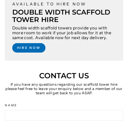
AVAILABLE TO HIRE NOW
DOUBLE WIDTH SCAFFOLD
TOWER HIRE
Double width scaffold towers provide you with
more room to work if your job allows for it at the
same cost. Available now for next day delivery.
HIRE NOW
CONTACT US
If you have any questions regarding our scaffold tower hire
please feel free to leave your enquiry below and a member of our
team will get back to you ASAP.
NAME