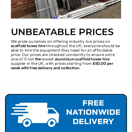
UNBEATABLE PRICES
We pride ourselves on offering industry low prices on
scaffold tower hire
throughout the UK, everyone should be
able to hire the equipment they need for an affordable
price. Our prices are checked constantly to ensure we're
one of if not
the
lowest
aluminium scaffold tower hire
supplier in the UK, with prices starting from
£50.00 per
week with free delivery and collection.