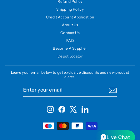
Refund Policy
Shipping Policy
Credit Account Application
About Us
Contact Us
FAQ
Become A Supplier
Depot Locator
Leave your email below to get exclusive discounts and new product
alerts.
ENTER
SUBSCRIBE
YOUR
EMAIL
Instagram
Facebook
X
LinkedIn
Live Chat