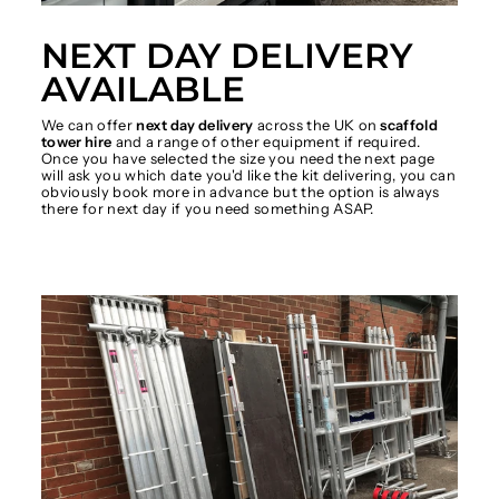
NEXT DAY DELIVERY
AVAILABLE
We can offer
next day delivery
across the UK on
scaffold
tower hire
and a range of other equipment if required.
Once you have selected the size you need the next page
will ask you which date you'd like the kit delivering, you can
obviously book more in advance but the option is always
there for next day if you need something ASAP.