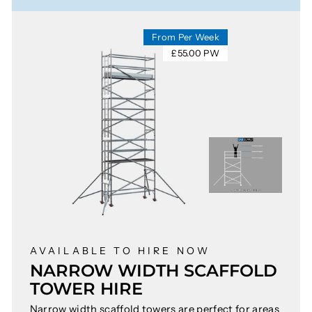
From Per Week
£55.00 PW
AVAILABLE TO HIRE NOW
NARROW WIDTH SCAFFOLD
TOWER HIRE
Narrow width scaffold towers are perfect for areas