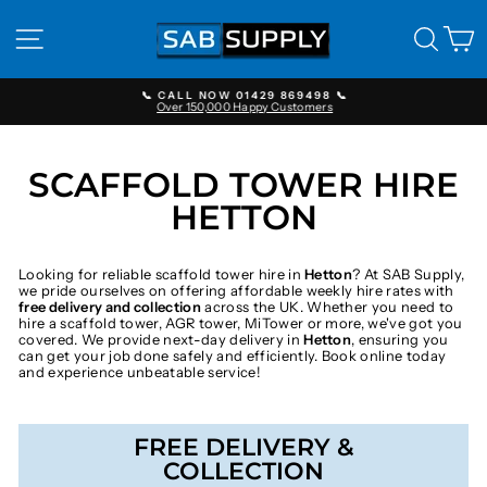
Skip
to
SITE NAVIGATION
SEAR
C
content
📞 CALL NOW 01429 869498 📞
Over 150,000 Happy Customers
Pause
slideshow
SCAFFOLD TOWER HIRE
HETTON
Looking for reliable scaffold tower hire in
Hetton
? At SAB Supply,
we pride ourselves on offering affordable weekly hire rates with
free delivery and collection
across the UK. Whether you need to
hire a scaffold tower, AGR tower, MiTower or more, we've got you
covered. We provide next-day delivery in
Hetton
, ensuring you
can get your job done safely and efficiently. Book online today
and experience unbeatable service!
FREE DELIVERY &
COLLECTION