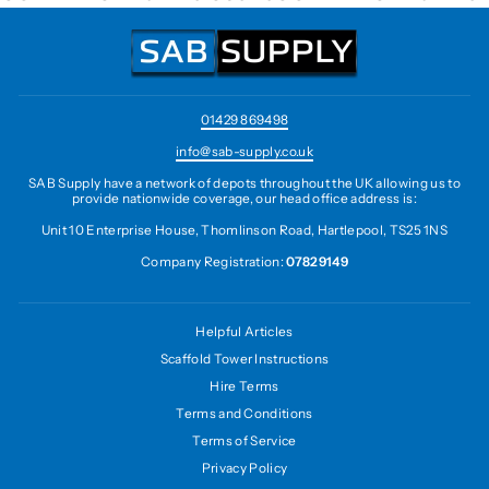
01429 869498
info@sab-supply.co.uk
SAB Supply have a network of depots throughout the UK allowing us to
provide nationwide coverage, our head office address is:
Unit 10 Enterprise House, Thomlinson Road, Hartlepool, TS25 1NS
Company Registration:
07829149
Helpful Articles
Scaffold Tower Instructions
Hire Terms
Terms and Conditions
Terms of Service
Privacy Policy