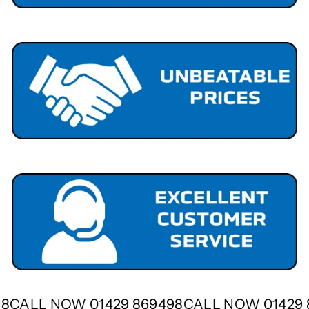
498
CALL NOW 01429 869498
CALL NOW 01429