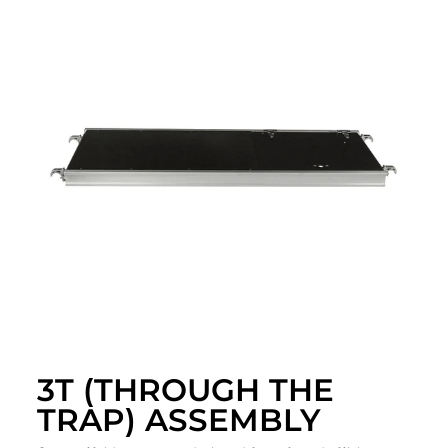
3T (THROUGH THE
TRAP) ASSEMBLY