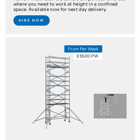
where you need to work at height in a confined
space. Available now for next day delivery.
HIRE NOW
From Per Week
£55.00 PW