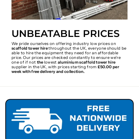
UNBEATABLE PRICES
We pride ourselves on offering industry low prices on
scaffold tower hire
throughout the UK, everyone should be
able to hire the equipment they need for an affordable
price. Our prices are checked constantly to ensure we're
one of if not
the
lowest
aluminium scaffold tower hire
supplier in the UK, with prices starting from
£50.00 per
week with free delivery and collection.