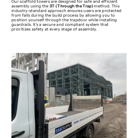
Our scaffold towers are designed for safe and efficient
assembly using the
3T (Through the Trap)
method. This
industry-standard approach ensures users are protected
from falls during the build process by allowing you to
position yourself through the trapdoor while installing
guardrails. It’s a secure and compliant system that
prioritizes safety at every stage of assembly.