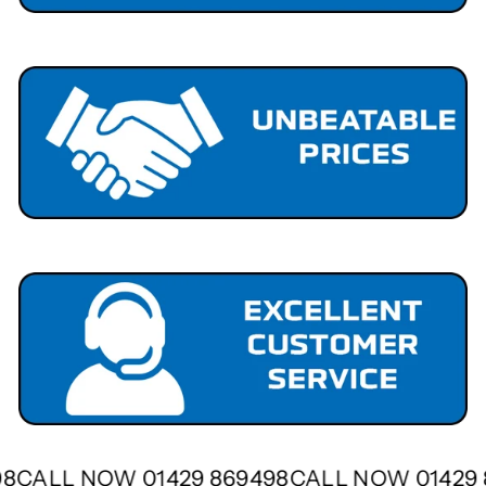
498
CALL NOW 01429 869498
CALL NOW 01429