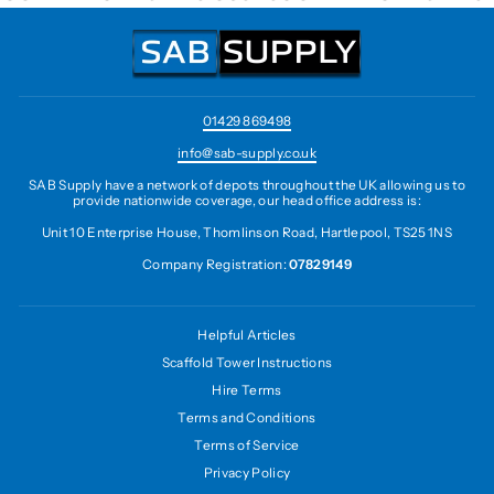
01429 869498
info@sab-supply.co.uk
SAB Supply have a network of depots throughout the UK allowing us to
provide nationwide coverage, our head office address is:
Unit 10 Enterprise House, Thomlinson Road, Hartlepool, TS25 1NS
Company Registration:
07829149
Helpful Articles
Scaffold Tower Instructions
Hire Terms
Terms and Conditions
Terms of Service
Privacy Policy