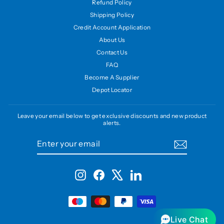
Refund Policy
Shipping Policy
Credit Account Application
About Us
Contact Us
FAQ
Become A Supplier
Depot Locator
Leave your email below to get exclusive discounts and new product
alerts.
ENTER
SUBSCRIBE
YOUR
EMAIL
Instagram
Facebook
X
LinkedIn
Live Chat