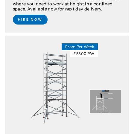
where you need to work at height in a confined
space. Available now for next day delivery.
HIRE NOW
From Per Week
£55.00 PW