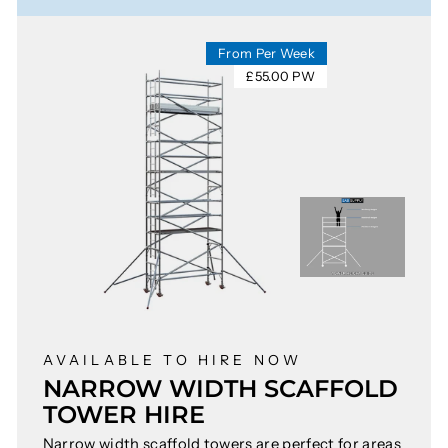
From Per Week
£55.00 PW
AVAILABLE TO HIRE NOW
NARROW WIDTH SCAFFOLD
TOWER HIRE
Narrow width scaffold towers are perfect for areas