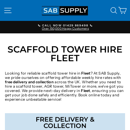
Skip
to
SITE NAVIGATION
SEAR
C
content
📞 CALL NOW 01429 869498 📞
Over 150,000 Happy Customers
Pause
slideshow
SCAFFOLD TOWER HIRE
FLEET
Looking for reliable scaffold tower hire in
Fleet
? At SAB Supply,
we pride ourselves on offering affordable weekly hire rates with
free delivery and collection
across the UK. Whether you need to
hire a scaffold tower, AGR tower, MiTower or more, we've got you
covered. We provide next-day delivery in
Fleet
, ensuring you can
get your job done safely and efficiently. Book online today and
experience unbeatable service!
FREE DELIVERY &
COLLECTION