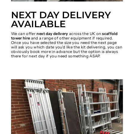
NEXT DAY DELIVERY
AVAILABLE
We can offer
next day delivery
across the UK on
scaffold
tower hire
and a range of other equipment if required.
Once you have selected the size you need the next page
will ask you which date you'd like the kit delivering, you can
obviously book more in advance but the option is always
there for next day if you need something ASAP.