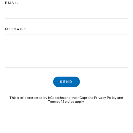
EMAIL
MESSAGE
SEND
SEND
This site is protected by hCaptcha and the hCaptcha
Privacy Policy
and
Terms of Service
apply.