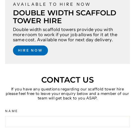
AVAILABLE TO HIRE NOW
DOUBLE WIDTH SCAFFOLD
TOWER HIRE
Double width scaffold towers provide you with
more room to work if your job allows for it at the
same cost. Available now for next day delivery.
HIRE NOW
CONTACT US
If you have any questions regarding our scaffold tower hire
please feel free to leave your enquiry below and a member of our
team will get back to you ASAP.
NAME