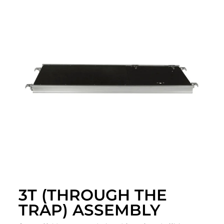
3T (THROUGH THE
TRAP) ASSEMBLY