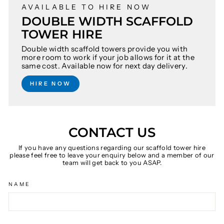
AVAILABLE TO HIRE NOW
DOUBLE WIDTH SCAFFOLD
TOWER HIRE
Double width scaffold towers provide you with
more room to work if your job allows for it at the
same cost. Available now for next day delivery.
HIRE NOW
CONTACT US
If you have any questions regarding our scaffold tower hire
please feel free to leave your enquiry below and a member of our
team will get back to you ASAP.
NAME