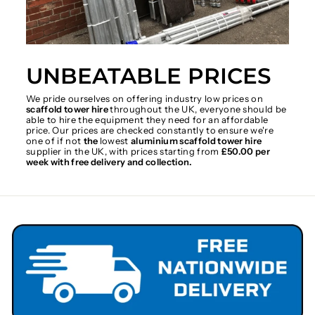
UNBEATABLE PRICES
We pride ourselves on offering industry low prices on
scaffold tower hire
throughout the UK, everyone should be
able to hire the equipment they need for an affordable
price. Our prices are checked constantly to ensure we're
one of if not
the
lowest
aluminium scaffold tower hire
supplier in the UK, with prices starting from
£50.00 per
week with free delivery and collection.