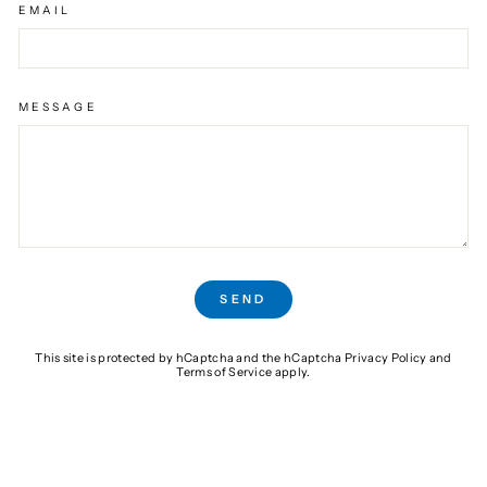
EMAIL
MESSAGE
SEND
SEND
This site is protected by hCaptcha and the hCaptcha
Privacy Policy
and
Terms of Service
apply.