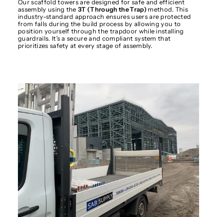
Our scaffold towers are designed for safe and efficient
assembly using the
3T (Through the Trap)
method. This
industry-standard approach ensures users are protected
from falls during the build process by allowing you to
position yourself through the trapdoor while installing
guardrails. It’s a secure and compliant system that
prioritizes safety at every stage of assembly.