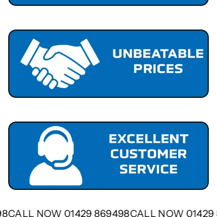
498
CALL NOW 01429 869498
CALL NOW 0142