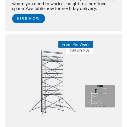
where you need to work at height in a confined
space. Available now for next day delivery.
HIRE NOW
From Per Week
£55.00 PW