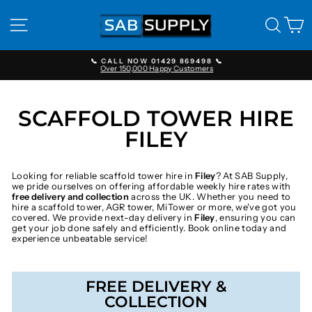
Skip
to
SITE NAVIGATION
SEAR
C
content
📞 CALL NOW 01429 869498 📞
Over 150,000 Happy Customers
Pause
slideshow
SCAFFOLD TOWER HIRE
FILEY
Looking for reliable scaffold tower hire in
Filey
? At SAB Supply,
we pride ourselves on offering affordable weekly hire rates with
free delivery and collection
across the UK. Whether you need to
hire a scaffold tower, AGR tower, MiTower or more, we've got you
covered. We provide next-day delivery in
Filey
, ensuring you can
get your job done safely and efficiently. Book online today and
experience unbeatable service!
FREE DELIVERY &
COLLECTION