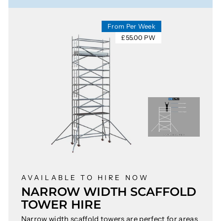
From Per Week
£55.00 PW
AVAILABLE TO HIRE NOW
NARROW WIDTH SCAFFOLD
TOWER HIRE
Narrow width scaffold towers are perfect for areas