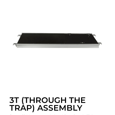
3T (THROUGH THE
TRAP) ASSEMBLY