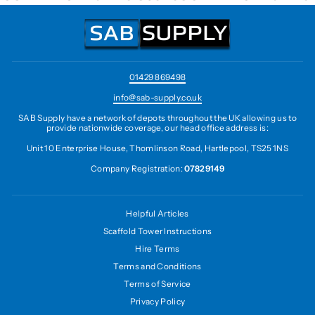
01429 869498
info@sab-supply.co.uk
SAB Supply have a network of depots throughout the UK allowing us to
provide nationwide coverage, our head office address is:
Unit 10 Enterprise House, Thomlinson Road, Hartlepool, TS25 1NS
Company Registration:
07829149
Helpful Articles
Scaffold Tower Instructions
Hire Terms
Terms and Conditions
Terms of Service
Privacy Policy