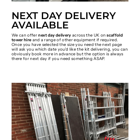
NEXT DAY DELIVERY
AVAILABLE
We can offer
next day delivery
across the UK on
scaffold
tower hire
and a range of other equipment if required.
Once you have selected the size you need the next page
will ask you which date you'd like the kit delivering, you can
obviously book more in advance but the option is always
there for next day if you need something ASAP.