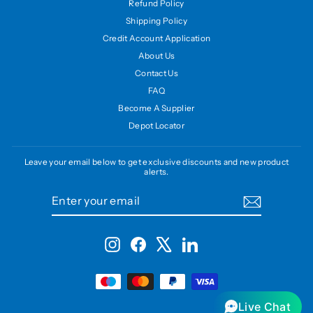
Refund Policy
Shipping Policy
Credit Account Application
About Us
Contact Us
FAQ
Become A Supplier
Depot Locator
Leave your email below to get exclusive discounts and new product
alerts.
ENTER
SUBSCRIBE
YOUR
EMAIL
Instagram
Facebook
X
LinkedIn
Live Chat