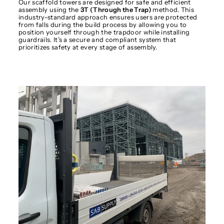
Our scaffold towers are designed for safe and efficient
assembly using the
3T (Through the Trap)
method. This
industry-standard approach ensures users are protected
from falls during the build process by allowing you to
position yourself through the trapdoor while installing
guardrails. It’s a secure and compliant system that
prioritizes safety at every stage of assembly.