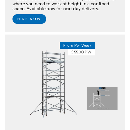
where you need to work at height in a confined
space. Available now for next day delivery.
HIRE NOW
From Per Week
£55.00 PW