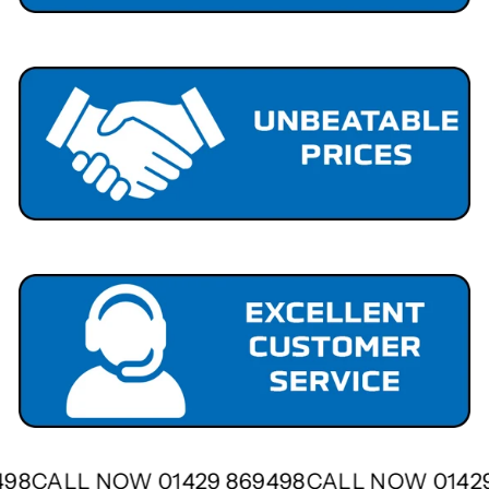
9498
CALL NOW 01429 869498
CALL NOW 0142