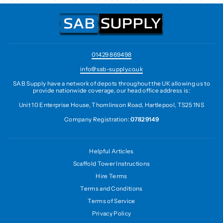
01429 869498
info@sab-supply.co.uk
SAB Supply have a network of depots throughout the UK allowing us to
provide nationwide coverage, our head office address is:
Unit 10 Enterprise House, Thomlinson Road, Hartlepool, TS25 1NS
Company Registration:
07829149
Helpful Articles
Scaffold Tower Instructions
Hire Terms
Terms and Conditions
Terms of Service
Privacy Policy