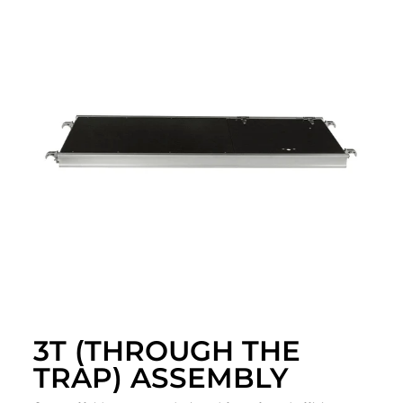
3T (THROUGH THE
TRAP) ASSEMBLY