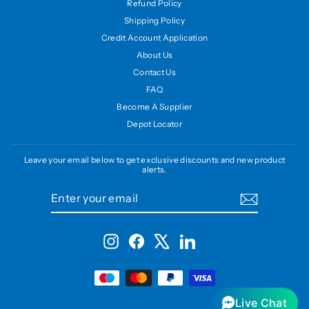
Refund Policy
Shipping Policy
Credit Account Application
About Us
Contact Us
FAQ
Become A Supplier
Depot Locator
Leave your email below to get exclusive discounts and new product
alerts.
ENTER
SUBSCRIBE
YOUR
EMAIL
Instagram
Facebook
X
LinkedIn
Live Chat