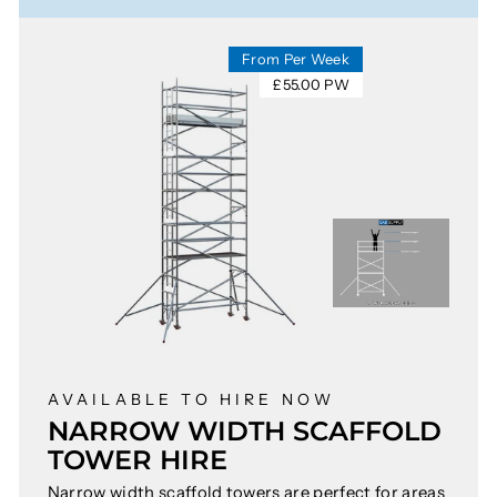
From Per Week
£55.00 PW
AVAILABLE TO HIRE NOW
NARROW WIDTH SCAFFOLD
TOWER HIRE
Narrow width scaffold towers are perfect for areas