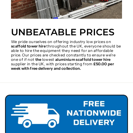
UNBEATABLE PRICES
We pride ourselves on offering industry low prices on
scaffold tower hire
throughout the UK, everyone should be
able to hire the equipment they need for an affordable
price. Our prices are checked constantly to ensure we're
one of if not
the
lowest
aluminium scaffold tower hire
supplier in the UK, with prices starting from
£50.00 per
week with free delivery and collection.