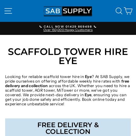
Skip
to
SITE NAVIGATION
SEAR
C
content
📞 CALL NOW 01429 869498 📞
Over 150,000 Happy Customers
Pause
slideshow
SCAFFOLD TOWER HIRE
EYE
Looking for reliable scaffold tower hire in
Eye
? At SAB Supply, we
pride ourselves on offering affordable weekly hire rates with
free
delivery and collection
across the UK. Whether you need to hire a
scaffold tower, AGR tower, MiTower or more, we've got you
covered. We provide next-day delivery in
Eye
, ensuring you can
get your job done safely and efficiently. Book online today and
experience unbeatable service!
FREE DELIVERY &
COLLECTION