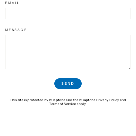
EMAIL
MESSAGE
SEND
SEND
This site is protected by hCaptcha and the hCaptcha
Privacy Policy
and
Terms of Service
apply.