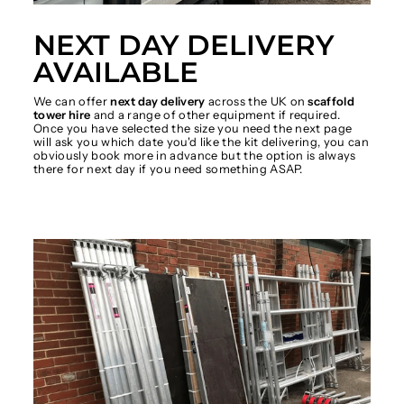
NEXT DAY DELIVERY
AVAILABLE
We can offer
next day delivery
across the UK on
scaffold
tower hire
and a range of other equipment if required.
Once you have selected the size you need the next page
will ask you which date you'd like the kit delivering, you can
obviously book more in advance but the option is always
there for next day if you need something ASAP.