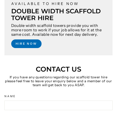
AVAILABLE TO HIRE NOW
DOUBLE WIDTH SCAFFOLD
TOWER HIRE
Double width scaffold towers provide you with
more room to work if your job allows for it at the
same cost. Available now for next day delivery.
HIRE NOW
CONTACT US
If you have any questions regarding our scaffold tower hire
please feel free to leave your enquiry below and a member of our
team will get back to you ASAP.
NAME