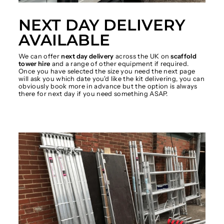
NEXT DAY DELIVERY
AVAILABLE
We can offer
next day delivery
across the UK on
scaffold
tower hire
and a range of other equipment if required.
Once you have selected the size you need the next page
will ask you which date you'd like the kit delivering, you can
obviously book more in advance but the option is always
there for next day if you need something ASAP.