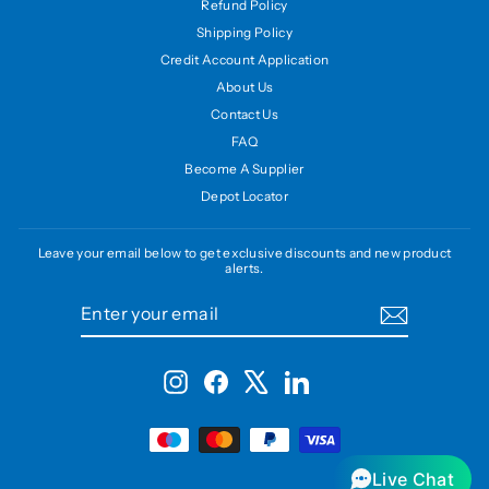
Refund Policy
Shipping Policy
Credit Account Application
About Us
Contact Us
FAQ
Become A Supplier
Depot Locator
Leave your email below to get exclusive discounts and new product
alerts.
ENTER
SUBSCRIBE
YOUR
EMAIL
Instagram
Facebook
X
LinkedIn
Live Chat