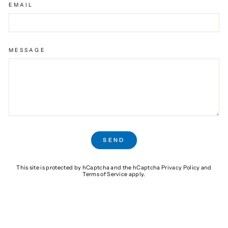
EMAIL
MESSAGE
SEND
SEND
This site is protected by hCaptcha and the hCaptcha
Privacy Policy
and
Terms of Service
apply.