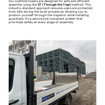
Our scaffold towers are designed for safe and efficient
assembly using the
3T (Through the Trap)
method. This
industry-standard approach ensures users are protected
from falls during the build process by allowing you to
position yourself through the trapdoor while installing
guardrails. It’s a secure and compliant system that
prioritizes safety at every stage of assembly.