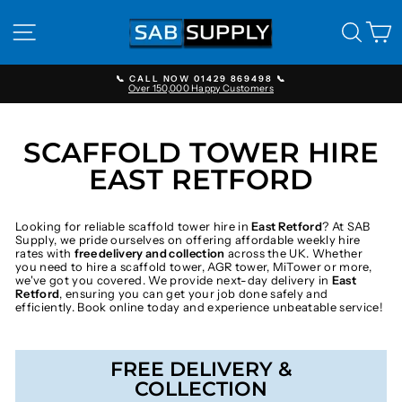
Skip
to
SITE NAVIGATION
SEAR
C
content
📞 CALL NOW 01429 869498 📞
Over 150,000 Happy Customers
Pause
slideshow
SCAFFOLD TOWER HIRE
EAST RETFORD
Looking for reliable scaffold tower hire in
East Retford
? At SAB
Supply, we pride ourselves on offering affordable weekly hire
rates with
free delivery and collection
across the UK. Whether
you need to hire a scaffold tower, AGR tower, MiTower or more,
we've got you covered. We provide next-day delivery in
East
Retford
, ensuring you can get your job done safely and
efficiently. Book online today and experience unbeatable service!
FREE DELIVERY &
COLLECTION