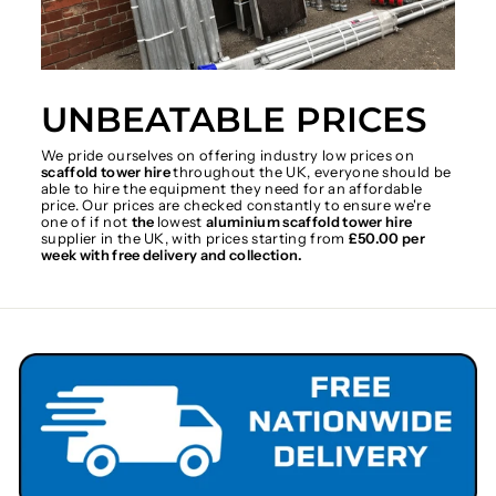
UNBEATABLE PRICES
We pride ourselves on offering industry low prices on
scaffold tower hire
throughout the UK, everyone should be
able to hire the equipment they need for an affordable
price. Our prices are checked constantly to ensure we're
one of if not
the
lowest
aluminium scaffold tower hire
supplier in the UK, with prices starting from
£50.00 per
week with free delivery and collection.