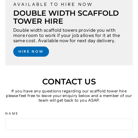
AVAILABLE TO HIRE NOW
DOUBLE WIDTH SCAFFOLD
TOWER HIRE
Double width scaffold towers provide you with
more room to work if your job allows for it at the
same cost. Available now for next day delivery.
HIRE NOW
CONTACT US
If you have any questions regarding our scaffold tower hire
please feel free to leave your enquiry below and a member of our
team will get back to you ASAP.
NAME