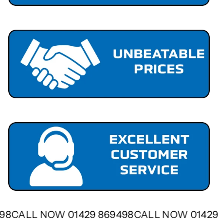
498
CALL NOW 01429 869498
CALL NOW 0142