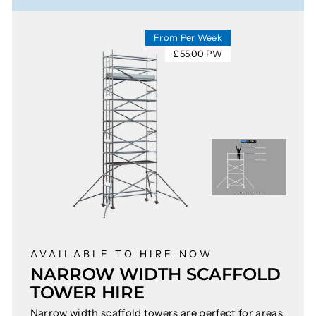
From Per Week
£55.00 PW
AVAILABLE TO HIRE NOW
NARROW WIDTH SCAFFOLD
TOWER HIRE
Narrow width scaffold towers are perfect for areas