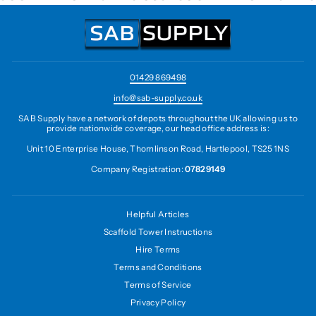
01429 869498
info@sab-supply.co.uk
SAB Supply have a network of depots throughout the UK allowing us to
provide nationwide coverage, our head office address is:
Unit 10 Enterprise House, Thomlinson Road, Hartlepool, TS25 1NS
Company Registration:
07829149
Helpful Articles
Scaffold Tower Instructions
Hire Terms
Terms and Conditions
Terms of Service
Privacy Policy