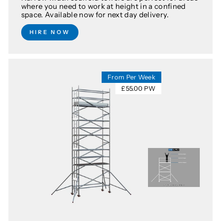
where you need to work at height in a confined
space. Available now for next day delivery.
HIRE NOW
From Per Week
£55.00 PW