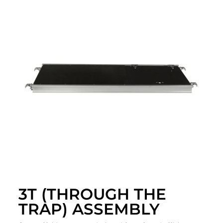
3T (THROUGH THE
TRAP) ASSEMBLY