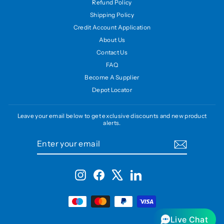
Refund Policy
Shipping Policy
Credit Account Application
About Us
Contact Us
FAQ
Become A Supplier
Depot Locator
Leave your email below to get exclusive discounts and new product
alerts.
ENTER
SUBSCRIBE
YOUR
EMAIL
Instagram
Facebook
X
LinkedIn
Live Chat