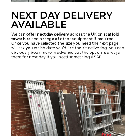
NEXT DAY DELIVERY
AVAILABLE
We can offer
next day delivery
across the UK on
scaffold
tower hire
and a range of other equipment if required.
Once you have selected the size you need the next page
will ask you which date you'd like the kit delivering, you can
obviously book more in advance but the option is always
there for next day if you need something ASAP.