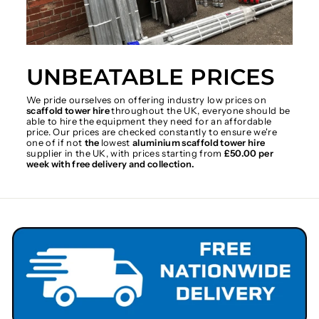
UNBEATABLE PRICES
We pride ourselves on offering industry low prices on
scaffold tower hire
throughout the UK, everyone should be
able to hire the equipment they need for an affordable
price. Our prices are checked constantly to ensure we're
one of if not
the
lowest
aluminium scaffold tower hire
supplier in the UK, with prices starting from
£50.00 per
week with free delivery and collection.