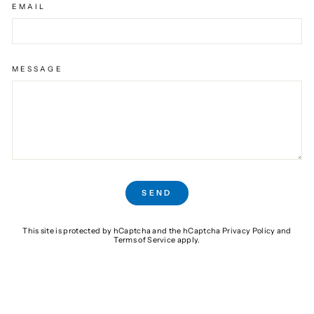
EMAIL
MESSAGE
SEND
SEND
This site is protected by hCaptcha and the hCaptcha
Privacy Policy
and
Terms of Service
apply.