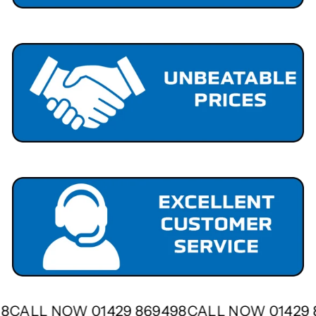
498
CALL NOW 01429 869498
CALL NOW 01429