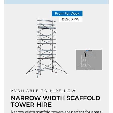
From Per Week
£55.00 PW
AVAILABLE TO HIRE NOW
NARROW WIDTH SCAFFOLD
TOWER HIRE
Narrow width scaffold towers are perfect for areas