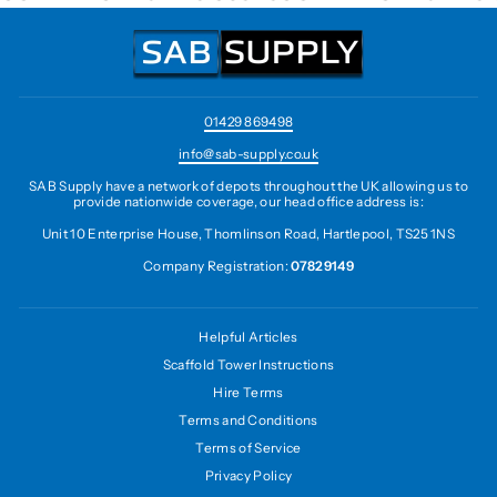
01429 869498
info@sab-supply.co.uk
SAB Supply have a network of depots throughout the UK allowing us to
provide nationwide coverage, our head office address is:
Unit 10 Enterprise House, Thomlinson Road, Hartlepool, TS25 1NS
Company Registration:
07829149
Helpful Articles
Scaffold Tower Instructions
Hire Terms
Terms and Conditions
Terms of Service
Privacy Policy