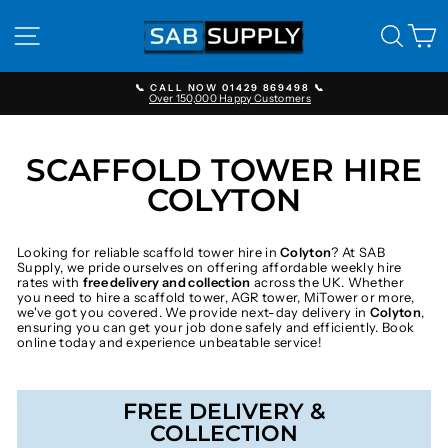
Skip
to
SITE NAVIGATION
SEAR
C
content
📞 CALL NOW 01429 869498 📞
Over 150,000 Happy Customers
Pause
slideshow
SCAFFOLD TOWER HIRE
COLYTON
Looking for reliable scaffold tower hire in
Colyton
? At SAB
Supply, we pride ourselves on offering affordable weekly hire
rates with
free delivery and collection
across the UK. Whether
you need to hire a scaffold tower, AGR tower, MiTower or more,
we've got you covered. We provide next-day delivery in
Colyton
,
ensuring you can get your job done safely and efficiently. Book
online today and experience unbeatable service!
FREE DELIVERY &
COLLECTION