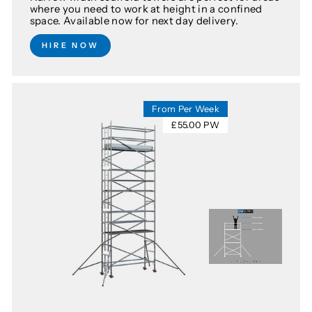
where you need to work at height in a confined
space. Available now for next day delivery.
HIRE NOW
From Per Week
£55.00 PW