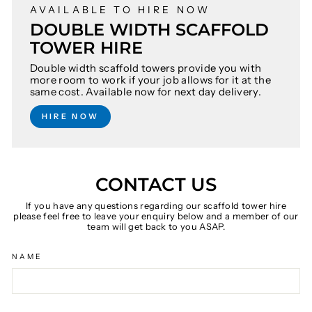
AVAILABLE TO HIRE NOW
DOUBLE WIDTH SCAFFOLD
TOWER HIRE
Double width scaffold towers provide you with
more room to work if your job allows for it at the
same cost. Available now for next day delivery.
HIRE NOW
CONTACT US
If you have any questions regarding our scaffold tower hire
please feel free to leave your enquiry below and a member of our
team will get back to you ASAP.
NAME