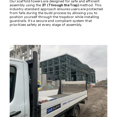
Our scaffold towers are designed for safe and efficient
assembly using the
3T (Through the Trap)
method. This
industry-standard approach ensures users are protected
from falls during the build process by allowing you to
position yourself through the trapdoor while installing
guardrails. It’s a secure and compliant system that
prioritizes safety at every stage of assembly.