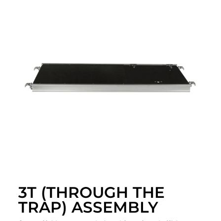
3T (THROUGH THE
TRAP) ASSEMBLY