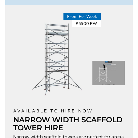
From Per Week
£55.00 PW
AVAILABLE TO HIRE NOW
NARROW WIDTH SCAFFOLD
TOWER HIRE
Narrow width scaffold towers are perfect for areas