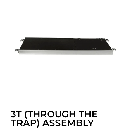
3T (THROUGH THE
TRAP) ASSEMBLY