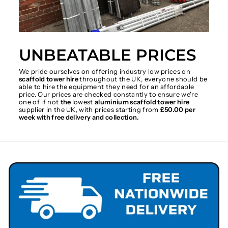
UNBEATABLE PRICES
We pride ourselves on offering industry low prices on
scaffold tower hire
throughout the UK, everyone should be
able to hire the equipment they need for an affordable
price. Our prices are checked constantly to ensure we're
one of if not
the
lowest
aluminium scaffold tower hire
supplier in the UK, with prices starting from
£50.00 per
week with free delivery and collection.