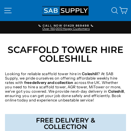
Skip
to
SITE NAVIGATION
SEAR
C
content
📞 CALL NOW 01429 869498 📞
Over 150,000 Happy Customers
Pause
slideshow
SCAFFOLD TOWER HIRE
COLESHILL
Looking for reliable scaffold tower hire in
Coleshill
? At SAB
Supply, we pride ourselves on offering affordable weekly hire
rates with
free delivery and collection
across the UK. Whether
you need to hire a scaffold tower, AGR tower, MiTower or more,
we've got you covered. We provide next-day delivery in
Coleshill
,
ensuring you can get your job done safely and efficiently. Book
online today and experience unbeatable service!
FREE DELIVERY &
COLLECTION