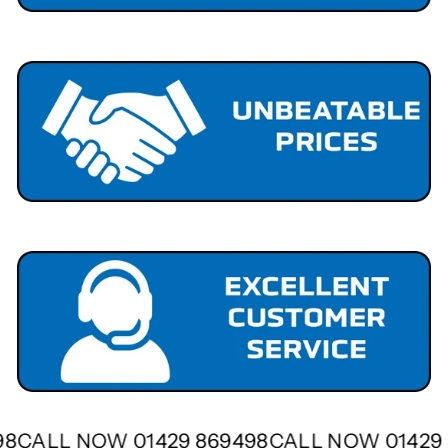
498
CALL NOW 01429 869498
CALL NOW 0142