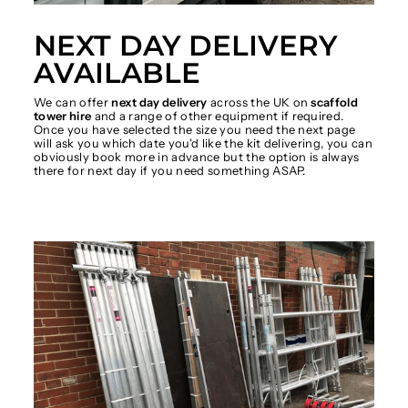
NEXT DAY DELIVERY
AVAILABLE
We can offer
next day delivery
across the UK on
scaffold
tower hire
and a range of other equipment if required.
Once you have selected the size you need the next page
will ask you which date you'd like the kit delivering, you can
obviously book more in advance but the option is always
there for next day if you need something ASAP.