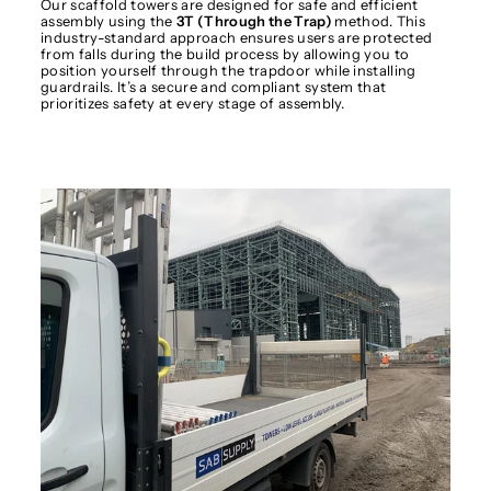
Our scaffold towers are designed for safe and efficient
assembly using the
3T (Through the Trap)
method. This
industry-standard approach ensures users are protected
from falls during the build process by allowing you to
position yourself through the trapdoor while installing
guardrails. It’s a secure and compliant system that
prioritizes safety at every stage of assembly.