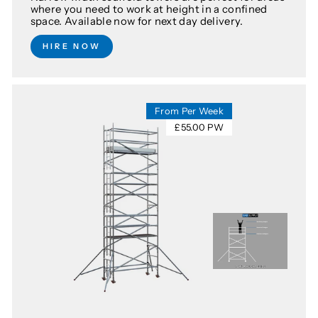
where you need to work at height in a confined
space. Available now for next day delivery.
HIRE NOW
From Per Week
£55.00 PW