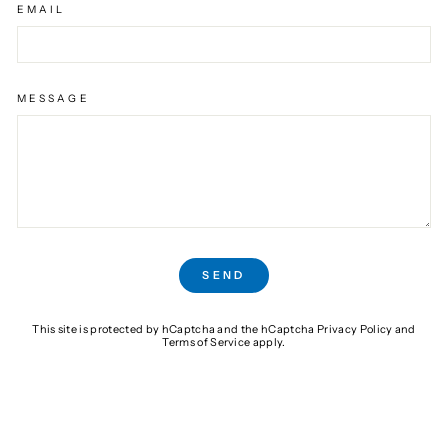
EMAIL
MESSAGE
SEND
SEND
This site is protected by hCaptcha and the hCaptcha
Privacy Policy
and
Terms of Service
apply.