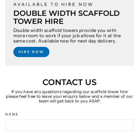
AVAILABLE TO HIRE NOW
DOUBLE WIDTH SCAFFOLD
TOWER HIRE
Double width scaffold towers provide you with
more room to work if your job allows for it at the
same cost. Available now for next day delivery.
HIRE NOW
CONTACT US
If you have any questions regarding our scaffold tower hire
please feel free to leave your enquiry below and a member of our
team will get back to you ASAP.
NAME