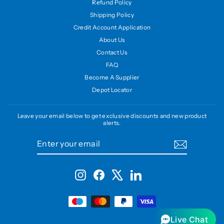
Refund Policy
Shipping Policy
Credit Account Application
About Us
Contact Us
FAQ
Become A Supplier
Depot Locator
Leave your email below to get exclusive discounts and new product
alerts.
ENTER
SUBSCRIBE
YOUR
EMAIL
Instagram
Facebook
X
LinkedIn
Live Chat