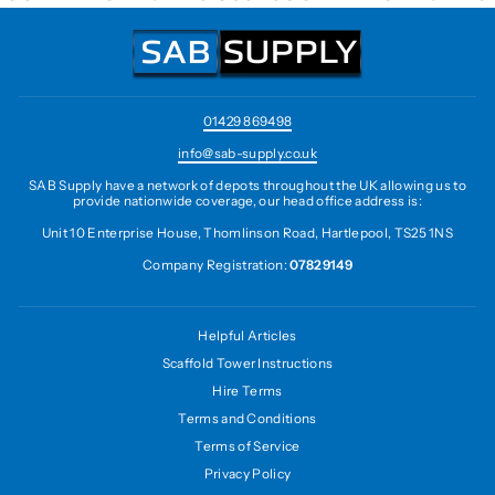
01429 869498
info@sab-supply.co.uk
SAB Supply have a network of depots throughout the UK allowing us to
provide nationwide coverage, our head office address is:
Unit 10 Enterprise House, Thomlinson Road, Hartlepool, TS25 1NS
Company Registration:
07829149
Helpful Articles
Scaffold Tower Instructions
Hire Terms
Terms and Conditions
Terms of Service
Privacy Policy