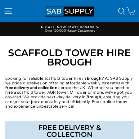
Skip
to
SITE NAVIGATION
SEAR
C
content
📞 CALL NOW 01429 869498 📞
Over 150,000 Happy Customers
Pause
slideshow
SCAFFOLD TOWER HIRE
BROUGH
Looking for reliable scaffold tower hire in
Brough
? At SAB Supply,
we pride ourselves on offering affordable weekly hire rates with
free delivery and collection
across the UK. Whether you need to
hire a scaffold tower, AGR tower, MiTower or more, we've got you
covered. We provide next-day delivery in
Brough
, ensuring you
can get your job done safely and efficiently. Book online today
and experience unbeatable service!
FREE DELIVERY &
COLLECTION