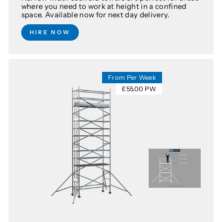
where you need to work at height in a confined
space. Available now for next day delivery.
HIRE NOW
From Per Week
£55.00 PW