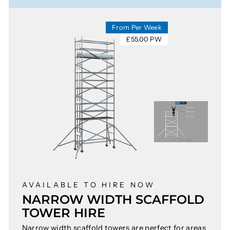
From Per Week
£55.00 PW
AVAILABLE TO HIRE NOW
NARROW WIDTH SCAFFOLD
TOWER HIRE
Narrow width scaffold towers are perfect for areas