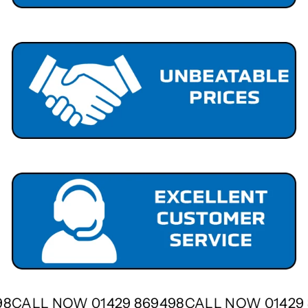
498
CALL NOW 01429 869498
CALL NOW 0142