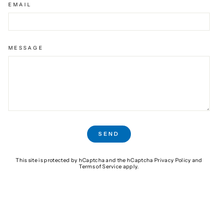
EMAIL
MESSAGE
SEND
SEND
This site is protected by hCaptcha and the hCaptcha
Privacy Policy
and
Terms of Service
apply.