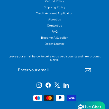
Refund Policy
Shipping Policy
Credit Account Application
About Us
Contact Us
FAQ
Become A Supplier
Depot Locator
Leave your email below to get exclusive discounts and new product
alerts.
ENTER
SUBSCRIBE
YOUR
EMAIL
Instagram
Facebook
X
LinkedIn
Live Chat