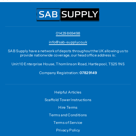
01429 869498
info@sab-supply.co.uk
SAB Supply have a network of depots throughout the UK allowing us to
provide nationwide coverage, our head office address is:
Unit 10 Enterprise House, Thomlinson Road, Hartlepool, TS25 1NS
Company Registration:
07829149
Helpful Articles
Scaffold Tower Instructions
Hire Terms
Terms and Conditions
Terms of Service
Privacy Policy