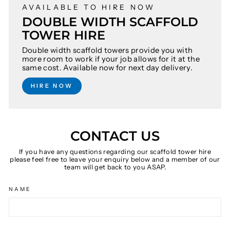
AVAILABLE TO HIRE NOW
DOUBLE WIDTH SCAFFOLD
TOWER HIRE
Double width scaffold towers provide you with
more room to work if your job allows for it at the
same cost. Available now for next day delivery.
HIRE NOW
CONTACT US
If you have any questions regarding our scaffold tower hire
please feel free to leave your enquiry below and a member of our
team will get back to you ASAP.
NAME