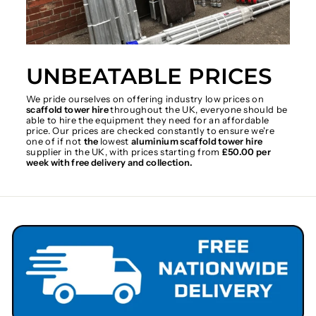
UNBEATABLE PRICES
We pride ourselves on offering industry low prices on
scaffold tower hire
throughout the UK, everyone should be
able to hire the equipment they need for an affordable
price. Our prices are checked constantly to ensure we're
one of if not
the
lowest
aluminium scaffold tower hire
supplier in the UK, with prices starting from
£50.00 per
week with free delivery and collection.