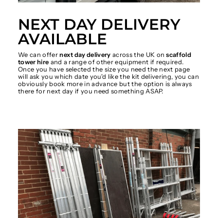
NEXT DAY DELIVERY
AVAILABLE
We can offer
next day delivery
across the UK on
scaffold
tower hire
and a range of other equipment if required.
Once you have selected the size you need the next page
will ask you which date you'd like the kit delivering, you can
obviously book more in advance but the option is always
there for next day if you need something ASAP.