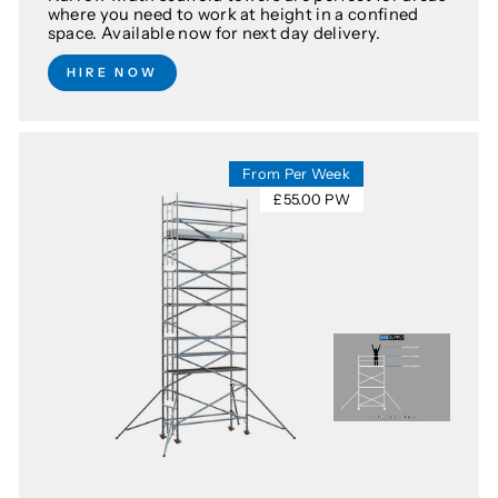
where you need to work at height in a confined
space. Available now for next day delivery.
HIRE NOW
From Per Week
£55.00 PW