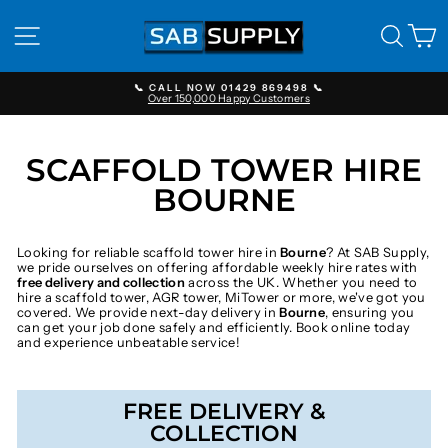
Skip
to
SITE NAVIGATION
SEAR
C
content
📞 CALL NOW 01429 869498 📞
Over 150,000 Happy Customers
Pause
slideshow
SCAFFOLD TOWER HIRE
BOURNE
Looking for reliable scaffold tower hire in
Bourne
? At SAB Supply,
we pride ourselves on offering affordable weekly hire rates with
free delivery and collection
across the UK. Whether you need to
hire a scaffold tower, AGR tower, MiTower or more, we've got you
covered. We provide next-day delivery in
Bourne
, ensuring you
can get your job done safely and efficiently. Book online today
and experience unbeatable service!
FREE DELIVERY &
COLLECTION