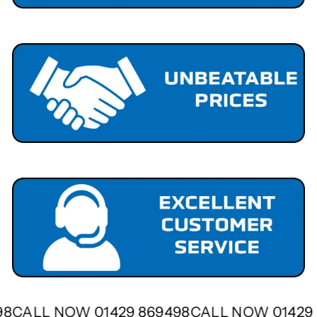
498
CALL NOW 01429 869498
CALL NOW 0142