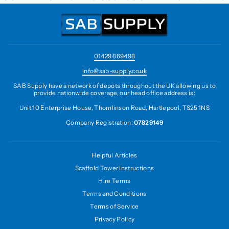
01429 869498
info@sab-supply.co.uk
SAB Supply have a network of depots throughout the UK allowing us to
provide nationwide coverage, our head office address is:
Unit 10 Enterprise House, Thomlinson Road, Hartlepool, TS25 1NS
Company Registration:
07829149
Helpful Articles
Scaffold Tower Instructions
Hire Terms
Terms and Conditions
Terms of Service
Privacy Policy