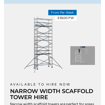
From Per Week
£55.00 PW
AVAILABLE TO HIRE NOW
NARROW WIDTH SCAFFOLD
TOWER HIRE
Narrow width scaffold towers are perfect for areas