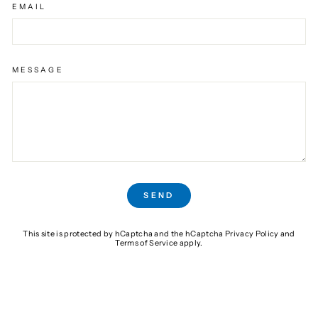
EMAIL
MESSAGE
SEND
SEND
This site is protected by hCaptcha and the hCaptcha
Privacy Policy
and
Terms of Service
apply.