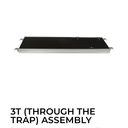
3T (THROUGH THE
TRAP) ASSEMBLY