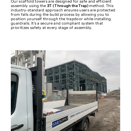
Our scaffold towers are designed for safe and efficient
assembly using the
3T (Through the Trap)
method. This
industry-standard approach ensures users are protected
from falls during the build process by allowing you to
position yourself through the trapdoor while installing
guardrails. It’s a secure and compliant system that
prioritizes safety at every stage of assembly.