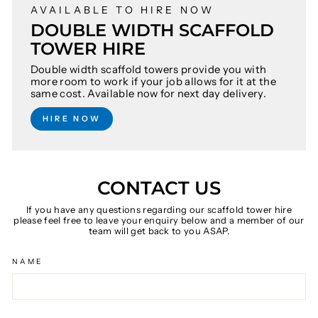
AVAILABLE TO HIRE NOW
DOUBLE WIDTH SCAFFOLD
TOWER HIRE
Double width scaffold towers provide you with
more room to work if your job allows for it at the
same cost. Available now for next day delivery.
HIRE NOW
CONTACT US
If you have any questions regarding our scaffold tower hire
please feel free to leave your enquiry below and a member of our
team will get back to you ASAP.
NAME