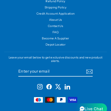
Refund Policy
Shipping Policy
Credit Account Application
About Us
Contact Us
FAQ
Become A Supplier
Depot Locator
Leave your email below to get exclusive discounts and new product
alerts.
ENTER
SUBSCRIBE
YOUR
EMAIL
Instagram
Facebook
X
LinkedIn
Live Chat