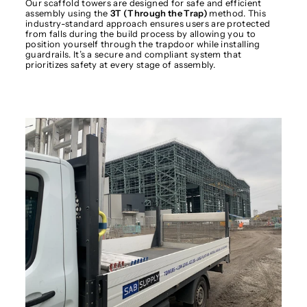
Our scaffold towers are designed for safe and efficient
assembly using the
3T (Through the Trap)
method. This
industry-standard approach ensures users are protected
from falls during the build process by allowing you to
position yourself through the trapdoor while installing
guardrails. It’s a secure and compliant system that
prioritizes safety at every stage of assembly.