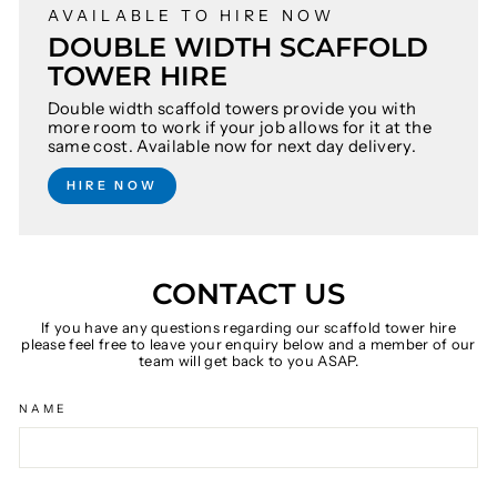
AVAILABLE TO HIRE NOW
DOUBLE WIDTH SCAFFOLD
TOWER HIRE
Double width scaffold towers provide you with
more room to work if your job allows for it at the
same cost. Available now for next day delivery.
HIRE NOW
CONTACT US
If you have any questions regarding our scaffold tower hire
please feel free to leave your enquiry below and a member of our
team will get back to you ASAP.
NAME