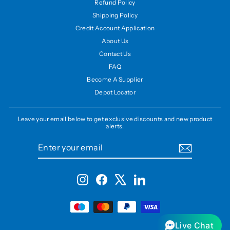
Refund Policy
Shipping Policy
Credit Account Application
About Us
Contact Us
FAQ
Become A Supplier
Depot Locator
Leave your email below to get exclusive discounts and new product
alerts.
ENTER
SUBSCRIBE
YOUR
EMAIL
Instagram
Facebook
X
LinkedIn
Live Chat