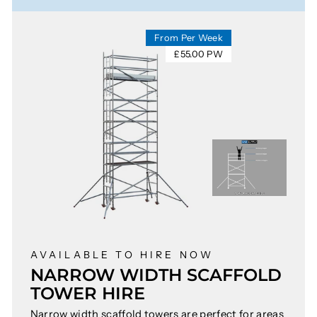
From Per Week
£55.00 PW
AVAILABLE TO HIRE NOW
NARROW WIDTH SCAFFOLD
TOWER HIRE
Narrow width scaffold towers are perfect for areas