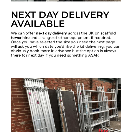
NEXT DAY DELIVERY
AVAILABLE
We can offer
next day delivery
across the UK on
scaffold
tower hire
and a range of other equipment if required.
Once you have selected the size you need the next page
will ask you which date you'd like the kit delivering, you can
obviously book more in advance but the option is always
there for next day if you need something ASAP.