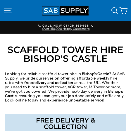
Skip
to
SITE NAVIGATION
SEAR
C
content
📞 CALL NOW 01429 869498 📞
Over 150,000 Happy Customers
Pause
slideshow
SCAFFOLD TOWER HIRE
BISHOP'S CASTLE
Looking for reliable scaffold tower hire in
Bishop's Castle
? At SAB
Supply, we pride ourselves on offering affordable weekly hire
rates with
free delivery and collection
across the UK. Whether
you need to hire a scaffold tower, AGR tower, MiTower or more,
we've got you covered. We provide next-day delivery in
Bishop's
Castle
, ensuring you can get your job done safely and efficiently.
Book online today and experience unbeatable service!
FREE DELIVERY &
COLLECTION