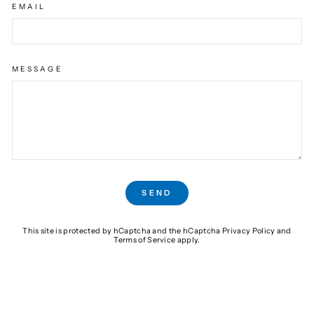
EMAIL
MESSAGE
SEND
SEND
This site is protected by hCaptcha and the hCaptcha
Privacy Policy
and
Terms of Service
apply.