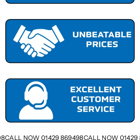
498
CALL NOW 01429 869498
CALL NOW 0142