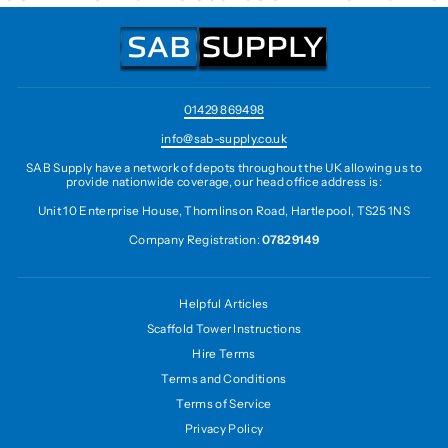
01429 869498
info@sab-supply.co.uk
SAB Supply have a network of depots throughout the UK allowing us to
provide nationwide coverage, our head office address is:
Unit 10 Enterprise House, Thomlinson Road, Hartlepool, TS25 1NS
Company Registration:
07829149
Helpful Articles
Scaffold Tower Instructions
Hire Terms
Terms and Conditions
Terms of Service
Privacy Policy