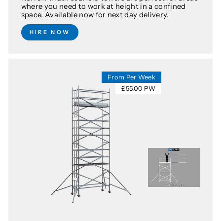
where you need to work at height in a confined
space. Available now for next day delivery.
HIRE NOW
From Per Week
£55.00 PW