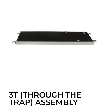
3T (THROUGH THE
TRAP) ASSEMBLY