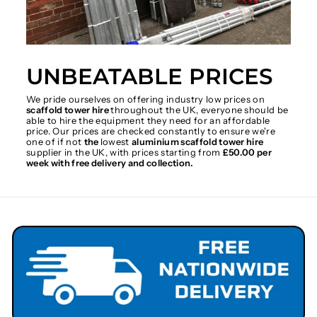
UNBEATABLE PRICES
We pride ourselves on offering industry low prices on
scaffold tower hire
throughout the UK, everyone should be
able to hire the equipment they need for an affordable
price. Our prices are checked constantly to ensure we're
one of if not
the
lowest
aluminium scaffold tower hire
supplier in the UK, with prices starting from
£50.00 per
week with free delivery and collection.