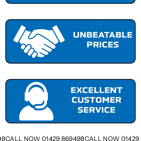
498
CALL NOW 01429 869498
CALL NOW 0142