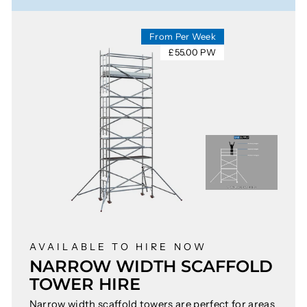
From Per Week
£55.00 PW
AVAILABLE TO HIRE NOW
NARROW WIDTH SCAFFOLD
TOWER HIRE
Narrow width scaffold towers are perfect for areas