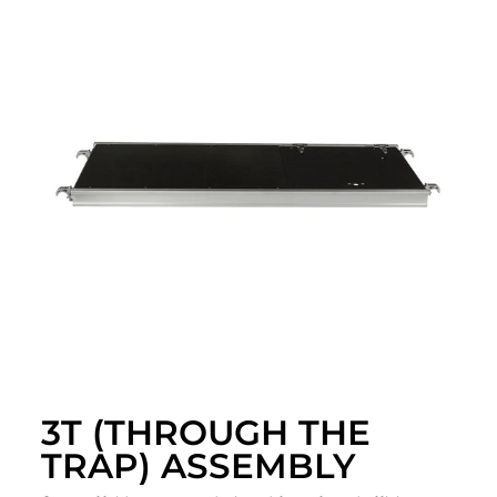
3T (THROUGH THE
TRAP) ASSEMBLY