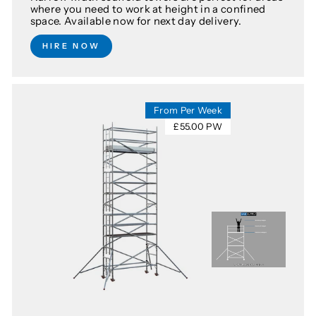
where you need to work at height in a confined
space. Available now for next day delivery.
HIRE NOW
From Per Week
£55.00 PW