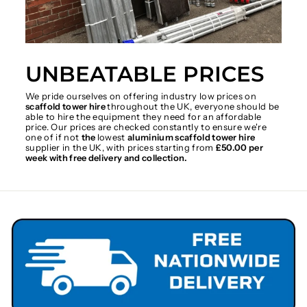
UNBEATABLE PRICES
We pride ourselves on offering industry low prices on
scaffold tower hire
throughout the UK, everyone should be
able to hire the equipment they need for an affordable
price. Our prices are checked constantly to ensure we're
one of if not
the
lowest
aluminium scaffold tower hire
supplier in the UK, with prices starting from
£50.00 per
week with free delivery and collection.