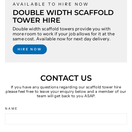
AVAILABLE TO HIRE NOW
DOUBLE WIDTH SCAFFOLD
TOWER HIRE
Double width scaffold towers provide you with
more room to work if your job allows for it at the
same cost. Available now for next day delivery.
HIRE NOW
CONTACT US
If you have any questions regarding our scaffold tower hire
please feel free to leave your enquiry below and a member of our
team will get back to you ASAP.
NAME