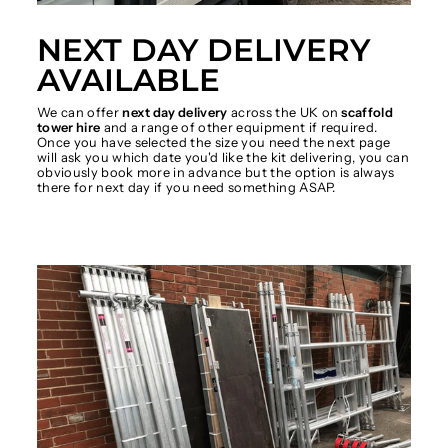
NEXT DAY DELIVERY
AVAILABLE
We can offer
next day delivery
across the UK on
scaffold
tower hire
and a range of other equipment if required.
Once you have selected the size you need the next page
will ask you which date you'd like the kit delivering, you can
obviously book more in advance but the option is always
there for next day if you need something ASAP.