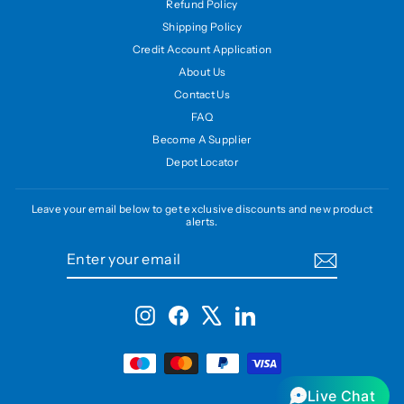
Refund Policy
Shipping Policy
Credit Account Application
About Us
Contact Us
FAQ
Become A Supplier
Depot Locator
Leave your email below to get exclusive discounts and new product
alerts.
ENTER
SUBSCRIBE
YOUR
EMAIL
Instagram
Facebook
X
LinkedIn
Live Chat