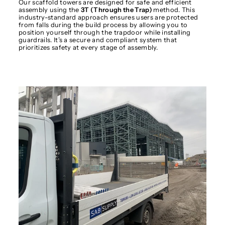
Our scaffold towers are designed for safe and efficient
assembly using the
3T (Through the Trap)
method. This
industry-standard approach ensures users are protected
from falls during the build process by allowing you to
position yourself through the trapdoor while installing
guardrails. It’s a secure and compliant system that
prioritizes safety at every stage of assembly.