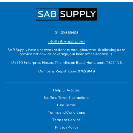
01429 869498
info@sab-supply.co.uk
SAB Supply have a network of depots throughout the UK allowing us to
provide nationwide coverage, our head office address is:
Unit 10 Enterprise House, Thomlinson Road, Hartlepool, TS25 1NS
Company Registration:
07829149
Helpful Articles
Scaffold Tower Instructions
Hire Terms
Terms and Conditions
Terms of Service
Privacy Policy