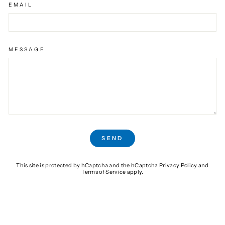
EMAIL
MESSAGE
SEND
SEND
This site is protected by hCaptcha and the hCaptcha
Privacy Policy
and
Terms of Service
apply.