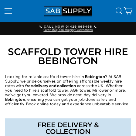
Skip
to
SITE NAVIGATION
SEAR
C
content
📞 CALL NOW 01429 869498 📞
Over 150,000 Happy Customers
Pause
slideshow
SCAFFOLD TOWER HIRE
BEBINGTON
Looking for reliable scaffold tower hire in
Bebington
? At SAB
Supply, we pride ourselves on offering affordable weekly hire
rates with
free delivery and collection
across the UK. Whether
you need to hire a scaffold tower, AGR tower, MiTower or more,
we've got you covered. We provide next-day delivery in
Bebington
, ensuring you can get your job done safely and
efficiently. Book online today and experience unbeatable service!
FREE DELIVERY &
COLLECTION