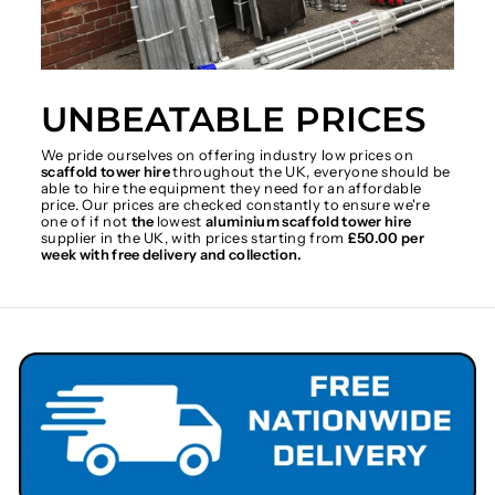
UNBEATABLE PRICES
We pride ourselves on offering industry low prices on
scaffold tower hire
throughout the UK, everyone should be
able to hire the equipment they need for an affordable
price. Our prices are checked constantly to ensure we're
one of if not
the
lowest
aluminium scaffold tower hire
supplier in the UK, with prices starting from
£50.00 per
week with free delivery and collection.