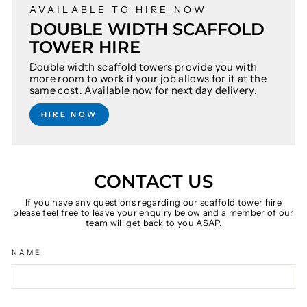
AVAILABLE TO HIRE NOW
DOUBLE WIDTH SCAFFOLD
TOWER HIRE
Double width scaffold towers provide you with
more room to work if your job allows for it at the
same cost. Available now for next day delivery.
HIRE NOW
CONTACT US
If you have any questions regarding our scaffold tower hire
please feel free to leave your enquiry below and a member of our
team will get back to you ASAP.
NAME