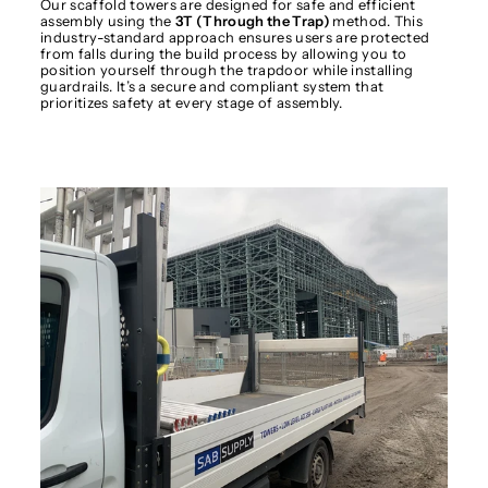
Our scaffold towers are designed for safe and efficient
assembly using the
3T (Through the Trap)
method. This
industry-standard approach ensures users are protected
from falls during the build process by allowing you to
position yourself through the trapdoor while installing
guardrails. It’s a secure and compliant system that
prioritizes safety at every stage of assembly.