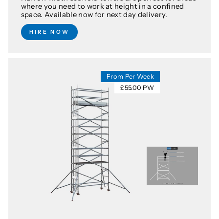
where you need to work at height in a confined
space. Available now for next day delivery.
HIRE NOW
From Per Week
£55.00 PW