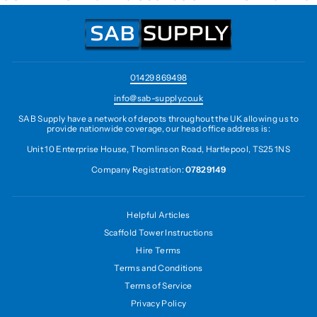
01429 869498
info@sab-supply.co.uk
SAB Supply have a network of depots throughout the UK allowing us to
provide nationwide coverage, our head office address is:
Unit 10 Enterprise House, Thomlinson Road, Hartlepool, TS25 1NS
Company Registration:
07829149
Helpful Articles
Scaffold Tower Instructions
Hire Terms
Terms and Conditions
Terms of Service
Privacy Policy