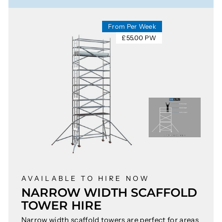
From Per Week
£55.00 PW
AVAILABLE TO HIRE NOW
NARROW WIDTH SCAFFOLD
TOWER HIRE
Narrow width scaffold towers are perfect for areas