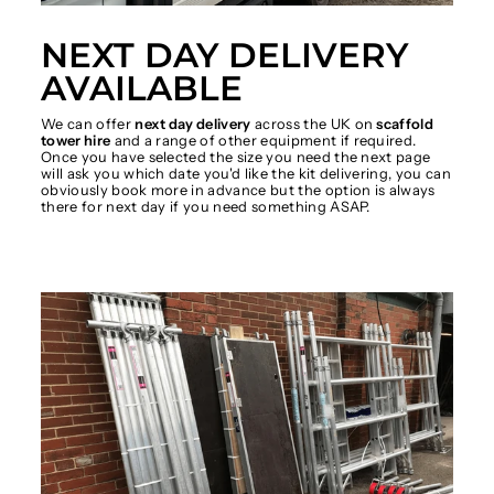
NEXT DAY DELIVERY
AVAILABLE
We can offer
next day delivery
across the UK on
scaffold
tower hire
and a range of other equipment if required.
Once you have selected the size you need the next page
will ask you which date you'd like the kit delivering, you can
obviously book more in advance but the option is always
there for next day if you need something ASAP.