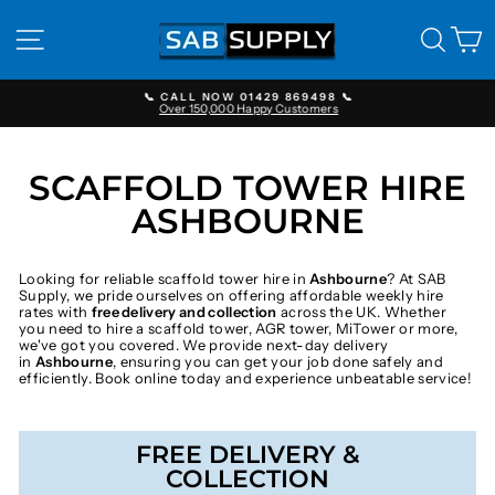
Skip
to
SITE NAVIGATION
SEAR
C
content
📞 CALL NOW 01429 869498 📞
Over 150,000 Happy Customers
Pause
slideshow
SCAFFOLD TOWER HIRE
ASHBOURNE
Looking for reliable scaffold tower hire in
Ashbourne
? At SAB
Supply, we pride ourselves on offering affordable weekly hire
rates with
free delivery and collection
across the UK. Whether
you need to hire a scaffold tower, AGR tower, MiTower or more,
we've got you covered. We provide next-day delivery
in
Ashbourne
, ensuring you can get your job done safely and
efficiently. Book online today and experience unbeatable service!
FREE DELIVERY &
COLLECTION