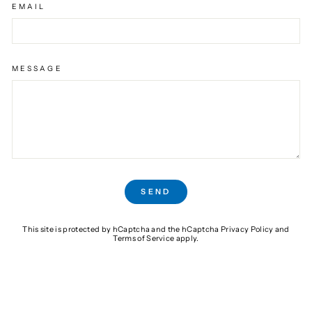
EMAIL
MESSAGE
SEND
SEND
This site is protected by hCaptcha and the hCaptcha
Privacy Policy
and
Terms of Service
apply.