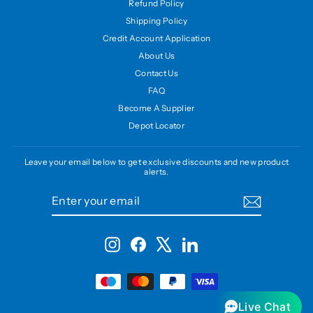
Refund Policy
Shipping Policy
Credit Account Application
About Us
Contact Us
FAQ
Become A Supplier
Depot Locator
Leave your email below to get exclusive discounts and new product
alerts.
ENTER
SUBSCRIBE
YOUR
EMAIL
Instagram
Facebook
X
LinkedIn
Live Chat