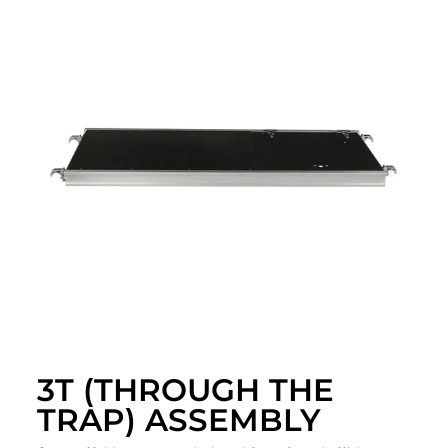
3T (THROUGH THE
TRAP) ASSEMBLY