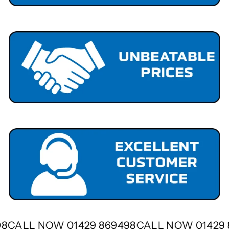
498
CALL NOW 01429 869498
CALL NOW 01429