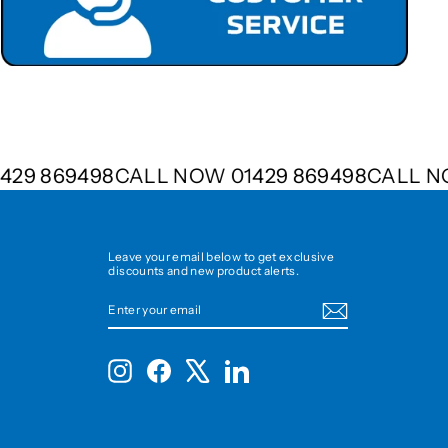
01429 869498
CALL NOW 01429 869498
CALL
Leave your email below to get exclusive
discounts and new product alerts.
ENTER
SUBSCRIBE
YOUR
EMAIL
Instagram
Facebook
X
LinkedIn