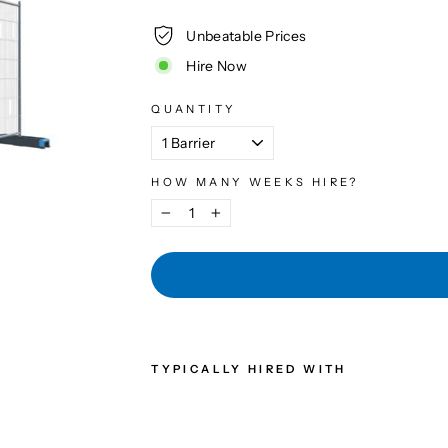
Unbeatable Prices
Hire Now
QUANTITY
HOW MANY WEEKS HIRE?
−
+
TYPICALLY HIRED WITH
AN
TI-
CL
IM