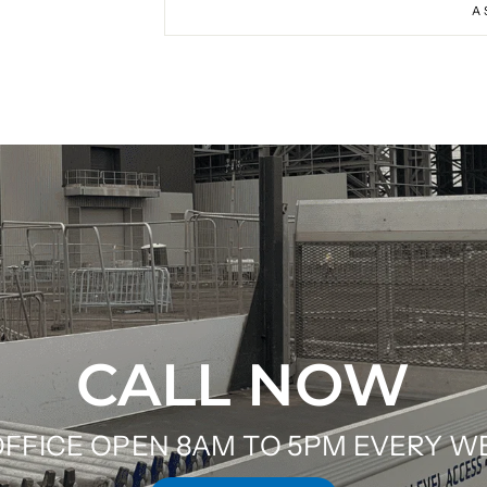
A
CALL NOW
FFICE OPEN 8AM TO 5PM EVERY 