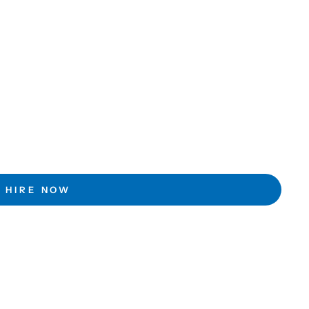
HIRE NOW