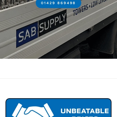
01429 869498