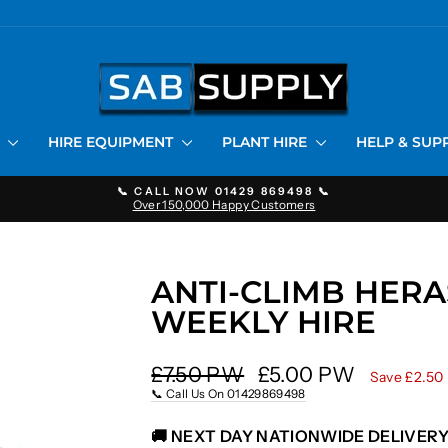
S
HIRE EQUIPMENT
PLANT HIRE
HELP & SU
📞 CALL NOW 01429 869498 📞
Over 150,000 Happy Customers
Pause
slideshow
ANTI-CLIMB HERA
WEEKLY HIRE
Regular
Sale
£7.50 PW
£5.00 PW
Save £2.50
price
price
📞 Call Us On 01429869498
🚚 NEXT DAY NATIONWIDE DELIVERY