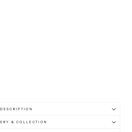
DESCRIPTION
VERY & COLLECTION