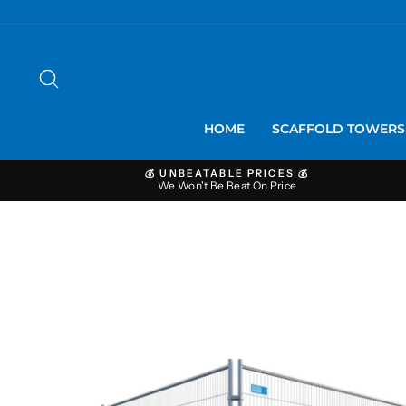
Skip
to
content
SEARCH
HOME
SCAFFOLD TOWER
💰 UNBEATABLE PRICES 💰
We Won't Be Beat On Price