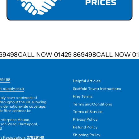
 869498
CALL NOW 01429 869498
CALL NOW 
69498
Helpful Articles
Scaffold Tower Instructions
b-supply.co.uk
Hire Terms
ply have a network of
hroughout the UK allowing
Terms and Conditions
ovide nationwide coverage,
 office address is:
Terms of Service
Privacy Policy
Enterprise House,
son Road, Hartlepool,
Refund Policy
S
Shipping Policy
 Registration:
07829149