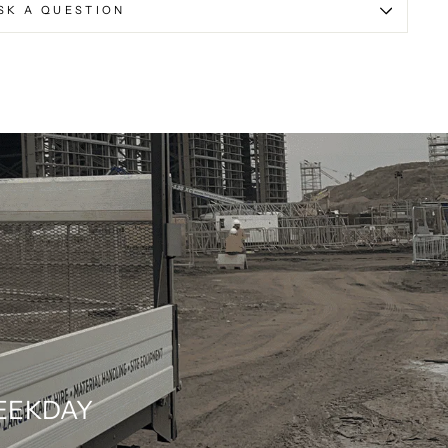
SK A QUESTION
WEEKDAY