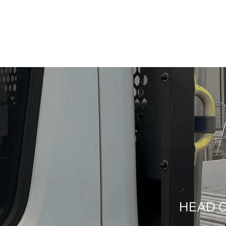
HEAD O