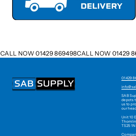
498
CALL NOW 01429 869498
CALL NOW 01429
01429 8
info@sa
SAB Sup
depots t
us to pr
our head
Unit 10 
Thomlin
TS25 1N
Company