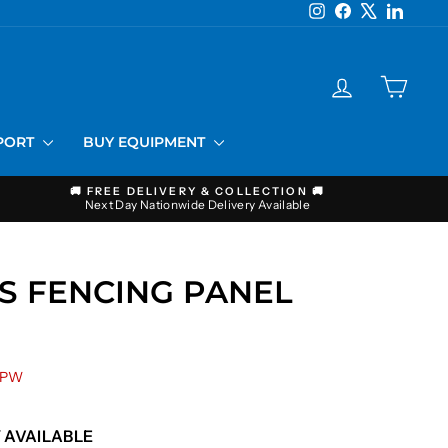
Instagram
Facebook
X
LinkedI
LOG IN
CART
PPORT
BUY EQUIPMENT
🚚 FREE DELIVERY & COLLECTION 🚚
Next Day Nationwide Delivery Available
S FENCING PANEL
 PW
 AVAILABLE