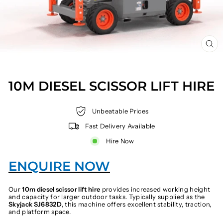
CL
(E
10M DIESEL SCISSOR LIFT HIRE
Unbeatable Prices
Fast Delivery Available
Hire Now
ENQUIRE NOW
Our
10m diesel scissor lift hire
provides increased working height
and capacity for larger outdoor tasks. Typically supplied as the
Skyjack SJ6832D
, this machine offers excellent stability, traction,
and platform space.