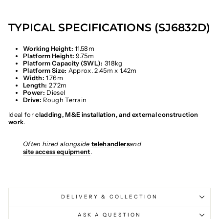
TYPICAL SPECIFICATIONS (SJ6832D)
Working Height:
11.58m
Platform Height:
9.75m
Platform Capacity (SWL):
318kg
Platform Size:
Approx. 2.45m x 1.42m
Width:
1.76m
Length:
2.72m
Power:
Diesel
Drive:
Rough Terrain
Ideal for
cladding, M&E installation, and external construction
work
.
Often hired alongside
telehandlers
and
site access equipment
.
DELIVERY & COLLECTION
ASK A QUESTION