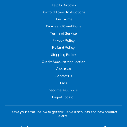
Helpful Articles
Scaffold Tower Instructions
Hire Terms
Terms and Conditions
Terms of Service
Privacy Policy
Refund Policy
Shipping Policy
Credit Account Application
About Us
Contact Us
FAQ
Become A Supplier
Depot Locator
Leave your email below to get exclusive discounts and new product
alerts.
ENTER
SUBSCRIBE
YOUR