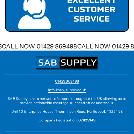
98
CALL NOW 01429 869498
CALL NOW 01429 
01429 869498
info@sab-supply.co.uk
SAB Supply have a network of depots throughout the UK allowing us to
provide nationwide coverage, our head office address is:
Unit 10 Enterprise House, Thomlinson Road, Hartlepool, TS25 1NS
Company Registration:
07829149