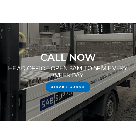
CALL NOW
HEAD OFFICE OPEN 8AM TO 5PM EVERY
WEEKDAY
01429 869498