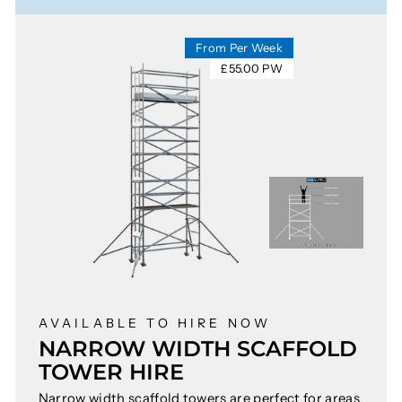
From Per Week
£55.00 PW
AVAILABLE TO HIRE NOW
NARROW WIDTH SCAFFOLD
TOWER HIRE
Narrow width scaffold towers are perfect for areas