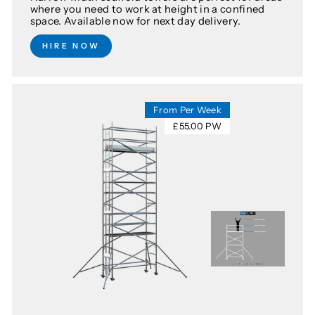
where you need to work at height in a confined
space. Available now for next day delivery.
HIRE NOW
From Per Week
£55.00 PW