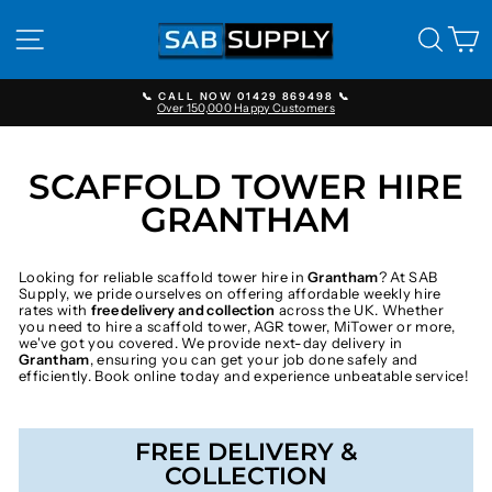
Skip
to
SITE NAVIGATION
SEAR
C
content
📞 CALL NOW 01429 869498 📞
Over 150,000 Happy Customers
Pause
slideshow
SCAFFOLD TOWER HIRE
GRANTHAM
Looking for reliable scaffold tower hire in
Grantham
? At SAB
Supply, we pride ourselves on offering affordable weekly hire
rates with
free delivery and collection
across the UK. Whether
you need to hire a scaffold tower, AGR tower, MiTower or more,
we've got you covered. We provide next-day delivery in
Grantham
, ensuring you can get your job done safely and
efficiently. Book online today and experience unbeatable service!
FREE DELIVERY &
COLLECTION