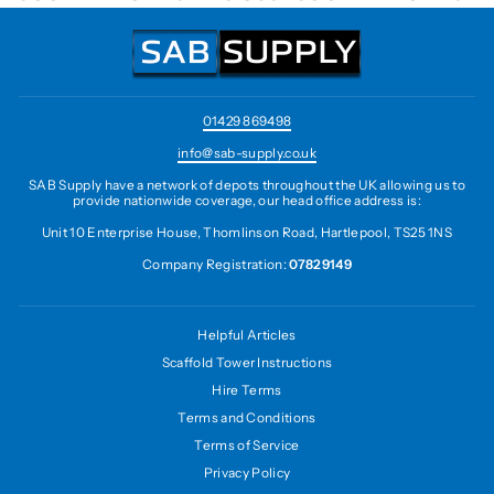
01429 869498
info@sab-supply.co.uk
SAB Supply have a network of depots throughout the UK allowing us to
provide nationwide coverage, our head office address is:
Unit 10 Enterprise House, Thomlinson Road, Hartlepool, TS25 1NS
Company Registration:
07829149
Helpful Articles
Scaffold Tower Instructions
Hire Terms
Terms and Conditions
Terms of Service
Privacy Policy