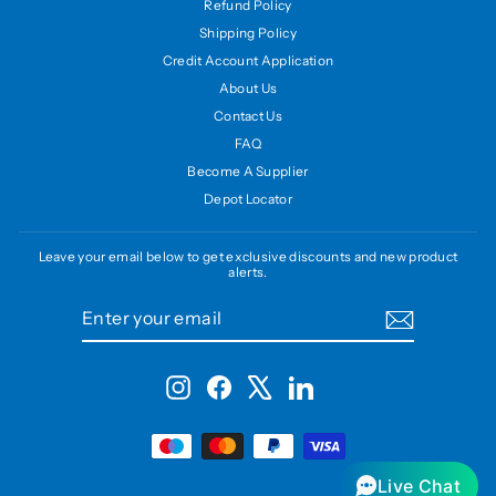
Refund Policy
Shipping Policy
Credit Account Application
About Us
Contact Us
FAQ
Become A Supplier
Depot Locator
Leave your email below to get exclusive discounts and new product
alerts.
ENTER
SUBSCRIBE
YOUR
EMAIL
Instagram
Facebook
X
LinkedIn
Live Chat