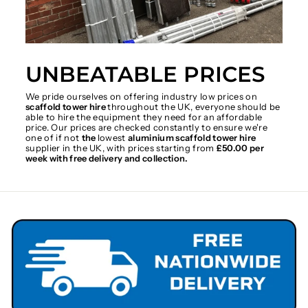
UNBEATABLE PRICES
We pride ourselves on offering industry low prices on
scaffold tower hire
throughout the UK, everyone should be
able to hire the equipment they need for an affordable
price. Our prices are checked constantly to ensure we're
one of if not
the
lowest
aluminium scaffold tower hire
supplier in the UK, with prices starting from
£50.00 per
week with free delivery and collection.