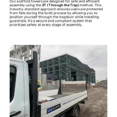
Our scaffold towers are designed for safe and efficient
assembly using the
3T (Through the Trap)
method. This
industry-standard approach ensures users are protected
from falls during the build process by allowing you to
position yourself through the trapdoor while installing
guardrails. It’s a secure and compliant system that
prioritizes safety at every stage of assembly.