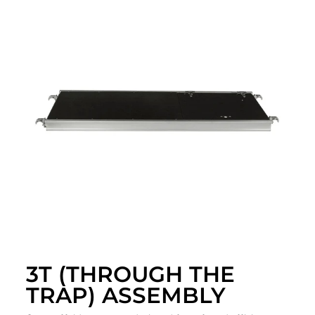
3T (THROUGH THE
TRAP) ASSEMBLY