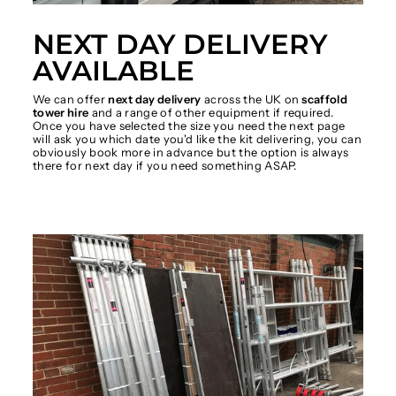
NEXT DAY DELIVERY
AVAILABLE
We can offer
next day delivery
across the UK on
scaffold
tower hire
and a range of other equipment if required.
Once you have selected the size you need the next page
will ask you which date you'd like the kit delivering, you can
obviously book more in advance but the option is always
there for next day if you need something ASAP.