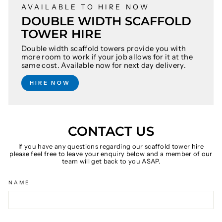
AVAILABLE TO HIRE NOW
DOUBLE WIDTH SCAFFOLD
TOWER HIRE
Double width scaffold towers provide you with
more room to work if your job allows for it at the
same cost. Available now for next day delivery.
HIRE NOW
CONTACT US
If you have any questions regarding our scaffold tower hire
please feel free to leave your enquiry below and a member of our
team will get back to you ASAP.
NAME