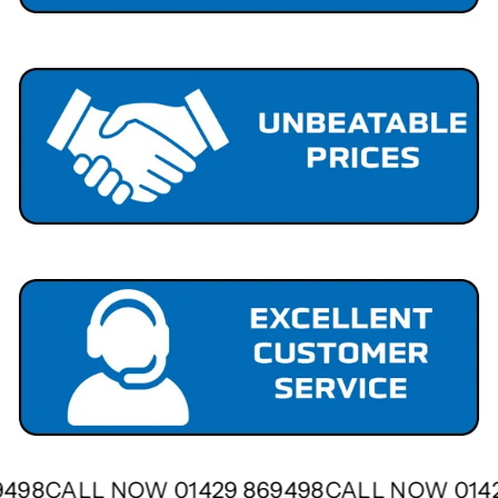
69498
CALL NOW 01429 869498
CALL NOW 01