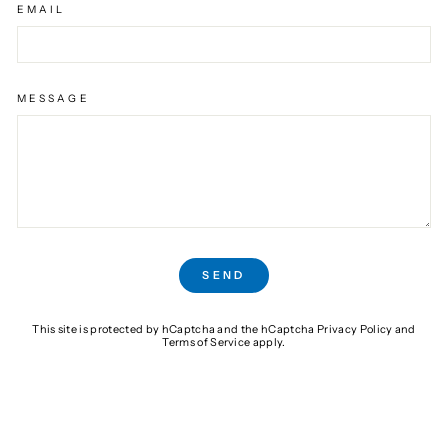
EMAIL
MESSAGE
SEND
SEND
This site is protected by hCaptcha and the hCaptcha
Privacy Policy
and
Terms of Service
apply.